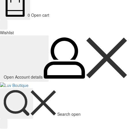
0
Open cart
Wishlist
Open Account details
Search open