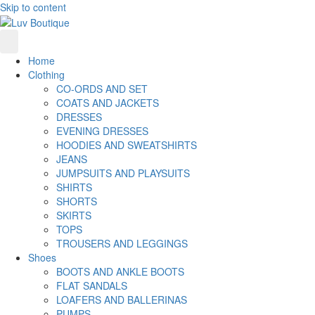
Skip to content
Home
Clothing
CO-ORDS AND SET
COATS AND JACKETS
DRESSES
EVENING DRESSES
HOODIES AND SWEATSHIRTS
JEANS
JUMPSUITS AND PLAYSUITS
SHIRTS
SHORTS
SKIRTS
TOPS
TROUSERS AND LEGGINGS
Shoes
BOOTS AND ANKLE BOOTS
FLAT SANDALS
LOAFERS AND BALLERINAS
PUMPS