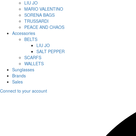
LIU JO
MARIO VALENTINO
SORENA BAGS
TRUSSARDI
PEACE AND CHAOS
Accessories
BELTS
LIU JO
SALT PEPPER
SCARFS
WALLETS
Sunglasses
Brands
Sales
Connect to your account