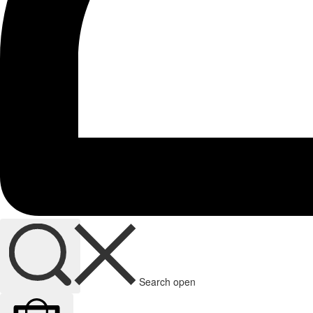
Search open