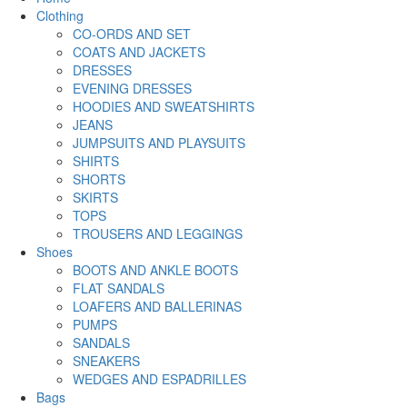
Clothing
CO-ORDS AND SET
COATS AND JACKETS
DRESSES
EVENING DRESSES
HOODIES AND SWEATSHIRTS
JEANS
JUMPSUITS AND PLAYSUITS
SHIRTS
SHORTS
SKIRTS
TOPS
TROUSERS AND LEGGINGS
Shoes
BOOTS AND ANKLE BOOTS
FLAT SANDALS
LOAFERS AND BALLERINAS
PUMPS
SANDALS
SNEAKERS
WEDGES AND ESPADRILLES
Bags