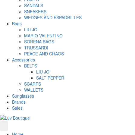
SANDALS
SNEAKERS
WEDGES AND ESPADRILLES
Bags
LIU JO
MARIO VALENTINO
SORENA BAGS
TRUSSARDI
PEACE AND CHAOS
Accessories
BELTS
LIU JO
SALT PEPPER
SCARFS
WALLETS
Sunglasses
Brands
Sales
Home