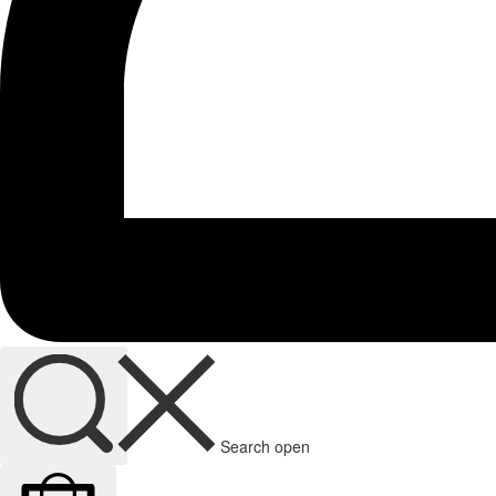
Search open