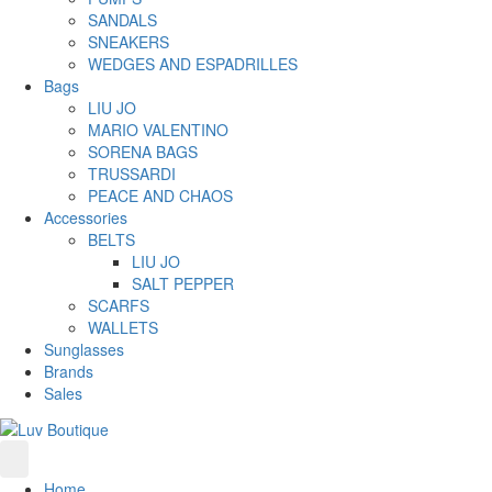
SANDALS
SNEAKERS
WEDGES AND ESPADRILLES
Bags
LIU JO
MARIO VALENTINO
SORENA BAGS
TRUSSARDI
PEACE AND CHAOS
Accessories
BELTS
LIU JO
SALT PEPPER
SCARFS
WALLETS
Sunglasses
Brands
Sales
Home