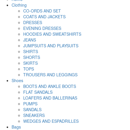
Clothing
CO-ORDS AND SET
COATS AND JACKETS
DRESSES
EVENING DRESSES
HOODIES AND SWEATSHIRTS
JEANS
JUMPSUITS AND PLAYSUITS
SHIRTS
SHORTS
SKIRTS
TOPS
TROUSERS AND LEGGINGS
Shoes
BOOTS AND ANKLE BOOTS
FLAT SANDALS
LOAFERS AND BALLERINAS
PUMPS
SANDALS
SNEAKERS
WEDGES AND ESPADRILLES
Bags