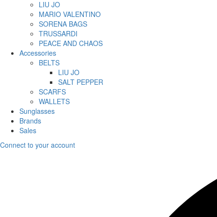
LIU JO
MARIO VALENTINO
SORENA BAGS
TRUSSARDI
PEACE AND CHAOS
Accessories
BELTS
LIU JO
SALT PEPPER
SCARFS
WALLETS
Sunglasses
Brands
Sales
Connect to your account