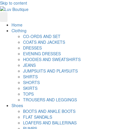
Skip to content
Home
Clothing
CO-ORDS AND SET
COATS AND JACKETS
DRESSES
EVENING DRESSES
HOODIES AND SWEATSHIRTS
JEANS
JUMPSUITS AND PLAYSUITS
SHIRTS
SHORTS
SKIRTS
TOPS
TROUSERS AND LEGGINGS
Shoes
BOOTS AND ANKLE BOOTS
FLAT SANDALS
LOAFERS AND BALLERINAS
PUMPS