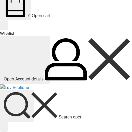
0
Open cart
Wishlist
Open Account details
Search open