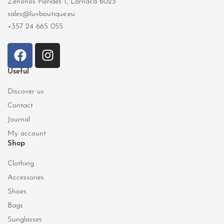
Zenonos Pierides 1, Larnaca 6023
sales@luvboutique.eu
+357 24 665 055
Useful
Discover us
Contact
Journal
My account
Shop
Clothing
Accessories
Shoes
Bags
Sunglasses