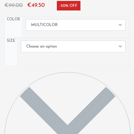
€
99.00
€
49.50
-50% OFF
COLOR
SIZE