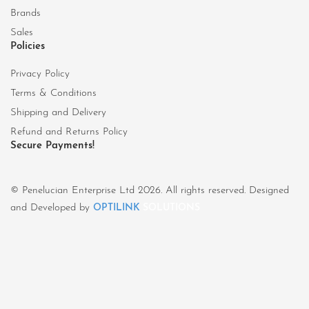
Brands
Sales
Policies
Privacy Policy
Terms & Conditions
Shipping and Delivery
Refund and Returns Policy
Secure Payments!
© Penelucian Enterprise Ltd 2026. All rights reserved. Designed
and Developed by
OPTILINK
SOLUTIONS