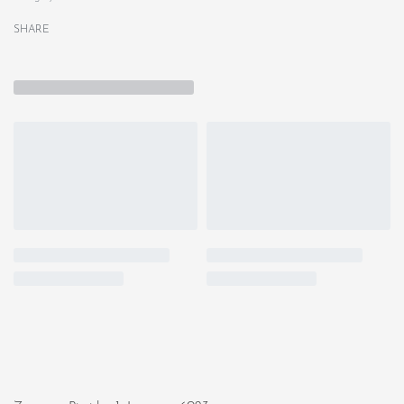
SHARE