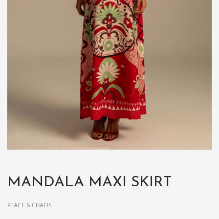
MANDALA MAXI SKIRT
PEACE & CHAOS