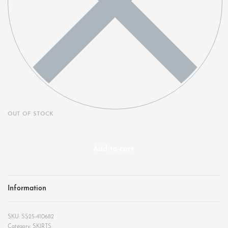
OUT OF STOCK
Add to cart
Information
SS25-410682
Category:
SKIRTS