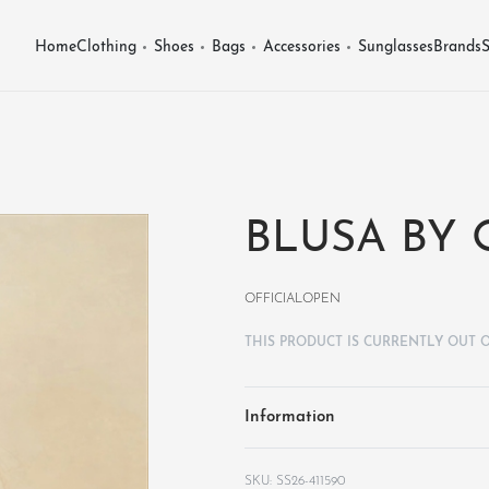
Home
Clothing
Shoes
Bags
Accessories
Sunglasses
Brands
S
BLUSA BY
OFFICIALOPEN
THIS PRODUCT IS CURRENTLY OUT 
Information
SS26-411590