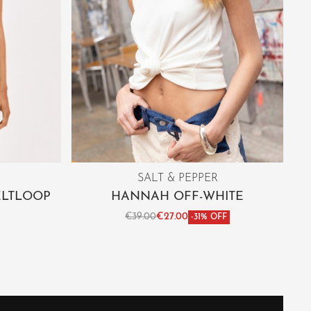
SALT & PEPPER
ELTLOOP
HANNAH OFF-WHITE
€
39.00
€
27.00
-31% OFF
Select options
IEW
QUICKVIEW