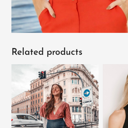
Related products