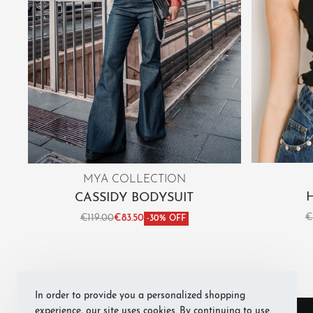
MYA COLLECTION
CASSIDY BODYSUIT
€
€
119.00
€
83.50
-30% OFF
Sele
Select options
QUICKVIEW
In order to provide you a personalized shopping
experience, our site uses cookies. By continuing to use