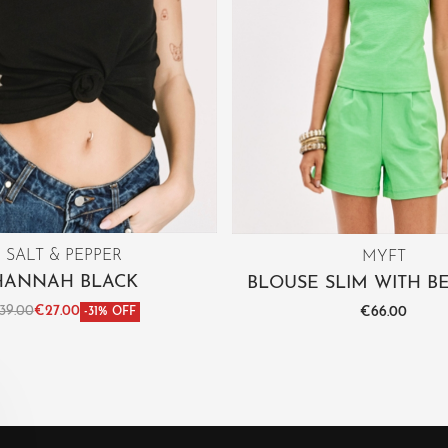
SALT & PEPPER
MYFT
HANNAH BLACK
BLOUSE SLIM WITH B
39.00
€
27.00
€
66.00
-31% OFF
ct options
Select options
QUICKVIEW
QUICKV