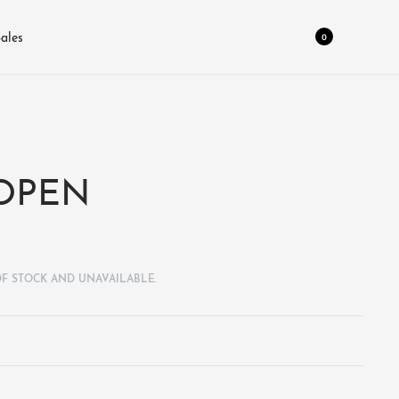
0
ales
 OPEN
OF STOCK AND UNAVAILABLE.