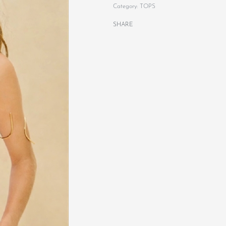
Category:
TOPS
SHARE