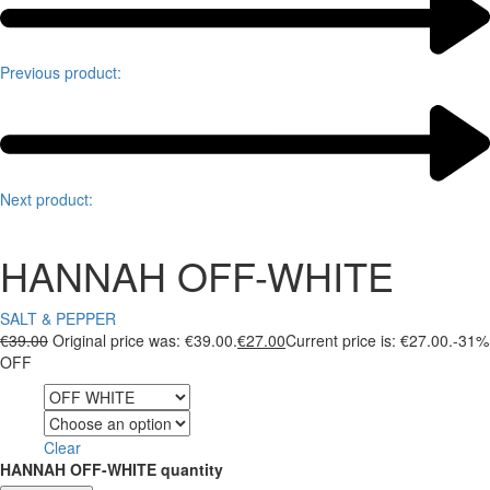
Previous product:
Next product:
HANNAH OFF-WHITE
SALT & PEPPER
€
39.00
Original price was: €39.00.
€
27.00
Current price is: €27.00.
-31%
OFF
Color
Size
Clear
HANNAH OFF-WHITE quantity