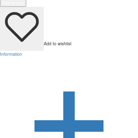
Add to cart
Add to wishlist
Information