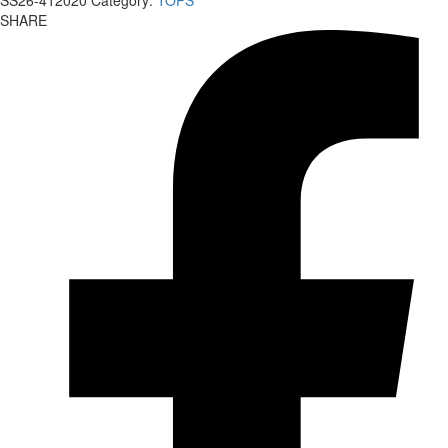
SS26-412020
Category:
TOPS
SHARE