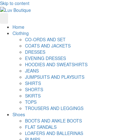
Skip to content
Home
Clothing
CO-ORDS AND SET
COATS AND JACKETS
DRESSES
EVENING DRESSES
HOODIES AND SWEATSHIRTS
JEANS
JUMPSUITS AND PLAYSUITS
SHIRTS
SHORTS
SKIRTS
TOPS
TROUSERS AND LEGGINGS
Shoes
BOOTS AND ANKLE BOOTS
FLAT SANDALS
LOAFERS AND BALLERINAS
PUMPS