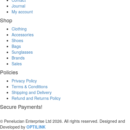
Contact
Journal
My account
Shop
Clothing
Accessories
Shoes
Bags
Sunglasses
Brands
Sales
Policies
Privacy Policy
Terms & Conditions
Shipping and Delivery
Refund and Returns Policy
Secure Payments!
© Penelucian Enterprise Ltd 2026. All rights reserved. Designed and
Developed by
OPTILINK
SOLUTIONS