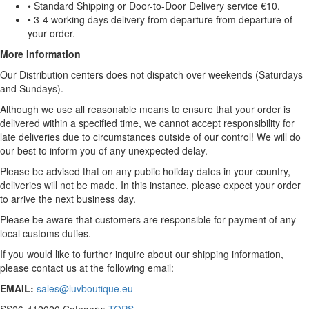
• Standard Shipping or Door-to-Door Delivery service €10.
• 3-4 working days delivery from departure from departure of
your order.
More Information
Our Distribution centers does not dispatch over weekends (Saturdays
and Sundays).
Although we use all reasonable means to ensure that your order is
delivered within a specified time, we cannot accept responsibility for
late deliveries due to circumstances outside of our control! We will do
our best to inform you of any unexpected delay.
Please be advised that on any public holiday dates in your country,
deliveries will not be made. In this instance, please expect your order
to arrive the next business day.
Please be aware that customers are responsible for payment of any
local customs duties.
If you would like to further inquire about our shipping information,
please contact us at the following email:
EMAIL:
sales@luvboutique.eu