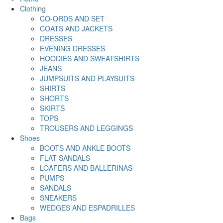
Clothing
CO-ORDS AND SET
COATS AND JACKETS
DRESSES
EVENING DRESSES
HOODIES AND SWEATSHIRTS
JEANS
JUMPSUITS AND PLAYSUITS
SHIRTS
SHORTS
SKIRTS
TOPS
TROUSERS AND LEGGINGS
Shoes
BOOTS AND ANKLE BOOTS
FLAT SANDALS
LOAFERS AND BALLERINAS
PUMPS
SANDALS
SNEAKERS
WEDGES AND ESPADRILLES
Bags