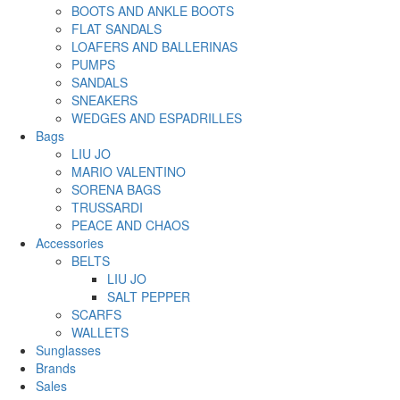
BOOTS AND ANKLE BOOTS
FLAT SANDALS
LOAFERS AND BALLERINAS
PUMPS
SANDALS
SNEAKERS
WEDGES AND ESPADRILLES
Bags
LIU JO
MARIO VALENTINO
SORENA BAGS
TRUSSARDI
PEACE AND CHAOS
Accessories
BELTS
LIU JO
SALT PEPPER
SCARFS
WALLETS
Sunglasses
Brands
Sales