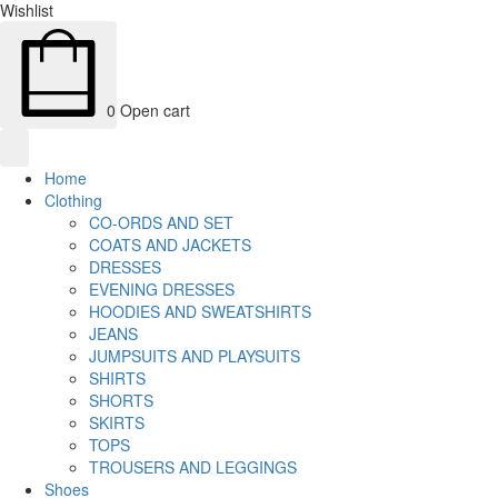
Wishlist
0
Open cart
Home
Clothing
CO-ORDS AND SET
COATS AND JACKETS
DRESSES
EVENING DRESSES
HOODIES AND SWEATSHIRTS
JEANS
JUMPSUITS AND PLAYSUITS
SHIRTS
SHORTS
SKIRTS
TOPS
TROUSERS AND LEGGINGS
Shoes