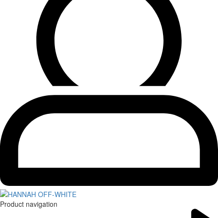
Product navigation