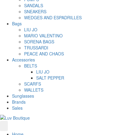
SANDALS
SNEAKERS
WEDGES AND ESPADRILLES
Bags
LIU JO
MARIO VALENTINO
SORENA BAGS
TRUSSARDI
PEACE AND CHAOS
Accessories
BELTS
LIU JO
SALT PEPPER
SCARFS
WALLETS
Sunglasses
Brands
Sales
Home