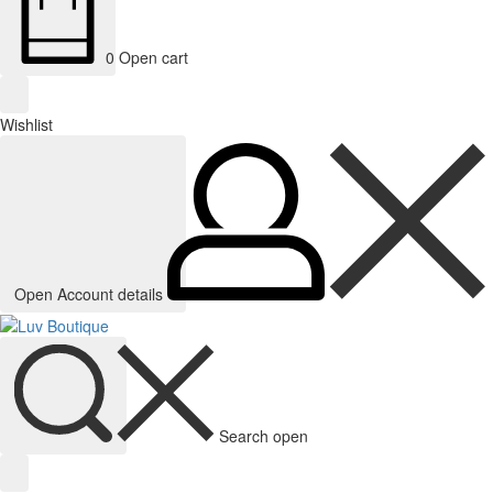
0
Open cart
Wishlist
Open Account details
Search open