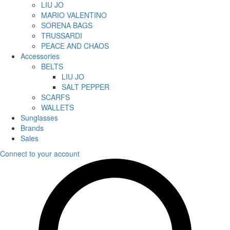
LIU JO
MARIO VALENTINO
SORENA BAGS
TRUSSARDI
PEACE AND CHAOS
Accessories
BELTS
LIU JO
SALT PEPPER
SCARFS
WALLETS
Sunglasses
Brands
Sales
Connect to your account