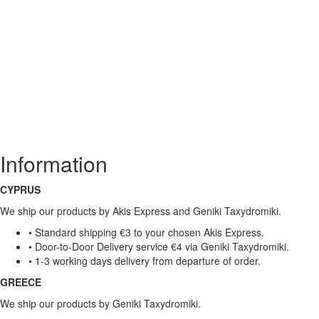
Information
CYPRUS
We ship our products by Akis Express and Geniki Taxydromiki.
• Standard shipping €3 to your chosen Akis Express.
• Door-to-Door Delivery service €4 via Geniki Taxydromiki.
• 1-3 working days delivery from departure of order.
GREECE
We ship our products by Geniki Taxydromiki.