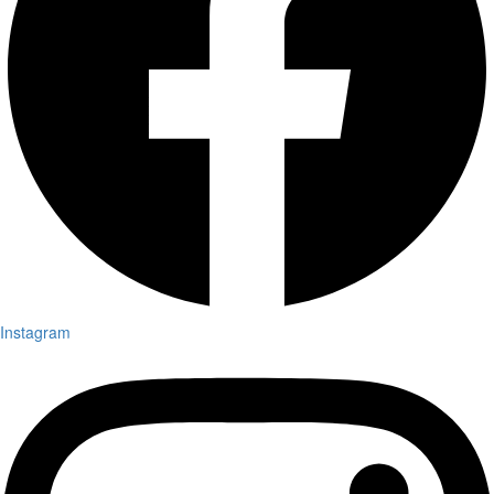
Instagram