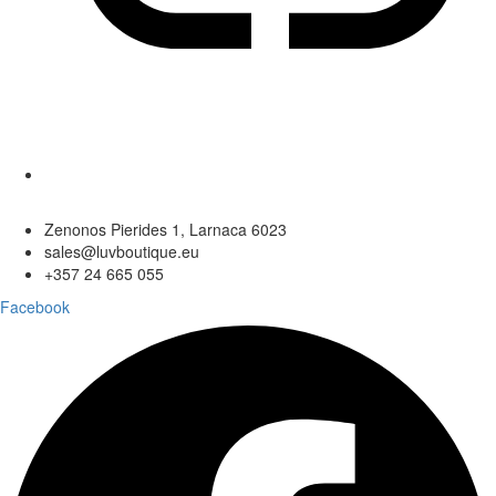
Zenonos Pierides 1, Larnaca 6023
sales@luvboutique.eu
+357 24 665 055
Facebook