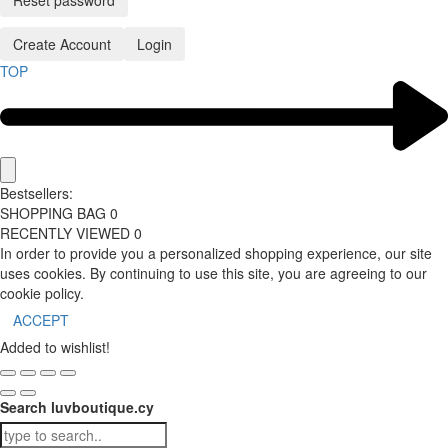
Reset password
Create Account
Login
TOP
Bestsellers:
SHOPPING BAG
0
RECENTLY VIEWED
0
In order to provide you a personalized shopping experience, our site
uses cookies. By continuing to use this site, you are agreeing to our
cookie policy.
ACCEPT
Added to wishlist!
Search luvboutique.cy