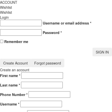
ACCOUNT
Wishlist
Wishlist
Login
Username or email address
*
Password
*
Remember me
SIGN IN
Create Account
Forgot password
Create an account
First name
*
Last name
*
Phone Number
*
Username
*