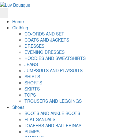
Home
Clothing
CO-ORDS AND SET
COATS AND JACKETS
DRESSES
EVENING DRESSES
HOODIES AND SWEATSHIRTS
JEANS
JUMPSUITS AND PLAYSUITS
SHIRTS
SHORTS
SKIRTS
TOPS
TROUSERS AND LEGGINGS
Shoes
BOOTS AND ANKLE BOOTS
FLAT SANDALS
LOAFERS AND BALLERINAS
PUMPS