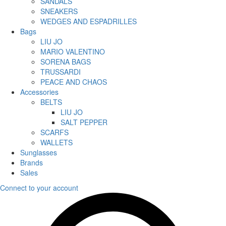
SANDALS
SNEAKERS
WEDGES AND ESPADRILLES
Bags
LIU JO
MARIO VALENTINO
SORENA BAGS
TRUSSARDI
PEACE AND CHAOS
Accessories
BELTS
LIU JO
SALT PEPPER
SCARFS
WALLETS
Sunglasses
Brands
Sales
Connect to your account