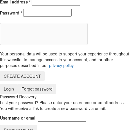
Email address
*
Password
*
Your personal data will be used to support your experience throughout
this website, to manage access to your account, and for other
purposes described in our
privacy policy
.
CREATE ACCOUNT
Login
Forgot password
Password Recovery
Lost your password? Please enter your username or email address.
You will receive a link to create a new password via email.
Username or email