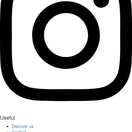
Useful
Discover us