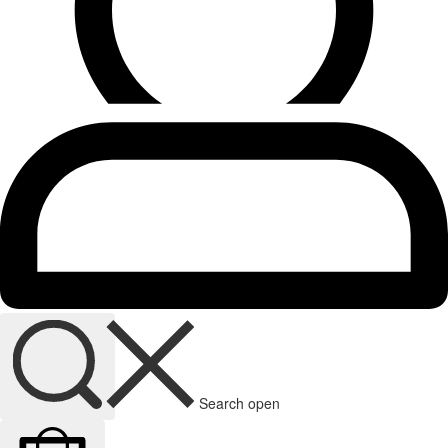
Search open