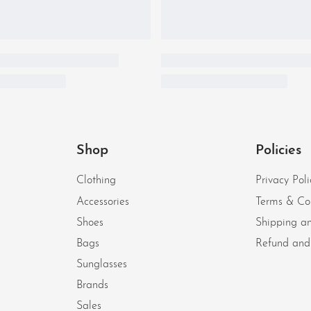
Shop
Policies
Clothing
Privacy Poli
Accessories
Terms & Co
Shoes
Shipping an
Bags
Refund and 
Sunglasses
Brands
Sales