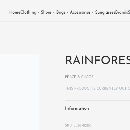
Home
Clothing
Shoes
Bags
Accessories
Sunglasses
Brands
S
RAINFORES
PEACE & CHAOS
THIS PRODUCT IS CURRENTLY OUT 
Information
SS26-412188