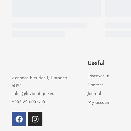
Useful
Discover us
Zenonos Pierides 1, Larnaca
Contact
6023
Journal
sales@luvboutique.eu
+357 24 665 055
My account