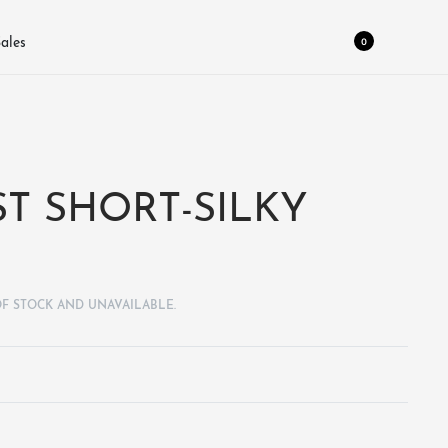
0
ales
T SHORT-SILKY
OF STOCK AND UNAVAILABLE.