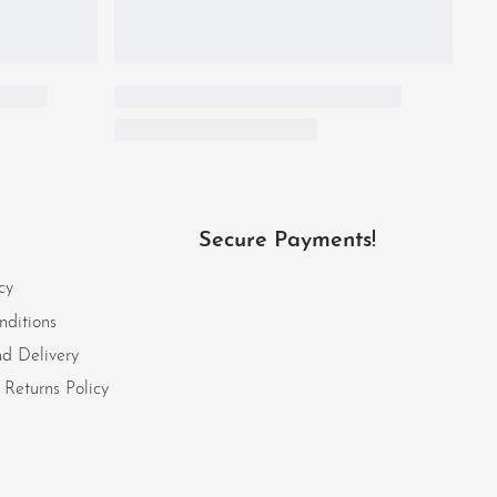
Secure Payments!
cy
nditions
d Delivery
Returns Policy