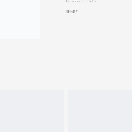
Category:
SHORTS
SHARE