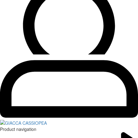
Product navigation