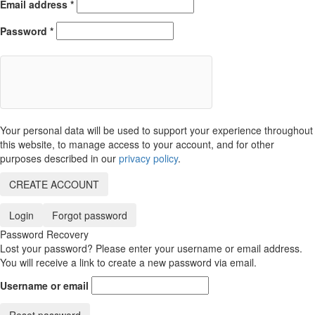
Email address
*
Password
*
Your personal data will be used to support your experience throughout
this website, to manage access to your account, and for other
purposes described in our
privacy policy
.
CREATE ACCOUNT
Login
Forgot password
Password Recovery
Lost your password? Please enter your username or email address.
You will receive a link to create a new password via email.
Username or email