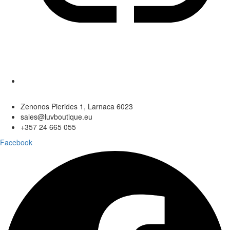
Zenonos Pierides 1, Larnaca 6023
sales@luvboutique.eu
+357 24 665 055
Facebook