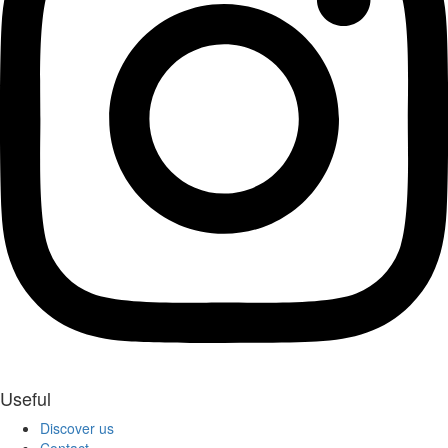
Useful
Discover us