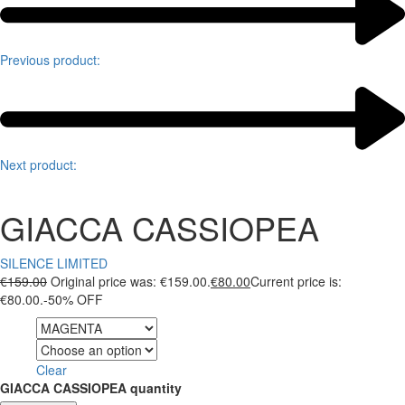
Previous product:
Next product:
GIACCA CASSIOPEA
SILENCE LIMITED
€
159.00
Original price was: €159.00.
€
80.00
Current price is:
€80.00.
-50% OFF
Color
Size
Clear
GIACCA CASSIOPEA quantity