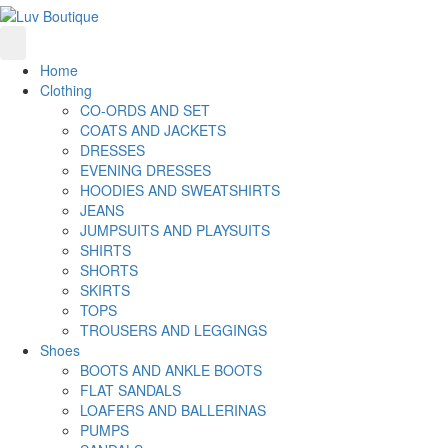
Home
Clothing
CO-ORDS AND SET
COATS AND JACKETS
DRESSES
EVENING DRESSES
HOODIES AND SWEATSHIRTS
JEANS
JUMPSUITS AND PLAYSUITS
SHIRTS
SHORTS
SKIRTS
TOPS
TROUSERS AND LEGGINGS
Shoes
BOOTS AND ANKLE BOOTS
FLAT SANDALS
LOAFERS AND BALLERINAS
PUMPS