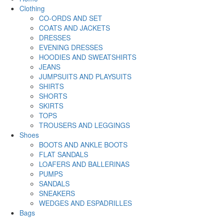
Clothing
CO-ORDS AND SET
COATS AND JACKETS
DRESSES
EVENING DRESSES
HOODIES AND SWEATSHIRTS
JEANS
JUMPSUITS AND PLAYSUITS
SHIRTS
SHORTS
SKIRTS
TOPS
TROUSERS AND LEGGINGS
Shoes
BOOTS AND ANKLE BOOTS
FLAT SANDALS
LOAFERS AND BALLERINAS
PUMPS
SANDALS
SNEAKERS
WEDGES AND ESPADRILLES
Bags