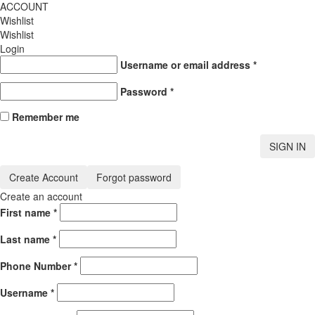
ACCOUNT
Wishlist
Wishlist
Login
Username or email address
*
Password
*
Remember me
SIGN IN
Create Account
Forgot password
Create an account
First name
*
Last name
*
Phone Number
*
Username
*