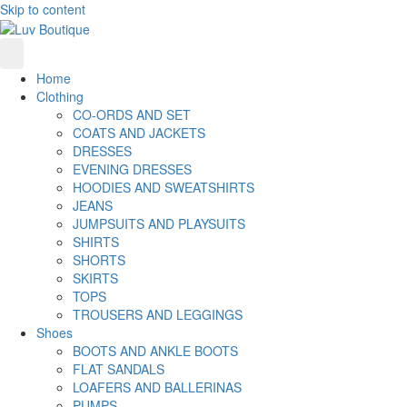
Skip to content
Home
Clothing
CO-ORDS AND SET
COATS AND JACKETS
DRESSES
EVENING DRESSES
HOODIES AND SWEATSHIRTS
JEANS
JUMPSUITS AND PLAYSUITS
SHIRTS
SHORTS
SKIRTS
TOPS
TROUSERS AND LEGGINGS
Shoes
BOOTS AND ANKLE BOOTS
FLAT SANDALS
LOAFERS AND BALLERINAS
PUMPS