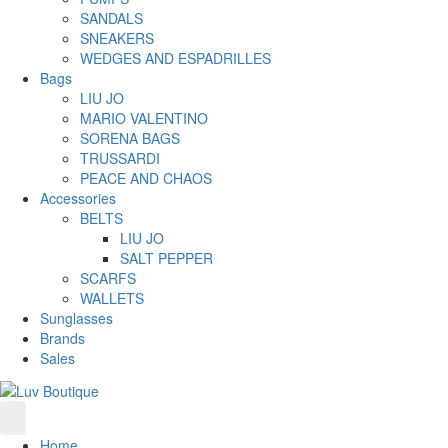
SANDALS
SNEAKERS
WEDGES AND ESPADRILLES
Bags
LIU JO
MARIO VALENTINO
SORENA BAGS
TRUSSARDI
PEACE AND CHAOS
Accessories
BELTS
LIU JO
SALT PEPPER
SCARFS
WALLETS
Sunglasses
Brands
Sales
Home