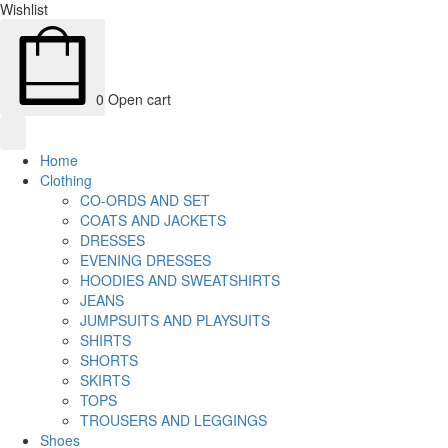
Wishlist
0
Open cart
Home
Clothing
CO-ORDS AND SET
COATS AND JACKETS
DRESSES
EVENING DRESSES
HOODIES AND SWEATSHIRTS
JEANS
JUMPSUITS AND PLAYSUITS
SHIRTS
SHORTS
SKIRTS
TOPS
TROUSERS AND LEGGINGS
Shoes