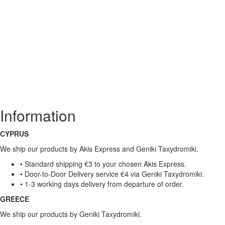
Information
CYPRUS
We ship our products by Akis Express and Geniki Taxydromiki.
• Standard shipping €3 to your chosen Akis Express.
• Door-to-Door Delivery service €4 via Geniki Taxydromiki.
• 1-3 working days delivery from departure of order.
GREECE
We ship our products by Geniki Taxydromiki.