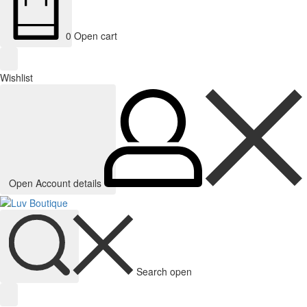
0
Open cart
Wishlist
Open Account details
Search open