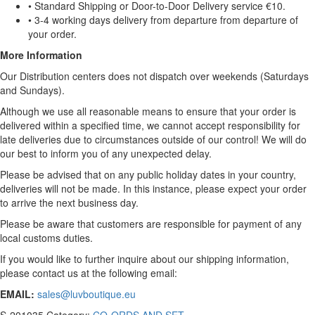
• Standard Shipping or Door-to-Door Delivery service €10.
• 3-4 working days delivery from departure from departure of
your order.
More Information
Our Distribution centers does not dispatch over weekends (Saturdays
and Sundays).
Although we use all reasonable means to ensure that your order is
delivered within a specified time, we cannot accept responsibility for
late deliveries due to circumstances outside of our control! We will do
our best to inform you of any unexpected delay.
Please be advised that on any public holiday dates in your country,
deliveries will not be made. In this instance, please expect your order
to arrive the next business day.
Please be aware that customers are responsible for payment of any
local customs duties.
If you would like to further inquire about our shipping information,
please contact us at the following email:
EMAIL:
sales@luvboutique.eu