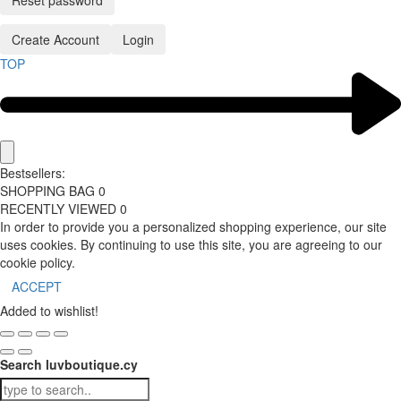
Reset password
Create Account
Login
TOP
Bestsellers:
SHOPPING BAG
0
RECENTLY VIEWED
0
In order to provide you a personalized shopping experience, our site
uses cookies. By continuing to use this site, you are agreeing to our
cookie policy.
ACCEPT
Added to wishlist!
Search luvboutique.cy