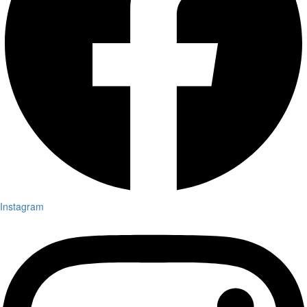
Instagram