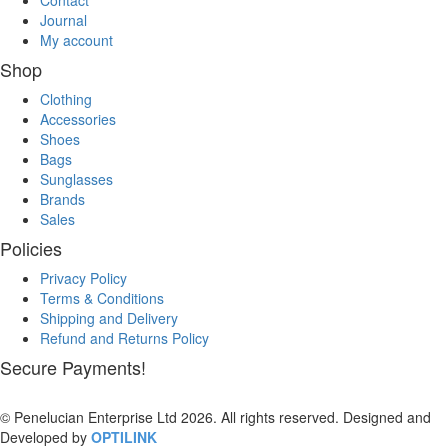
Contact
Journal
My account
Shop
Clothing
Accessories
Shoes
Bags
Sunglasses
Brands
Sales
Policies
Privacy Policy
Terms & Conditions
Shipping and Delivery
Refund and Returns Policy
Secure Payments!
© Penelucian Enterprise Ltd 2026. All rights reserved. Designed and
Developed by
OPTILINK
SOLUTIONS