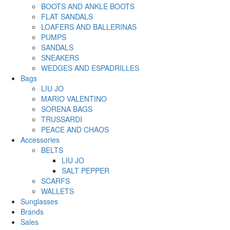
BOOTS AND ANKLE BOOTS
FLAT SANDALS
LOAFERS AND BALLERINAS
PUMPS
SANDALS
SNEAKERS
WEDGES AND ESPADRILLES
Bags
LIU JO
MARIO VALENTINO
SORENA BAGS
TRUSSARDI
PEACE AND CHAOS
Accessories
BELTS
LIU JO
SALT PEPPER
SCARFS
WALLETS
Sunglasses
Brands
Sales