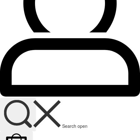
Search open