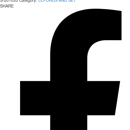
S-201035
Category:
CO-ORDS AND SET
SHARE