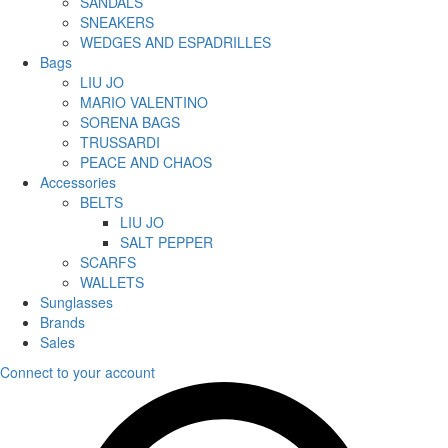
SANDALS
SNEAKERS
WEDGES AND ESPADRILLES
Bags
LIU JO
MARIO VALENTINO
SORENA BAGS
TRUSSARDI
PEACE AND CHAOS
Accessories
BELTS
LIU JO
SALT PEPPER
SCARFS
WALLETS
Sunglasses
Brands
Sales
Connect to your account