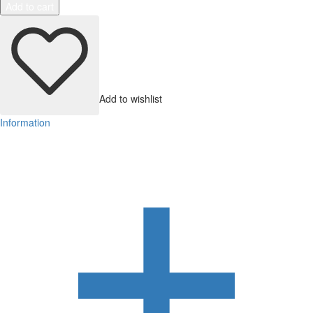
Add to cart
Add to wishlist
Information