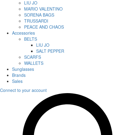
LIU JO
MARIO VALENTINO
SORENA BAGS
TRUSSARDI
PEACE AND CHAOS
Accessories
BELTS
LIU JO
SALT PEPPER
SCARFS
WALLETS
Sunglasses
Brands
Sales
Connect to your account