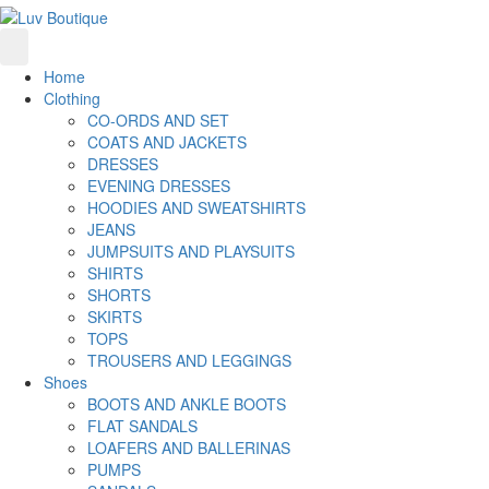
Home
Clothing
CO-ORDS AND SET
COATS AND JACKETS
DRESSES
EVENING DRESSES
HOODIES AND SWEATSHIRTS
JEANS
JUMPSUITS AND PLAYSUITS
SHIRTS
SHORTS
SKIRTS
TOPS
TROUSERS AND LEGGINGS
Shoes
BOOTS AND ANKLE BOOTS
FLAT SANDALS
LOAFERS AND BALLERINAS
PUMPS