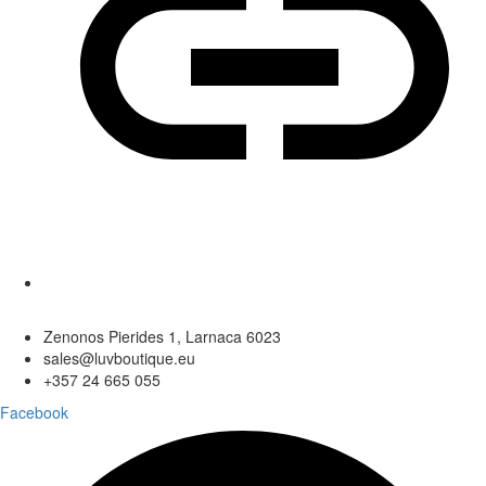
Zenonos Pierides 1, Larnaca 6023
sales@luvboutique.eu
+357 24 665 055
Facebook