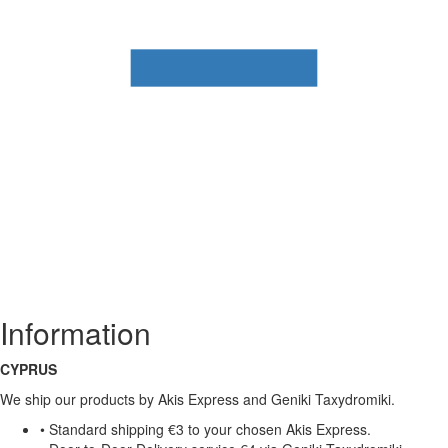
Information
CYPRUS
We ship our products by Akis Express and Geniki Taxydromiki.
• Standard shipping €3 to your chosen Akis Express.