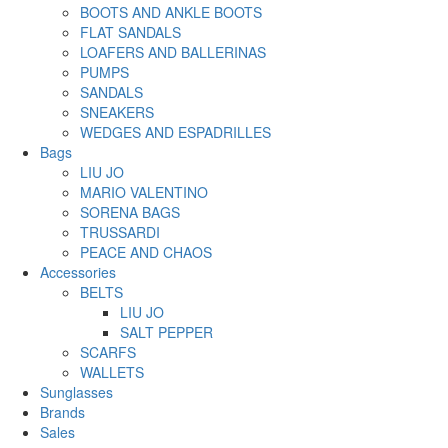
BOOTS AND ANKLE BOOTS
FLAT SANDALS
LOAFERS AND BALLERINAS
PUMPS
SANDALS
SNEAKERS
WEDGES AND ESPADRILLES
Bags
LIU JO
MARIO VALENTINO
SORENA BAGS
TRUSSARDI
PEACE AND CHAOS
Accessories
BELTS
LIU JO
SALT PEPPER
SCARFS
WALLETS
Sunglasses
Brands
Sales