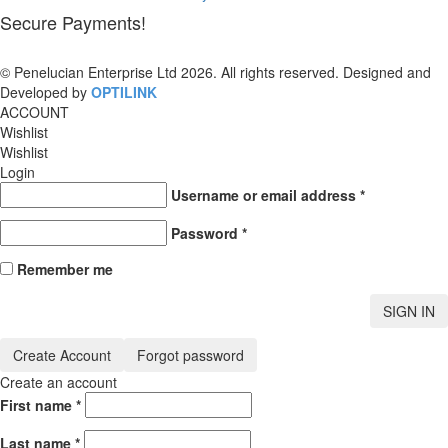
Secure Payments!
© Penelucian Enterprise Ltd 2026. All rights reserved. Designed and
Developed by
OPTILINK
SOLUTIONS
ACCOUNT
Wishlist
Wishlist
Login
Username or email address
*
Password
*
Remember me
SIGN IN
Create Account
Forgot password
Create an account
First name
*
Last name
*