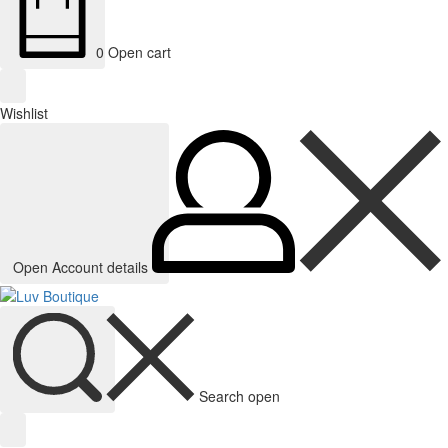
0
Open cart
Wishlist
Open Account details
Search open