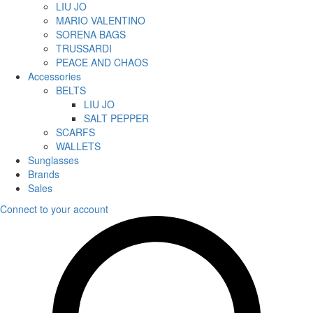
LIU JO
MARIO VALENTINO
SORENA BAGS
TRUSSARDI
PEACE AND CHAOS
Accessories
BELTS
LIU JO
SALT PEPPER
SCARFS
WALLETS
Sunglasses
Brands
Sales
Connect to your account