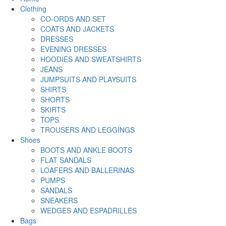
Clothing
CO-ORDS AND SET
COATS AND JACKETS
DRESSES
EVENING DRESSES
HOODIES AND SWEATSHIRTS
JEANS
JUMPSUITS AND PLAYSUITS
SHIRTS
SHORTS
SKIRTS
TOPS
TROUSERS AND LEGGINGS
Shoes
BOOTS AND ANKLE BOOTS
FLAT SANDALS
LOAFERS AND BALLERINAS
PUMPS
SANDALS
SNEAKERS
WEDGES AND ESPADRILLES
Bags