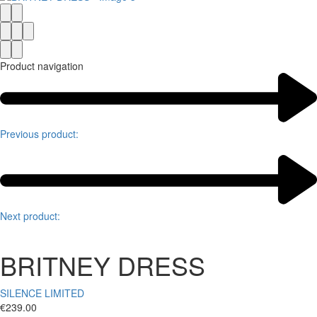
Product navigation
Previous product:
Next product:
BRITNEY DRESS
SILENCE LIMITED
€
239.00