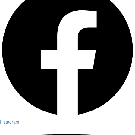
Instagram