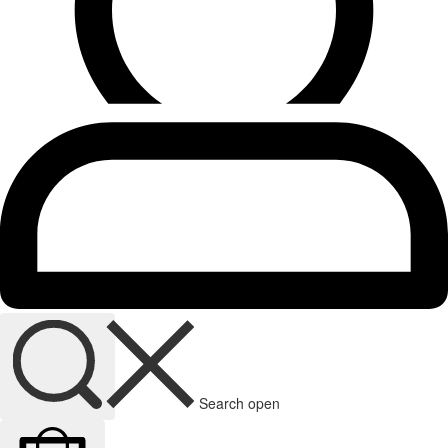
Search open