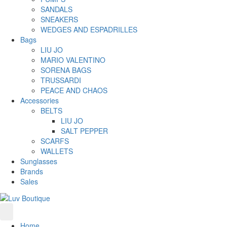
SANDALS
SNEAKERS
WEDGES AND ESPADRILLES
Bags
LIU JO
MARIO VALENTINO
SORENA BAGS
TRUSSARDI
PEACE AND CHAOS
Accessories
BELTS
LIU JO
SALT PEPPER
SCARFS
WALLETS
Sunglasses
Brands
Sales
Home