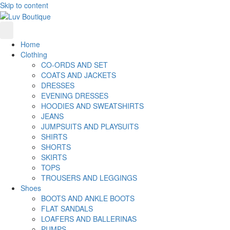
Skip to content
Home
Clothing
CO-ORDS AND SET
COATS AND JACKETS
DRESSES
EVENING DRESSES
HOODIES AND SWEATSHIRTS
JEANS
JUMPSUITS AND PLAYSUITS
SHIRTS
SHORTS
SKIRTS
TOPS
TROUSERS AND LEGGINGS
Shoes
BOOTS AND ANKLE BOOTS
FLAT SANDALS
LOAFERS AND BALLERINAS
PUMPS