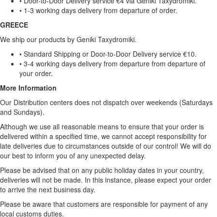
• Door-to-Door Delivery service €4 via Geniki Taxydromiki.
• 1-3 working days delivery from departure of order.
GREECE
We ship our products by Geniki Taxydromiki.
• Standard Shipping or Door-to-Door Delivery service €10.
• 3-4 working days delivery from departure from departure of
your order.
More Information
Our Distribution centers does not dispatch over weekends (Saturdays
and Sundays).
Although we use all reasonable means to ensure that your order is
delivered within a specified time, we cannot accept responsibility for
late deliveries due to circumstances outside of our control! We will do
our best to inform you of any unexpected delay.
Please be advised that on any public holiday dates in your country,
deliveries will not be made. In this instance, please expect your order
to arrive the next business day.
Please be aware that customers are responsible for payment of any
local customs duties.