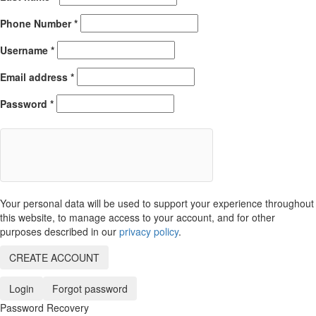
Phone Number
*
Username
*
Email address
*
Password
*
Your personal data will be used to support your experience throughout
this website, to manage access to your account, and for other
purposes described in our
privacy policy
.
CREATE ACCOUNT
Login
Forgot password
Password Recovery