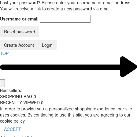
Lost your password? Please enter your username or email address.
You will receive a link to create a new password via email.
Username or email
Reset password
Create Account
Login
TOP
Bestsellers:
SHOPPING BAG
0
RECENTLY VIEWED
0
In order to provide you a personalized shopping experience, our site
uses cookies. By continuing to use this site, you are agreeing to our
cookie policy.
ACCEPT