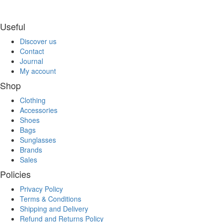
Useful
Discover us
Contact
Journal
My account
Shop
Clothing
Accessories
Shoes
Bags
Sunglasses
Brands
Sales
Policies
Privacy Policy
Terms & Conditions
Shipping and Delivery
Refund and Returns Policy