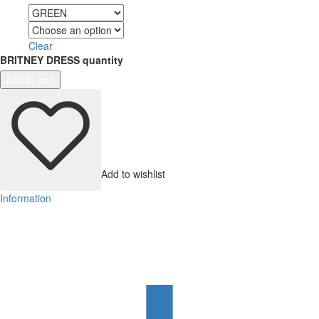
Color
Size
Clear
BRITNEY DRESS quantity
Add to cart
Add to wishlist
Information