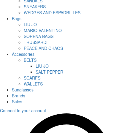
SANDALS
SNEAKERS
WEDGES AND ESPADRILLES
Bags
LIU JO
MARIO VALENTINO
SORENA BAGS
TRUSSARDI
PEACE AND CHAOS
Accessories
BELTS
LIU JO
SALT PEPPER
SCARFS
WALLETS
Sunglasses
Brands
Sales
Connect to your account