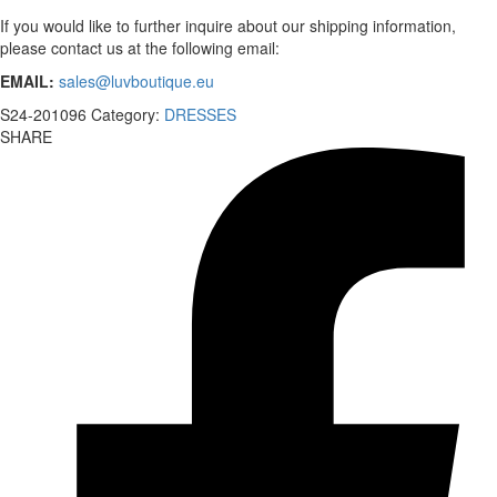
If you would like to further inquire about our shipping information,
please contact us at the following email:
EMAIL:
sales@luvboutique.eu
S24-201096
Category:
DRESSES
SHARE