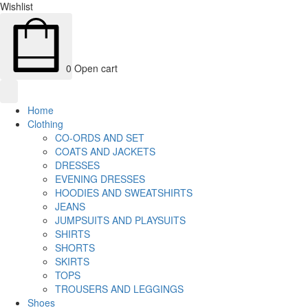
Wishlist
0
Open cart
Home
Clothing
CO-ORDS AND SET
COATS AND JACKETS
DRESSES
EVENING DRESSES
HOODIES AND SWEATSHIRTS
JEANS
JUMPSUITS AND PLAYSUITS
SHIRTS
SHORTS
SKIRTS
TOPS
TROUSERS AND LEGGINGS
Shoes