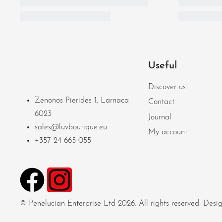
Useful
Discover us
Zenonos Pierides 1, Larnaca
Contact
6023
Journal
sales@luvboutique.eu
My account
+357 24 665 055
© Penelucian Enterprise Ltd 2026. All rights reserved. De