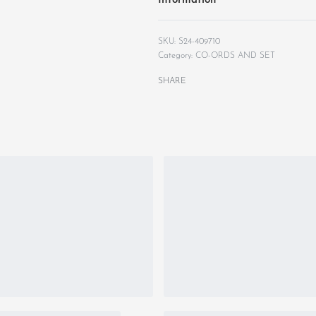
Information
S24-409710
Category:
CO-ORDS AND SET
SHARE