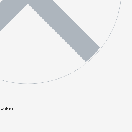
wishlist