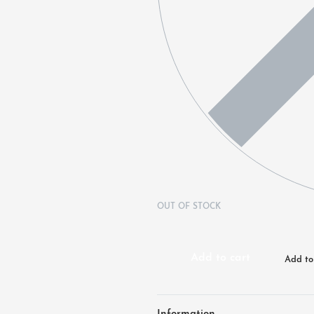
OUT OF STOCK
Add to cart
Add to 