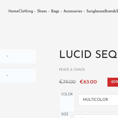
Home
Clothing
Shoes
Bags
Accessories
Sunglasses
Brands
S
LUCID SEQ
PEACE & CHAOS
€
79.00
€
63.00
-20
COLOR
SIZE