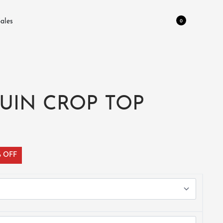
0
ales
UIN CROP TOP
% OFF