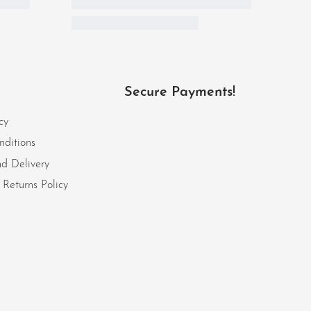
Secure Payments!
cy
nditions
d Delivery
Returns Policy