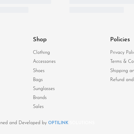
Shop
Policies
Clothing
Privacy Poli
Accessories
Terms & Co
Shoes
Shipping an
Bags
Refund and 
Sunglasses
Brands
Sales
signed and Developed by
OPTILINK
SOLUTIONS