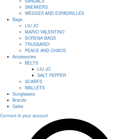
SANDALS
SNEAKERS
WEDGES AND ESPADRILLES
Bags
LIU JO
MARIO VALENTINO
SORENA BAGS
TRUSSARDI
PEACE AND CHAOS
Accessories
BELTS
LIU JO
SALT PEPPER
SCARFS
WALLETS
Sunglasses
Brands
Sales
Connect to your account