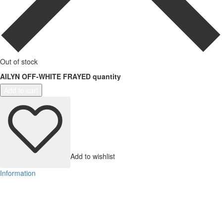
Out of stock
AILYN OFF-WHITE FRAYED quantity
Add to cart
Add to wishlist
Information