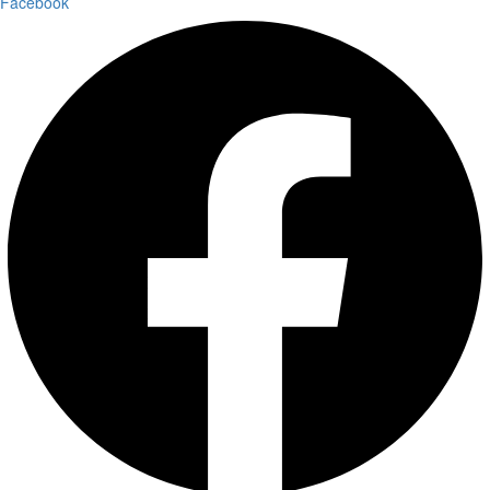
Facebook