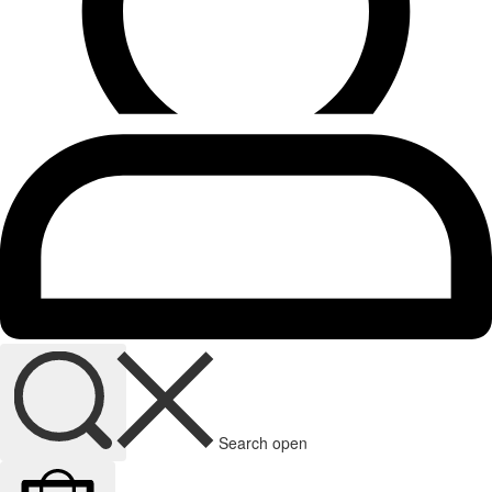
Search open