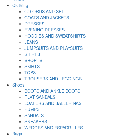
Clothing
CO-ORDS AND SET
COATS AND JACKETS
DRESSES
EVENING DRESSES
HOODIES AND SWEATSHIRTS
JEANS
JUMPSUITS AND PLAYSUITS
SHIRTS
SHORTS
SKIRTS
TOPS
TROUSERS AND LEGGINGS
Shoes
BOOTS AND ANKLE BOOTS
FLAT SANDALS
LOAFERS AND BALLERINAS
PUMPS
SANDALS
SNEAKERS
WEDGES AND ESPADRILLES
Bags