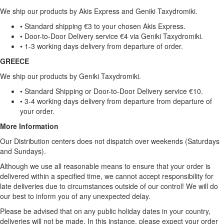
We ship our products by Akis Express and Geniki Taxydromiki.
• Standard shipping €3 to your chosen Akis Express.
• Door-to-Door Delivery service €4 via Geniki Taxydromiki.
• 1-3 working days delivery from departure of order.
GREECE
We ship our products by Geniki Taxydromiki.
• Standard Shipping or Door-to-Door Delivery service €10.
• 3-4 working days delivery from departure from departure of
your order.
More Information
Our Distribution centers does not dispatch over weekends (Saturdays
and Sundays).
Although we use all reasonable means to ensure that your order is
delivered within a specified time, we cannot accept responsibility for
late deliveries due to circumstances outside of our control! We will do
our best to inform you of any unexpected delay.
Please be advised that on any public holiday dates in your country,
deliveries will not be made. In this instance, please expect your order