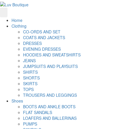
Home
Clothing
CO-ORDS AND SET
COATS AND JACKETS
DRESSES
EVENING DRESSES
HOODIES AND SWEATSHIRTS
JEANS
JUMPSUITS AND PLAYSUITS
SHIRTS
SHORTS
SKIRTS
TOPS
TROUSERS AND LEGGINGS
Shoes
BOOTS AND ANKLE BOOTS
FLAT SANDALS
LOAFERS AND BALLERINAS
PUMPS