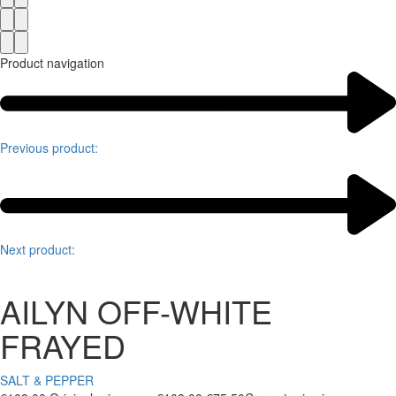
Product navigation
Previous product:
Next product:
AILYN OFF-WHITE
FRAYED
SALT & PEPPER