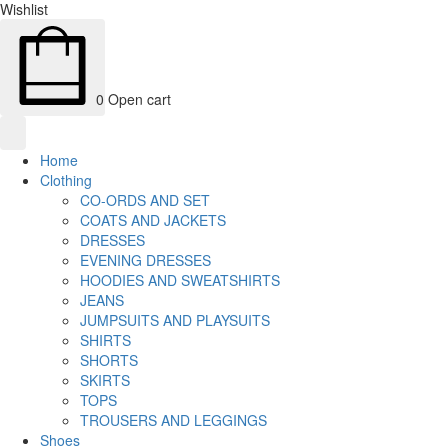
Wishlist
0
Open cart
Home
Clothing
CO-ORDS AND SET
COATS AND JACKETS
DRESSES
EVENING DRESSES
HOODIES AND SWEATSHIRTS
JEANS
JUMPSUITS AND PLAYSUITS
SHIRTS
SHORTS
SKIRTS
TOPS
TROUSERS AND LEGGINGS
Shoes