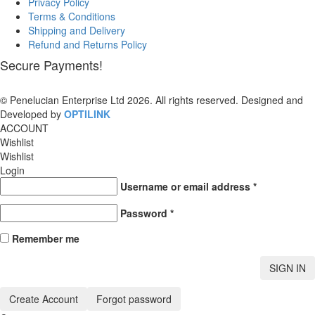
Privacy Policy
Terms & Conditions
Shipping and Delivery
Refund and Returns Policy
Secure Payments!
© Penelucian Enterprise Ltd 2026. All rights reserved. Designed and
Developed by
OPTILINK
SOLUTIONS
ACCOUNT
Wishlist
Wishlist
Login
Username or email address
*
Password
*
Remember me
SIGN IN
Create Account
Forgot password