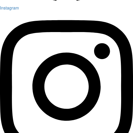
Instagram