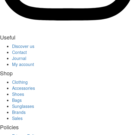
Useful
Discover us
Contact
Journal
My account
Shop
Clothing
Accessories
Shoes
Bags
Sunglasses
Brands
Sales
Policies