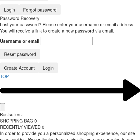
Login
Forgot password
Password Recovery
Lost your password? Please enter your username or email address.
You will receive a link to create a new password via email.
Username or email
Reset password
Create Account
Login
TOP
Bestsellers:
SHOPPING BAG
0
RECENTLY VIEWED
0
In order to provide you a personalized shopping experience, our site
uses cookies. By continuing to use this site, you are agreeing to our