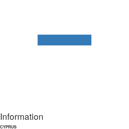
Information
CYPRUS