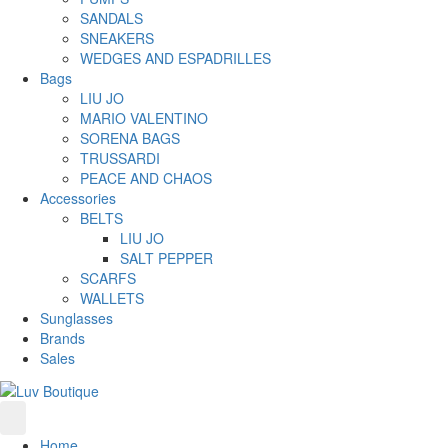
SANDALS
SNEAKERS
WEDGES AND ESPADRILLES
Bags
LIU JO
MARIO VALENTINO
SORENA BAGS
TRUSSARDI
PEACE AND CHAOS
Accessories
BELTS
LIU JO
SALT PEPPER
SCARFS
WALLETS
Sunglasses
Brands
Sales
Home