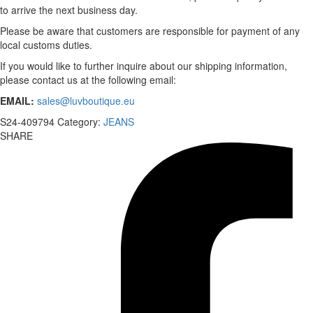
to arrive the next business day.
Please be aware that customers are responsible for payment of any
local customs duties.
If you would like to further inquire about our shipping information,
please contact us at the following email:
EMAIL:
sales@luvboutique.eu
S24-409794
Category:
JEANS
SHARE