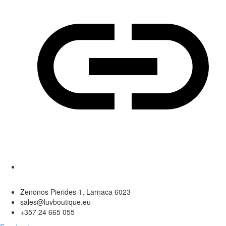
Zenonos Pierides 1, Larnaca 6023
sales@luvboutique.eu
+357 24 665 055