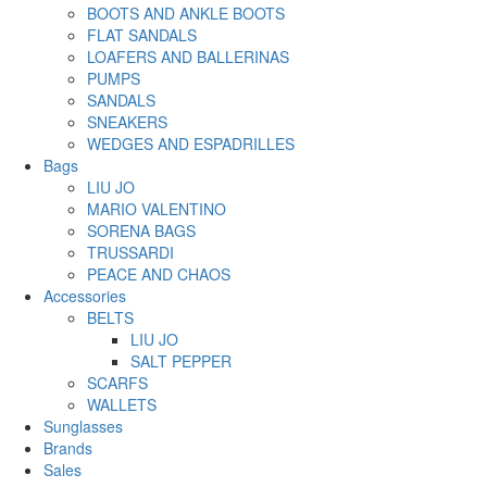
BOOTS AND ANKLE BOOTS
FLAT SANDALS
LOAFERS AND BALLERINAS
PUMPS
SANDALS
SNEAKERS
WEDGES AND ESPADRILLES
Bags
LIU JO
MARIO VALENTINO
SORENA BAGS
TRUSSARDI
PEACE AND CHAOS
Accessories
BELTS
LIU JO
SALT PEPPER
SCARFS
WALLETS
Sunglasses
Brands
Sales