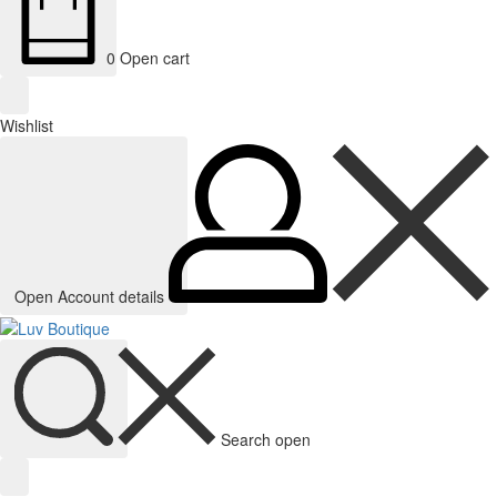
0
Open cart
Wishlist
Open Account details
Search open