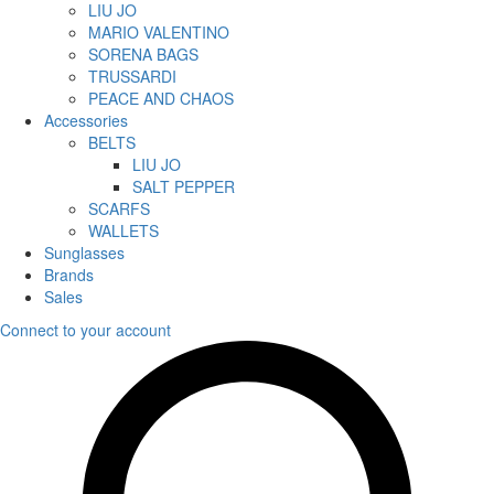
LIU JO
MARIO VALENTINO
SORENA BAGS
TRUSSARDI
PEACE AND CHAOS
Accessories
BELTS
LIU JO
SALT PEPPER
SCARFS
WALLETS
Sunglasses
Brands
Sales
Connect to your account