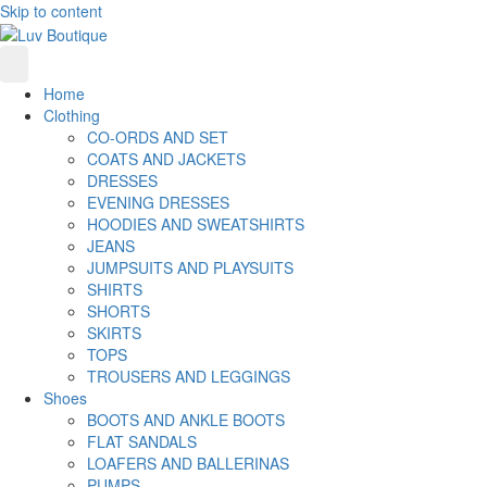
Skip to content
Home
Clothing
CO-ORDS AND SET
COATS AND JACKETS
DRESSES
EVENING DRESSES
HOODIES AND SWEATSHIRTS
JEANS
JUMPSUITS AND PLAYSUITS
SHIRTS
SHORTS
SKIRTS
TOPS
TROUSERS AND LEGGINGS
Shoes
BOOTS AND ANKLE BOOTS
FLAT SANDALS
LOAFERS AND BALLERINAS
PUMPS