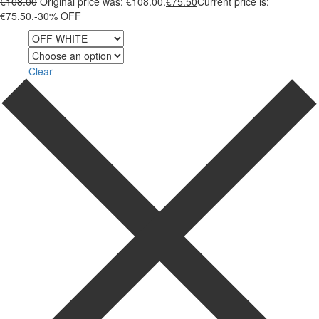
€
108.00
Original price was: €108.00.
€
75.50
Current price is:
€75.50.
-30% OFF
Color
Size
Clear