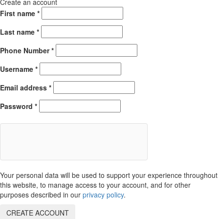
Create an account
First name
*
Last name
*
Phone Number
*
Username
*
Email address
*
Password
*
Your personal data will be used to support your experience throughout
this website, to manage access to your account, and for other
purposes described in our
privacy policy
.
CREATE ACCOUNT