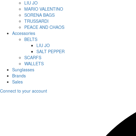
LIU JO
MARIO VALENTINO
SORENA BAGS
TRUSSARDI
PEACE AND CHAOS
Accessories
BELTS
LIU JO
SALT PEPPER
SCARFS
WALLETS
Sunglasses
Brands
Sales
Connect to your account