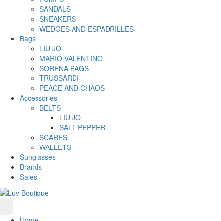
SANDALS
SNEAKERS
WEDGES AND ESPADRILLES
Bags
LIU JO
MARIO VALENTINO
SORENA BAGS
TRUSSARDI
PEACE AND CHAOS
Accessories
BELTS
LIU JO
SALT PEPPER
SCARFS
WALLETS
Sunglasses
Brands
Sales
Home