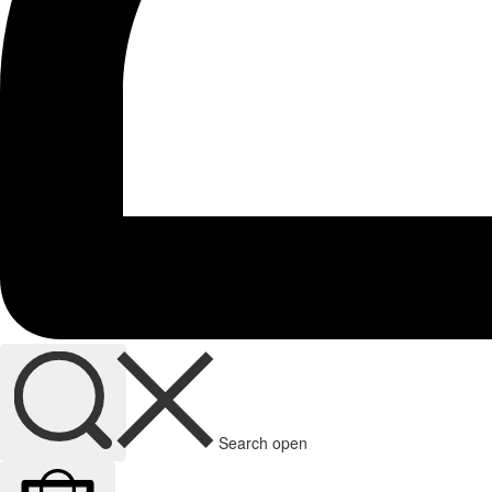
Search open