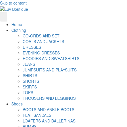
Skip to content
Home
Clothing
CO-ORDS AND SET
COATS AND JACKETS
DRESSES
EVENING DRESSES
HOODIES AND SWEATSHIRTS
JEANS
JUMPSUITS AND PLAYSUITS
SHIRTS
SHORTS
SKIRTS
TOPS
TROUSERS AND LEGGINGS
Shoes
BOOTS AND ANKLE BOOTS
FLAT SANDALS
LOAFERS AND BALLERINAS
PUMPS