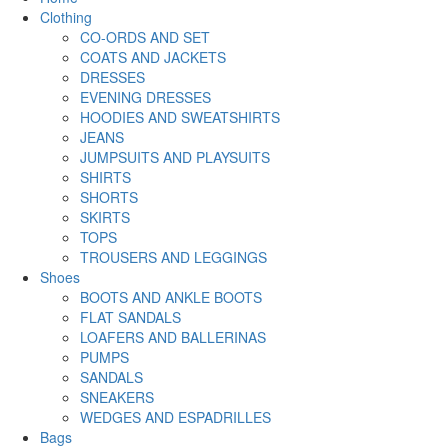
Clothing
CO-ORDS AND SET
COATS AND JACKETS
DRESSES
EVENING DRESSES
HOODIES AND SWEATSHIRTS
JEANS
JUMPSUITS AND PLAYSUITS
SHIRTS
SHORTS
SKIRTS
TOPS
TROUSERS AND LEGGINGS
Shoes
BOOTS AND ANKLE BOOTS
FLAT SANDALS
LOAFERS AND BALLERINAS
PUMPS
SANDALS
SNEAKERS
WEDGES AND ESPADRILLES
Bags