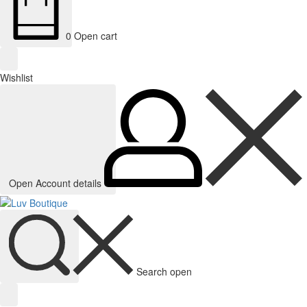
0
Open cart
Wishlist
Open Account details
Search open