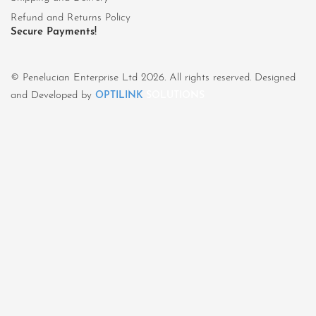
Refund and Returns Policy
Secure Payments!
© Penelucian Enterprise Ltd 2026. All rights reserved. Designed
and Developed by
OPTILINK
SOLUTIONS