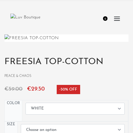
0
FREESIA TOP-COTTON
PEACE & CHAOS
€
59.00
€
29.50
-50% OFF
COLOR
SIZE