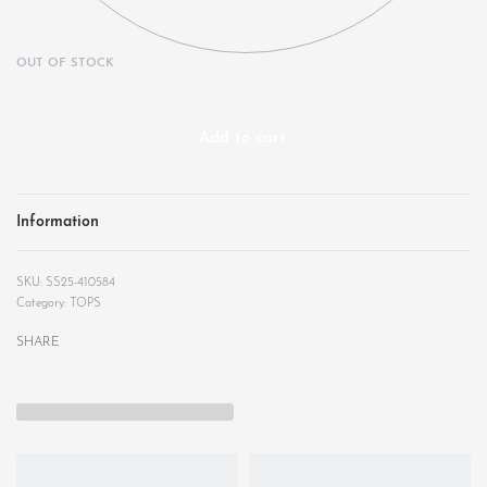
OUT OF STOCK
Add to cart
Information
SS25-410584
Category:
TOPS
SHARE