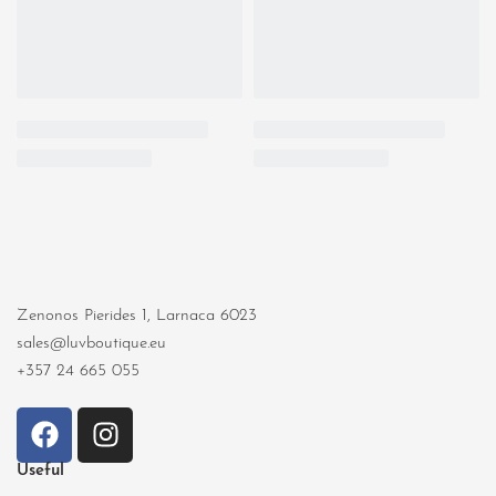
Zenonos Pierides 1, Larnaca 6023
sales@luvboutique.eu
+357 24 665 055
Useful