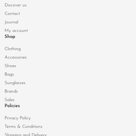
Discover us
Contact
Journal
My account
Shop
Clothing
Accessories
Shoes
Bags
Sunglasses
Brands
Sales
Policies
Privacy Policy
Terms & Conditions
Shipping and Delivery