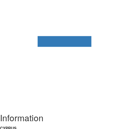
Information
CYPRUS