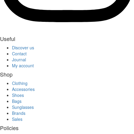
Useful
Discover us
Contact
Journal
My account
Shop
Clothing
Accessories
Shoes
Bags
Sunglasses
Brands
Sales
Policies