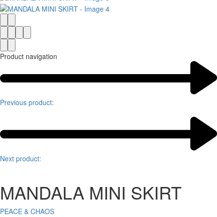
Product navigation
Previous product:
Next product:
MANDALA MINI SKIRT
PEACE & CHAOS