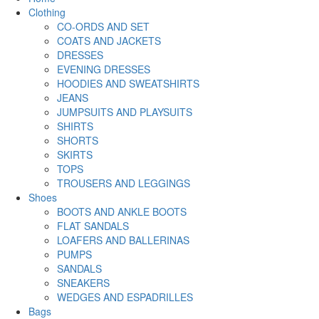
Clothing
CO-ORDS AND SET
COATS AND JACKETS
DRESSES
EVENING DRESSES
HOODIES AND SWEATSHIRTS
JEANS
JUMPSUITS AND PLAYSUITS
SHIRTS
SHORTS
SKIRTS
TOPS
TROUSERS AND LEGGINGS
Shoes
BOOTS AND ANKLE BOOTS
FLAT SANDALS
LOAFERS AND BALLERINAS
PUMPS
SANDALS
SNEAKERS
WEDGES AND ESPADRILLES
Bags