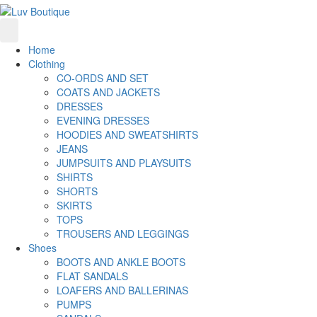
Home
Clothing
CO-ORDS AND SET
COATS AND JACKETS
DRESSES
EVENING DRESSES
HOODIES AND SWEATSHIRTS
JEANS
JUMPSUITS AND PLAYSUITS
SHIRTS
SHORTS
SKIRTS
TOPS
TROUSERS AND LEGGINGS
Shoes
BOOTS AND ANKLE BOOTS
FLAT SANDALS
LOAFERS AND BALLERINAS
PUMPS