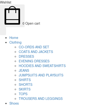
Wishlist
0
Open cart
Home
Clothing
CO-ORDS AND SET
COATS AND JACKETS
DRESSES
EVENING DRESSES
HOODIES AND SWEATSHIRTS
JEANS
JUMPSUITS AND PLAYSUITS
SHIRTS
SHORTS
SKIRTS
TOPS
TROUSERS AND LEGGINGS
Shoes