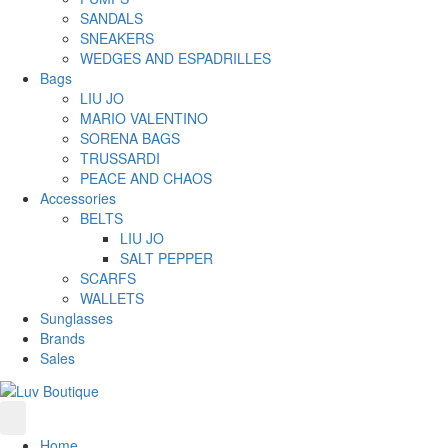
SANDALS
SNEAKERS
WEDGES AND ESPADRILLES
Bags
LIU JO
MARIO VALENTINO
SORENA BAGS
TRUSSARDI
PEACE AND CHAOS
Accessories
BELTS
LIU JO
SALT PEPPER
SCARFS
WALLETS
Sunglasses
Brands
Sales
Home