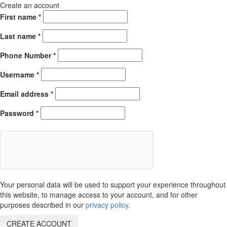
Create an account
First name
*
Last name
*
Phone Number
*
Username
*
Email address
*
Password
*
Your personal data will be used to support your experience throughout
this website, to manage access to your account, and for other
purposes described in our
privacy policy
.
CREATE ACCOUNT