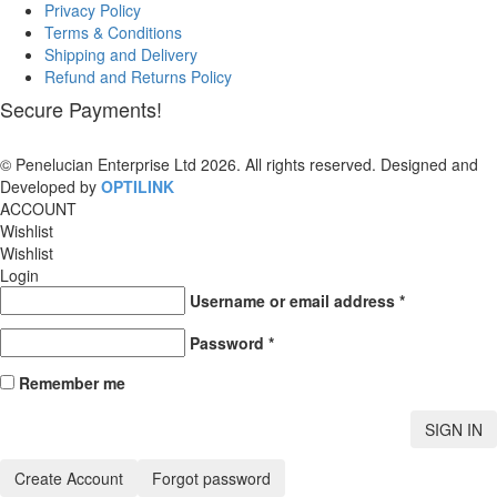
Privacy Policy
Terms & Conditions
Shipping and Delivery
Refund and Returns Policy
Secure Payments!
© Penelucian Enterprise Ltd 2026. All rights reserved. Designed and
Developed by
OPTILINK
SOLUTIONS
ACCOUNT
Wishlist
Wishlist
Login
Username or email address
*
Password
*
Remember me
SIGN IN
Create Account
Forgot password