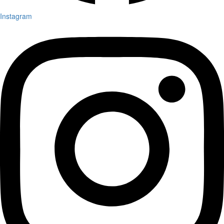
Instagram