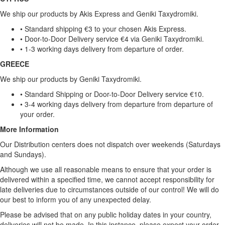
We ship our products by Akis Express and Geniki Taxydromiki.
• Standard shipping €3 to your chosen Akis Express.
• Door-to-Door Delivery service €4 via Geniki Taxydromiki.
• 1-3 working days delivery from departure of order.
GREECE
We ship our products by Geniki Taxydromiki.
• Standard Shipping or Door-to-Door Delivery service €10.
• 3-4 working days delivery from departure from departure of
your order.
More Information
Our Distribution centers does not dispatch over weekends (Saturdays
and Sundays).
Although we use all reasonable means to ensure that your order is
delivered within a specified time, we cannot accept responsibility for
late deliveries due to circumstances outside of our control! We will do
our best to inform you of any unexpected delay.
Please be advised that on any public holiday dates in your country,
deliveries will not be made. In this instance, please expect your order