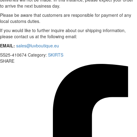
to arrive the next business day.
Please be aware that customers are responsible for payment of any
local customs duties.
If you would like to further inquire about our shipping information,
please contact us at the following email:
EMAIL:
sales@luvboutique.eu
SS25-410674
Category:
SKIRTS
SHARE