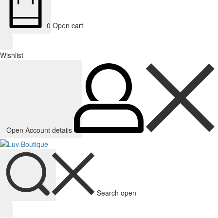
0
Open cart
Wishlist
Open Account details
Search open