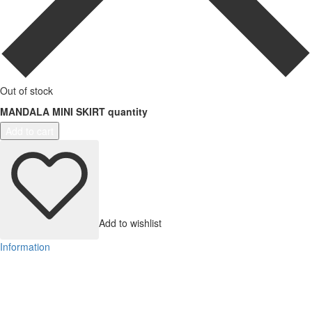
Out of stock
MANDALA MINI SKIRT quantity
Add to cart
Add to wishlist
Information