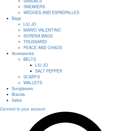
SANDALS
SNEAKERS
WEDGES AND ESPADRILLES
Bags
LIU JO
MARIO VALENTINO
SORENA BAGS
TRUSSARDI
PEACE AND CHAOS
Accessories
BELTS
LIU JO
SALT PEPPER
SCARFS
WALLETS
Sunglasses
Brands
Sales
Connect to your account