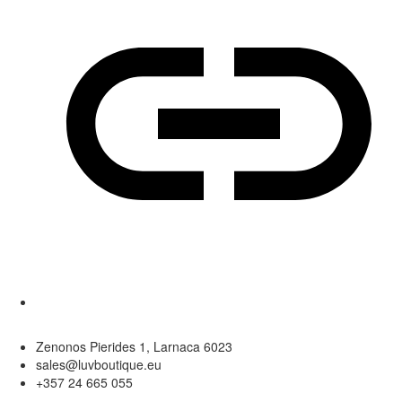
Zenonos Pierides 1, Larnaca 6023
sales@luvboutique.eu
+357 24 665 055