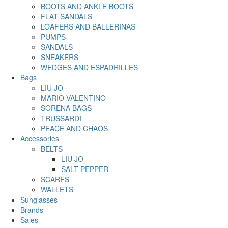
BOOTS AND ANKLE BOOTS
FLAT SANDALS
LOAFERS AND BALLERINAS
PUMPS
SANDALS
SNEAKERS
WEDGES AND ESPADRILLES
Bags
LIU JO
MARIO VALENTINO
SORENA BAGS
TRUSSARDI
PEACE AND CHAOS
Accessories
BELTS
LIU JO
SALT PEPPER
SCARFS
WALLETS
Sunglasses
Brands
Sales