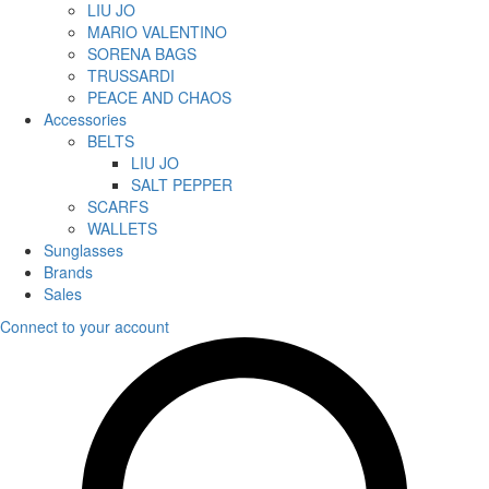
LIU JO
MARIO VALENTINO
SORENA BAGS
TRUSSARDI
PEACE AND CHAOS
Accessories
BELTS
LIU JO
SALT PEPPER
SCARFS
WALLETS
Sunglasses
Brands
Sales
Connect to your account