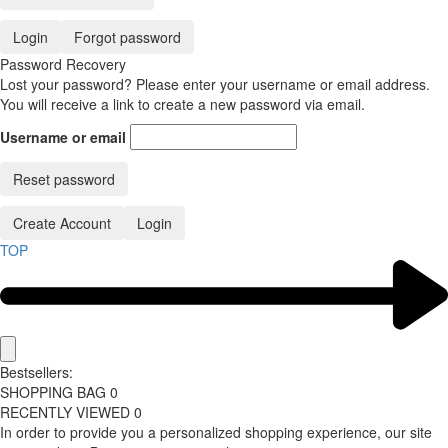
Login
Forgot password
Password Recovery
Lost your password? Please enter your username or email address.
You will receive a link to create a new password via email.
Username or email
Reset password
Create Account
Login
TOP
Bestsellers:
SHOPPING BAG
0
RECENTLY VIEWED
0
In order to provide you a personalized shopping experience, our site