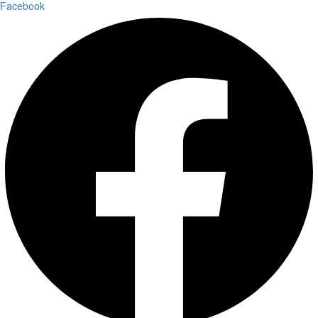
Facebook