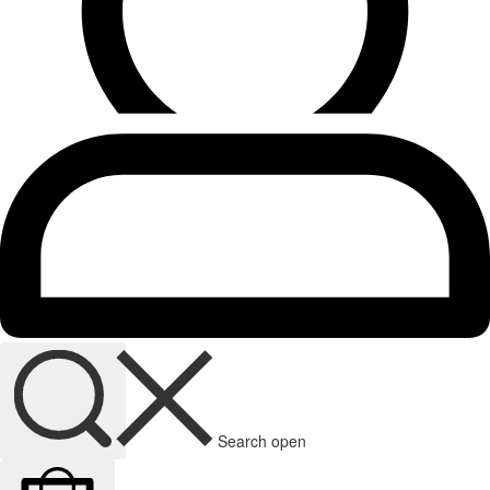
Search open