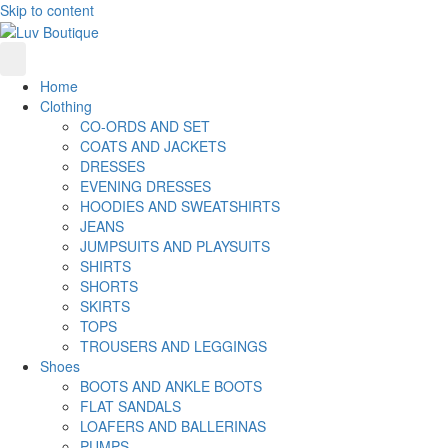
Skip to content
Home
Clothing
CO-ORDS AND SET
COATS AND JACKETS
DRESSES
EVENING DRESSES
HOODIES AND SWEATSHIRTS
JEANS
JUMPSUITS AND PLAYSUITS
SHIRTS
SHORTS
SKIRTS
TOPS
TROUSERS AND LEGGINGS
Shoes
BOOTS AND ANKLE BOOTS
FLAT SANDALS
LOAFERS AND BALLERINAS
PUMPS