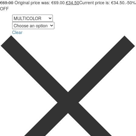
€
69.00
Original price was: €69.00.
€
34.50
Current price is: €34.50.
-50%
OFF
Color
Size
Clear