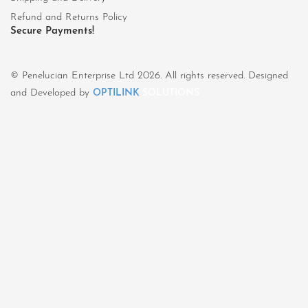
Refund and Returns Policy
Secure Payments!
© Penelucian Enterprise Ltd 2026. All rights reserved. Designed
and Developed by
OPTILINK
SOLUTIONS