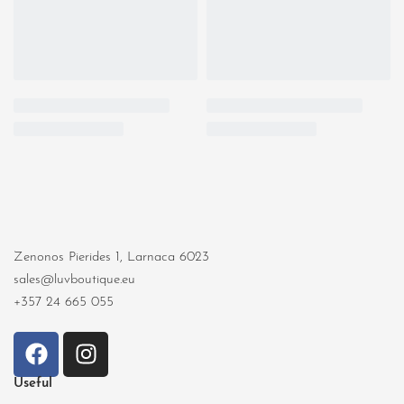
Zenonos Pierides 1, Larnaca 6023
sales@luvboutique.eu
+357 24 665 055
Useful