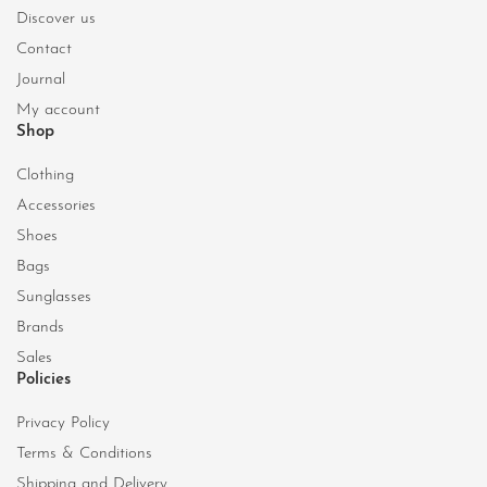
Discover us
Contact
Journal
My account
Shop
Clothing
Accessories
Shoes
Bags
Sunglasses
Brands
Sales
Policies
Privacy Policy
Terms & Conditions
Shipping and Delivery