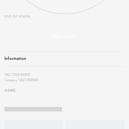
OUT OF STOCK
Add to cart
Information
SS25-410827
Category:
SALT PEPPER
SHARE