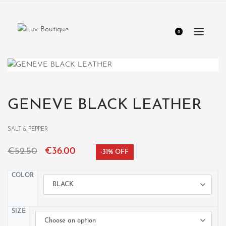
0
GENEVE BLACK LEATHER
SALT & PEPPER
€
52.50
€
36.00
-31% OFF
COLOR
SIZE