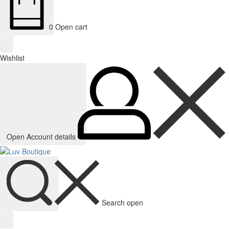
0
Open cart
Wishlist
Open Account details
Search open