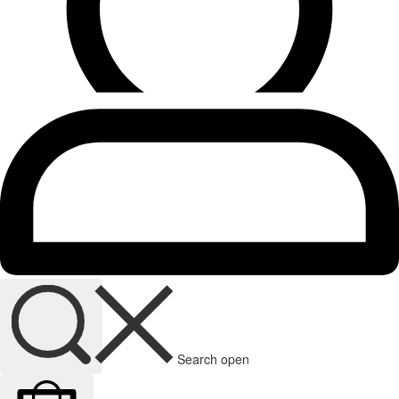
Search open