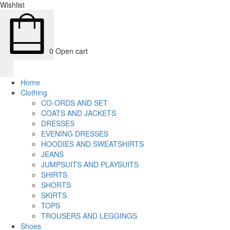
Wishlist
0
Open cart
Home
Clothing
CO-ORDS AND SET
COATS AND JACKETS
DRESSES
EVENING DRESSES
HOODIES AND SWEATSHIRTS
JEANS
JUMPSUITS AND PLAYSUITS
SHIRTS
SHORTS
SKIRTS
TOPS
TROUSERS AND LEGGINGS
Shoes