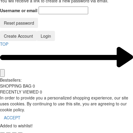
You will receive a link to create a new password via email.
Username or email
Reset password
Create Account
Login
TOP
Bestsellers:
SHOPPING BAG
0
RECENTLY VIEWED
0
In order to provide you a personalized shopping experience, our site
uses cookies. By continuing to use this site, you are agreeing to our
cookie policy.
ACCEPT
Added to wishlist!