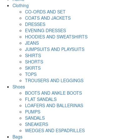
Clothing
CO-ORDS AND SET
COATS AND JACKETS
DRESSES
EVENING DRESSES
HOODIES AND SWEATSHIRTS
JEANS
JUMPSUITS AND PLAYSUITS
SHIRTS
SHORTS
SKIRTS
TOPS
TROUSERS AND LEGGINGS
Shoes
BOOTS AND ANKLE BOOTS
FLAT SANDALS
LOAFERS AND BALLERINAS
PUMPS
SANDALS
SNEAKERS
WEDGES AND ESPADRILLES
Bags