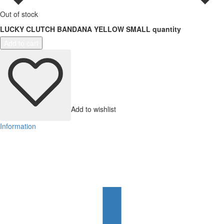
Out of stock
LUCKY CLUTCH BANDANA YELLOW SMALL quantity
Add to cart
Add to wishlist
Information