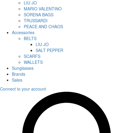
LIU JO
MARIO VALENTINO
SORENA BAGS
TRUSSARDI
PEACE AND CHAOS
Accessories
BELTS
LIU JO
SALT PEPPER
SCARFS
WALLETS
Sunglasses
Brands
Sales
Connect to your account