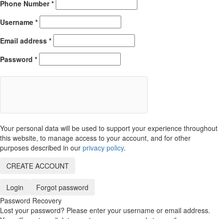
Phone Number
*
Username
*
Email address
*
Password
*
Your personal data will be used to support your experience throughout
this website, to manage access to your account, and for other
purposes described in our
privacy policy
.
CREATE ACCOUNT
Login
Forgot password
Password Recovery
Lost your password? Please enter your username or email address.