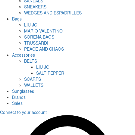
SANDALS
SNEAKERS
WEDGES AND ESPADRILLES
Bags
LIU JO
MARIO VALENTINO
SORENA BAGS
TRUSSARDI
PEACE AND CHAOS
Accessories
BELTS
LIU JO
SALT PEPPER
SCARFS
WALLETS
Sunglasses
Brands
Sales
Connect to your account