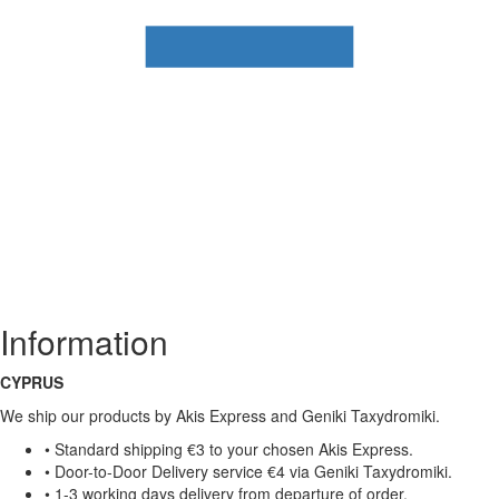
Information
CYPRUS
We ship our products by Akis Express and Geniki Taxydromiki.
• Standard shipping €3 to your chosen Akis Express.
• Door-to-Door Delivery service €4 via Geniki Taxydromiki.
• 1-3 working days delivery from departure of order.