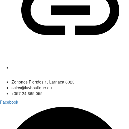
Zenonos Pierides 1, Larnaca 6023
sales@luvboutique.eu
+357 24 665 055
Facebook