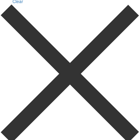
Clear