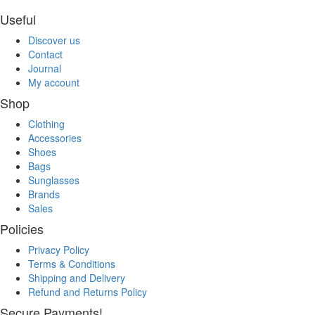
Useful
Discover us
Contact
Journal
My account
Shop
Clothing
Accessories
Shoes
Bags
Sunglasses
Brands
Sales
Policies
Privacy Policy
Terms & Conditions
Shipping and Delivery
Refund and Returns Policy
Secure Payments!