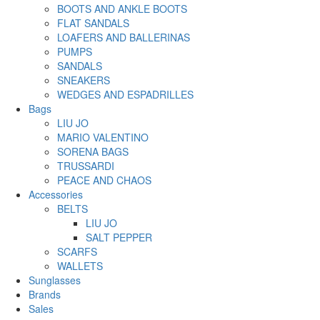
BOOTS AND ANKLE BOOTS
FLAT SANDALS
LOAFERS AND BALLERINAS
PUMPS
SANDALS
SNEAKERS
WEDGES AND ESPADRILLES
Bags
LIU JO
MARIO VALENTINO
SORENA BAGS
TRUSSARDI
PEACE AND CHAOS
Accessories
BELTS
LIU JO
SALT PEPPER
SCARFS
WALLETS
Sunglasses
Brands
Sales