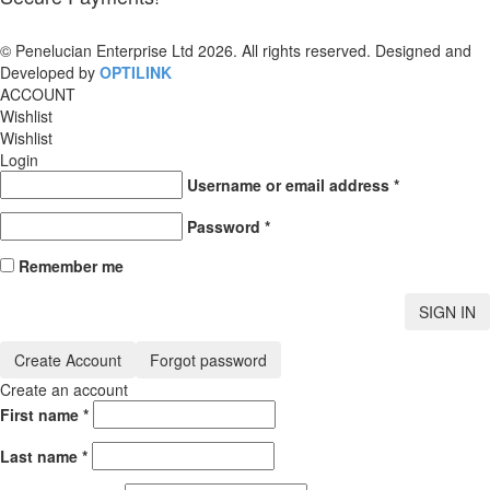
© Penelucian Enterprise Ltd 2026. All rights reserved. Designed and
Developed by
OPTILINK
SOLUTIONS
ACCOUNT
Wishlist
Wishlist
Login
Username or email address
*
Password
*
Remember me
SIGN IN
Create Account
Forgot password
Create an account
First name
*
Last name
*