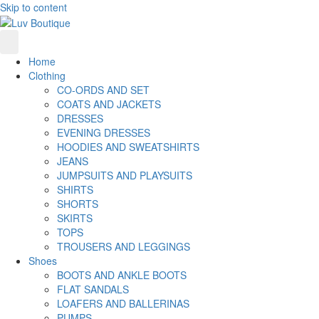
Skip to content
Home
Clothing
CO-ORDS AND SET
COATS AND JACKETS
DRESSES
EVENING DRESSES
HOODIES AND SWEATSHIRTS
JEANS
JUMPSUITS AND PLAYSUITS
SHIRTS
SHORTS
SKIRTS
TOPS
TROUSERS AND LEGGINGS
Shoes
BOOTS AND ANKLE BOOTS
FLAT SANDALS
LOAFERS AND BALLERINAS
PUMPS