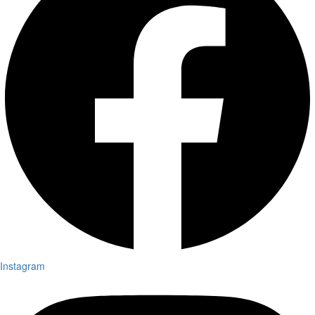
Instagram