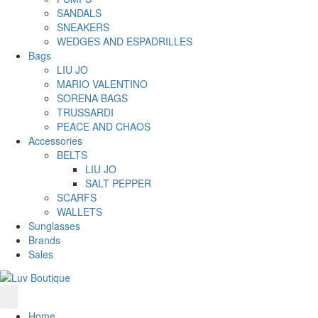
SANDALS
SNEAKERS
WEDGES AND ESPADRILLES
Bags
LIU JO
MARIO VALENTINO
SORENA BAGS
TRUSSARDI
PEACE AND CHAOS
Accessories
BELTS
LIU JO
SALT PEPPER
SCARFS
WALLETS
Sunglasses
Brands
Sales
Home