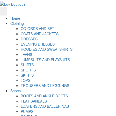
Home
Clothing
CO-ORDS AND SET
COATS AND JACKETS
DRESSES
EVENING DRESSES
HOODIES AND SWEATSHIRTS
JEANS
JUMPSUITS AND PLAYSUITS
SHIRTS
SHORTS
SKIRTS
TOPS
TROUSERS AND LEGGINGS
Shoes
BOOTS AND ANKLE BOOTS
FLAT SANDALS
LOAFERS AND BALLERINAS
PUMPS