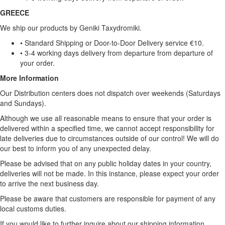
GREECE
We ship our products by Geniki Taxydromiki.
• Standard Shipping or Door-to-Door Delivery service €10.
• 3-4 working days delivery from departure from departure of
your order.
More Information
Our Distribution centers does not dispatch over weekends (Saturdays
and Sundays).
Although we use all reasonable means to ensure that your order is
delivered within a specified time, we cannot accept responsibility for
late deliveries due to circumstances outside of our control! We will do
our best to inform you of any unexpected delay.
Please be advised that on any public holiday dates in your country,
deliveries will not be made. In this instance, please expect your order
to arrive the next business day.
Please be aware that customers are responsible for payment of any
local customs duties.
If you would like to further inquire about our shipping information,