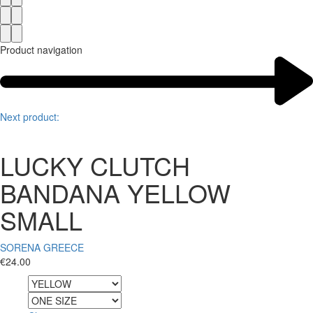
Product navigation
Next product:
LUCKY CLUTCH
BANDANA YELLOW
SMALL
SORENA GREECE
€
24.00
Color
Size