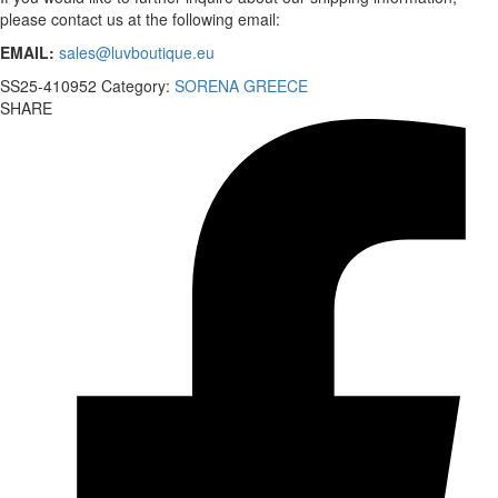
please contact us at the following email:
EMAIL:
sales@luvboutique.eu
SS25-410952
Category:
SORENA GREECE
SHARE