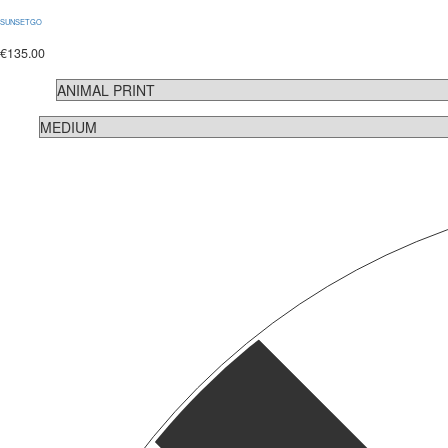
SUNSETGO
€
135.00
COLOR
SIZE