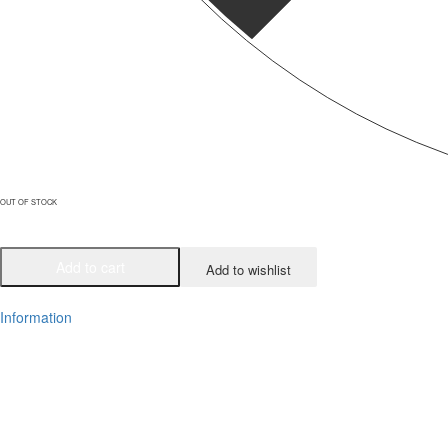
OUT OF STOCK
Add to cart
Add to wishlist
Information