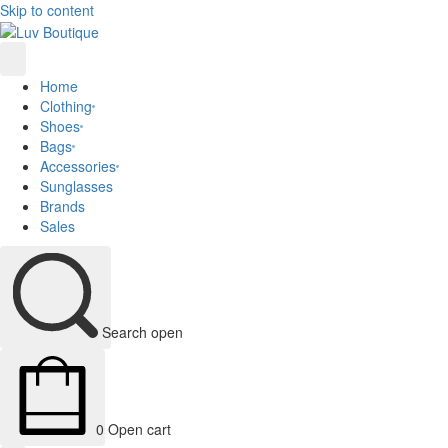
Skip to content
Home
Clothing
Shoes
Bags
Accessories
Sunglasses
Brands
Sales
Search open
0
Open cart