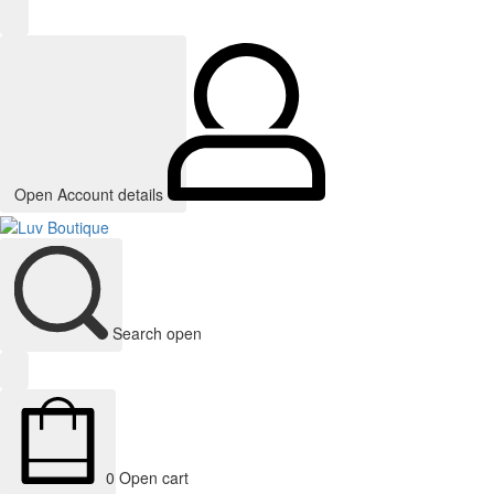
Open Account details
Search open
0
Open cart