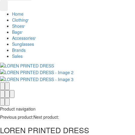
Home
Clothing
Shoes
Bags
Accessories
Sunglasses
Brands
Sales
Product navigation
Previous product:
Next product:
LOREN PRINTED DRESS