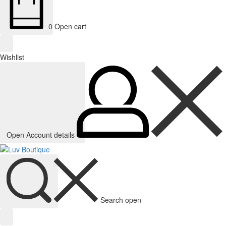
0
Open cart
Wishlist
Open Account details
Search open