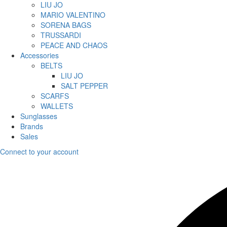
LIU JO
MARIO VALENTINO
SORENA BAGS
TRUSSARDI
PEACE AND CHAOS
Accessories
BELTS
LIU JO
SALT PEPPER
SCARFS
WALLETS
Sunglasses
Brands
Sales
Connect to your account