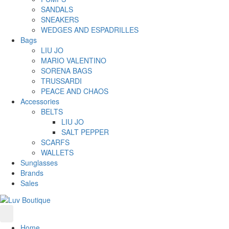
SANDALS
SNEAKERS
WEDGES AND ESPADRILLES
Bags
LIU JO
MARIO VALENTINO
SORENA BAGS
TRUSSARDI
PEACE AND CHAOS
Accessories
BELTS
LIU JO
SALT PEPPER
SCARFS
WALLETS
Sunglasses
Brands
Sales
Home