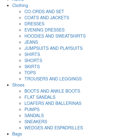
Clothing
CO-ORDS AND SET
COATS AND JACKETS
DRESSES
EVENING DRESSES
HOODIES AND SWEATSHIRTS
JEANS
JUMPSUITS AND PLAYSUITS
SHIRTS
SHORTS
SKIRTS
TOPS
TROUSERS AND LEGGINGS
Shoes
BOOTS AND ANKLE BOOTS
FLAT SANDALS
LOAFERS AND BALLERINAS
PUMPS
SANDALS
SNEAKERS
WEDGES AND ESPADRILLES
Bags