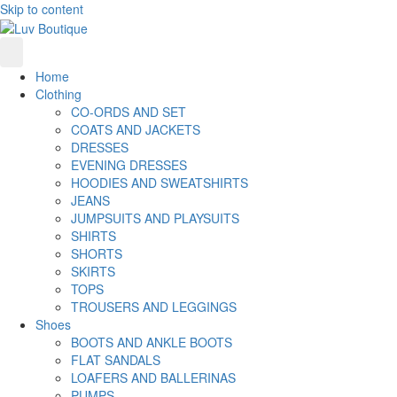
Skip to content
Home
Clothing
CO-ORDS AND SET
COATS AND JACKETS
DRESSES
EVENING DRESSES
HOODIES AND SWEATSHIRTS
JEANS
JUMPSUITS AND PLAYSUITS
SHIRTS
SHORTS
SKIRTS
TOPS
TROUSERS AND LEGGINGS
Shoes
BOOTS AND ANKLE BOOTS
FLAT SANDALS
LOAFERS AND BALLERINAS
PUMPS