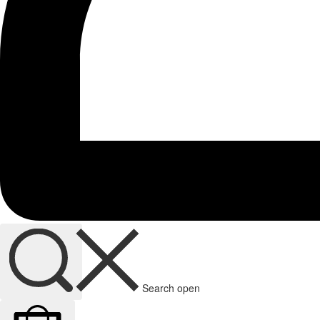
Search open