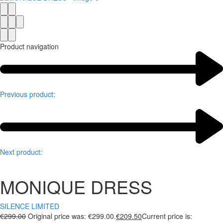
Product navigation
Previous product:
Next product:
MONIQUE DRESS
SILENCE LIMITED
€
299.00
Original price was: €299.00.
€
209.50
Current price is: