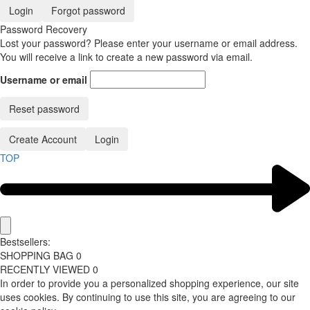
Login
Forgot password
Password Recovery
Lost your password? Please enter your username or email address.
You will receive a link to create a new password via email.
Username or email
Reset password
Create Account
Login
TOP
Bestsellers:
SHOPPING BAG
0
RECENTLY VIEWED
0
In order to provide you a personalized shopping experience, our site
uses cookies. By continuing to use this site, you are agreeing to our