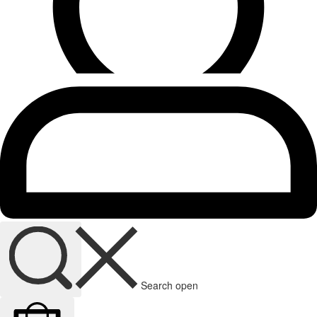
Search open