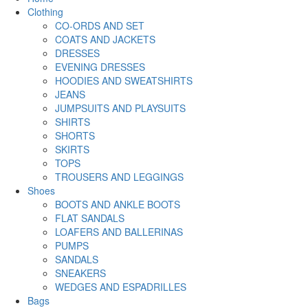
Clothing
CO-ORDS AND SET
COATS AND JACKETS
DRESSES
EVENING DRESSES
HOODIES AND SWEATSHIRTS
JEANS
JUMPSUITS AND PLAYSUITS
SHIRTS
SHORTS
SKIRTS
TOPS
TROUSERS AND LEGGINGS
Shoes
BOOTS AND ANKLE BOOTS
FLAT SANDALS
LOAFERS AND BALLERINAS
PUMPS
SANDALS
SNEAKERS
WEDGES AND ESPADRILLES
Bags