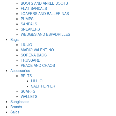
BOOTS AND ANKLE BOOTS
FLAT SANDALS
LOAFERS AND BALLERINAS
PUMPS
SANDALS
SNEAKERS
WEDGES AND ESPADRILLES
Bags
LIU JO
MARIO VALENTINO
SORENA BAGS
TRUSSARDI
PEACE AND CHAOS
Accessories
BELTS
LIU JO
SALT PEPPER
SCARFS
WALLETS
Sunglasses
Brands
Sales