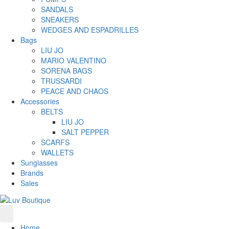
SANDALS
SNEAKERS
WEDGES AND ESPADRILLES
Bags
LIU JO
MARIO VALENTINO
SORENA BAGS
TRUSSARDI
PEACE AND CHAOS
Accessories
BELTS
LIU JO
SALT PEPPER
SCARFS
WALLETS
Sunglasses
Brands
Sales
Home