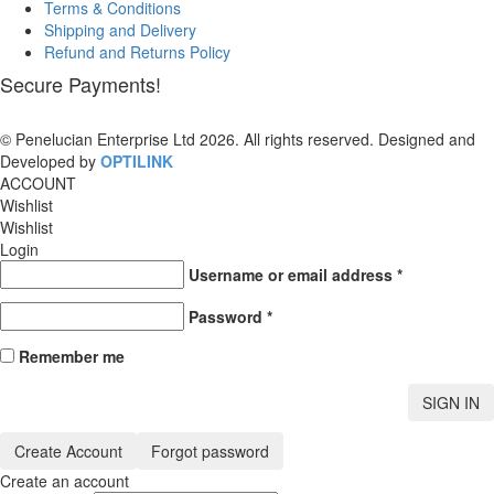
Terms & Conditions
Shipping and Delivery
Refund and Returns Policy
Secure Payments!
© Penelucian Enterprise Ltd 2026. All rights reserved. Designed and
Developed by
OPTILINK
SOLUTIONS
ACCOUNT
Wishlist
Wishlist
Login
Username or email address
*
Password
*
Remember me
SIGN IN
Create Account
Forgot password
Create an account