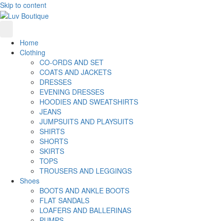
Skip to content
Home
Clothing
CO-ORDS AND SET
COATS AND JACKETS
DRESSES
EVENING DRESSES
HOODIES AND SWEATSHIRTS
JEANS
JUMPSUITS AND PLAYSUITS
SHIRTS
SHORTS
SKIRTS
TOPS
TROUSERS AND LEGGINGS
Shoes
BOOTS AND ANKLE BOOTS
FLAT SANDALS
LOAFERS AND BALLERINAS
PUMPS