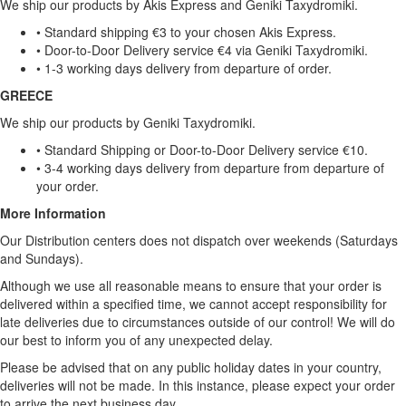
We ship our products by Akis Express and Geniki Taxydromiki.
• Standard shipping €3 to your chosen Akis Express.
• Door-to-Door Delivery service €4 via Geniki Taxydromiki.
• 1-3 working days delivery from departure of order.
GREECE
We ship our products by Geniki Taxydromiki.
• Standard Shipping or Door-to-Door Delivery service €10.
• 3-4 working days delivery from departure from departure of
your order.
More Information
Our Distribution centers does not dispatch over weekends (Saturdays
and Sundays).
Although we use all reasonable means to ensure that your order is
delivered within a specified time, we cannot accept responsibility for
late deliveries due to circumstances outside of our control! We will do
our best to inform you of any unexpected delay.
Please be advised that on any public holiday dates in your country,
deliveries will not be made. In this instance, please expect your order
to arrive the next business day.