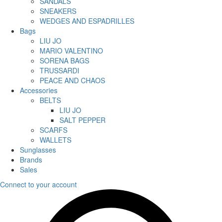
SANDALS
SNEAKERS
WEDGES AND ESPADRILLES
Bags
LIU JO
MARIO VALENTINO
SORENA BAGS
TRUSSARDI
PEACE AND CHAOS
Accessories
BELTS
LIU JO
SALT PEPPER
SCARFS
WALLETS
Sunglasses
Brands
Sales
Connect to your account