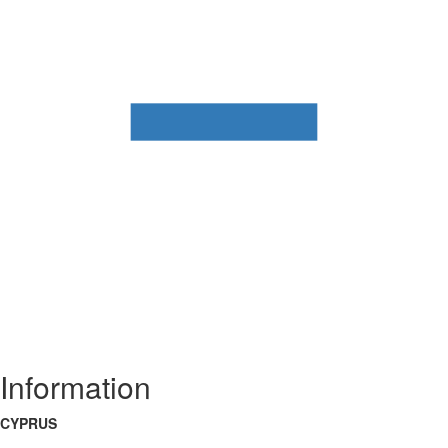
Information
CYPRUS