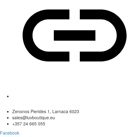
Zenonos Pierides 1, Larnaca 6023
sales@luvboutique.eu
+357 24 665 055
Facebook