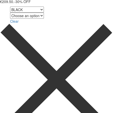
€209.50.
-30% OFF
Color
Size
Clear