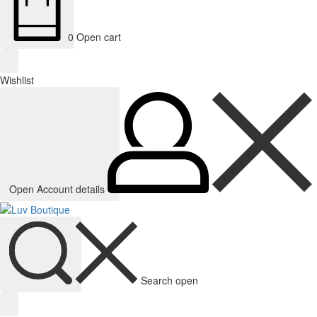
0
Open cart
Wishlist
Open Account details
Search open