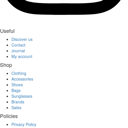
Useful
Discover us
Contact
Journal
My account
Shop
Clothing
Accessories
Shoes
Bags
Sunglasses
Brands
Sales
Policies
Privacy Policy