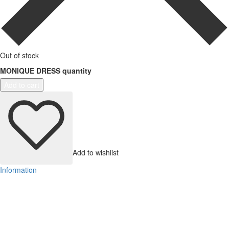
Out of stock
MONIQUE DRESS quantity
Add to cart
Add to wishlist
Information