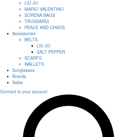
LIU JO
MARIO VALENTINO
SORENA BAGS
TRUSSARDI
PEACE AND CHAOS
Accessories
BELTS
LIU JO
SALT PEPPER
SCARFS
WALLETS
Sunglasses
Brands
Sales
Connect to your account