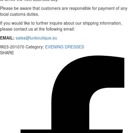
Please be aware that customers are responsible for payment of any
local customs duties.
If you would like to further inquire about our shipping information,
please contact us at the following email:
EMAIL:
sales@luvboutique.eu
W23-201070
Category:
EVENING DRESSES
SHARE