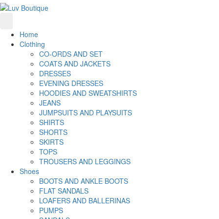
Home
Clothing
CO-ORDS AND SET
COATS AND JACKETS
DRESSES
EVENING DRESSES
HOODIES AND SWEATSHIRTS
JEANS
JUMPSUITS AND PLAYSUITS
SHIRTS
SHORTS
SKIRTS
TOPS
TROUSERS AND LEGGINGS
Shoes
BOOTS AND ANKLE BOOTS
FLAT SANDALS
LOAFERS AND BALLERINAS
PUMPS