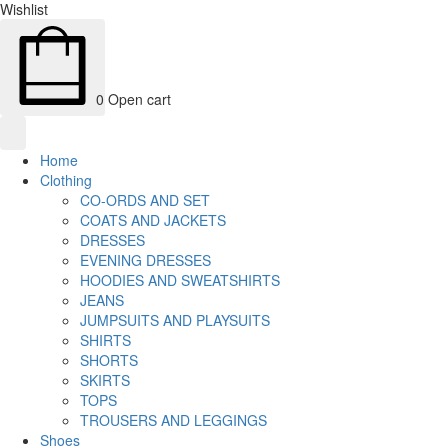
Wishlist
0
Open cart
Home
Clothing
CO-ORDS AND SET
COATS AND JACKETS
DRESSES
EVENING DRESSES
HOODIES AND SWEATSHIRTS
JEANS
JUMPSUITS AND PLAYSUITS
SHIRTS
SHORTS
SKIRTS
TOPS
TROUSERS AND LEGGINGS
Shoes