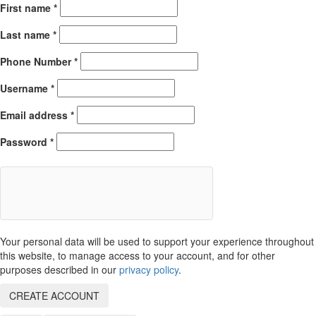
First name
*
Last name
*
Phone Number
*
Username
*
Email address
*
Password
*
Your personal data will be used to support your experience throughout
this website, to manage access to your account, and for other
purposes described in our
privacy policy
.
CREATE ACCOUNT