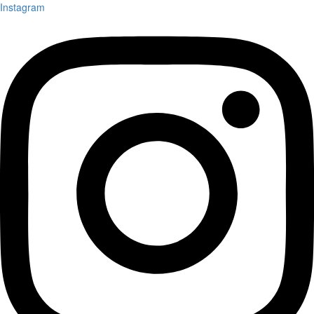
Instagram