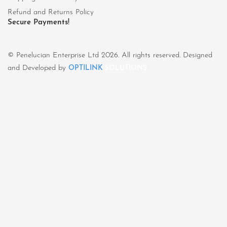
Refund and Returns Policy
Secure Payments!
© Penelucian Enterprise Ltd 2026. All rights reserved. Designed
and Developed by
OPTILINK
SOLUTIONS