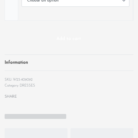
Add to cart
Information
W23-409092
Category:
DRESSES
SHARE