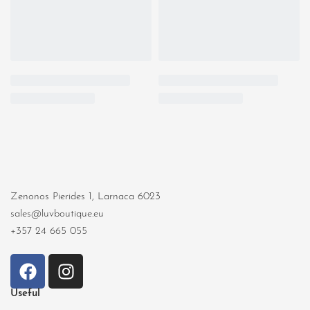
Zenonos Pierides 1, Larnaca 6023
sales@luvboutique.eu
+357 24 665 055
Useful