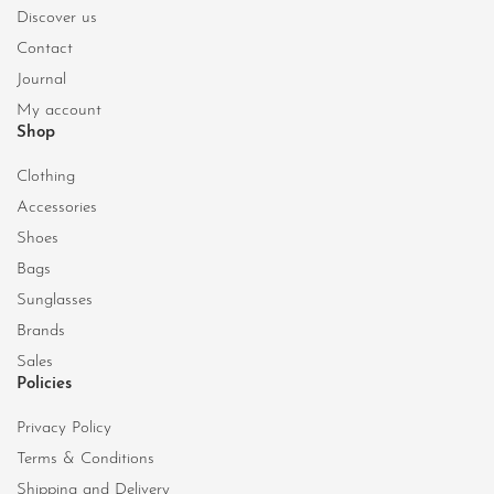
Discover us
Contact
Journal
My account
Shop
Clothing
Accessories
Shoes
Bags
Sunglasses
Brands
Sales
Policies
Privacy Policy
Terms & Conditions
Shipping and Delivery