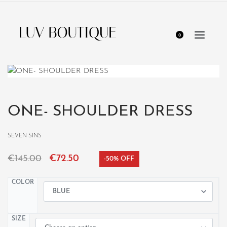
0
ONE- SHOULDER DRESS
SEVEN SINS
€
145.00
€
72.50
-50% OFF
COLOR
SIZE