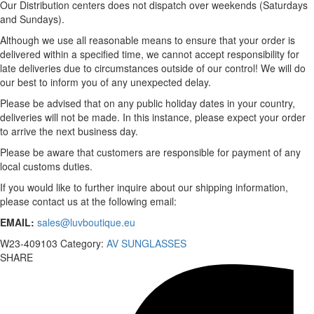
Our Distribution centers does not dispatch over weekends (Saturdays
and Sundays).
Although we use all reasonable means to ensure that your order is
delivered within a specified time, we cannot accept responsibility for
late deliveries due to circumstances outside of our control! We will do
our best to inform you of any unexpected delay.
Please be advised that on any public holiday dates in your country,
deliveries will not be made. In this instance, please expect your order
to arrive the next business day.
Please be aware that customers are responsible for payment of any
local customs duties.
If you would like to further inquire about our shipping information,
please contact us at the following email:
EMAIL:
sales@luvboutique.eu
W23-409103
Category:
AV SUNGLASSES
SHARE