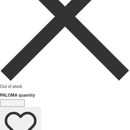
Out of stock
PALOMA quantity
Add to cart