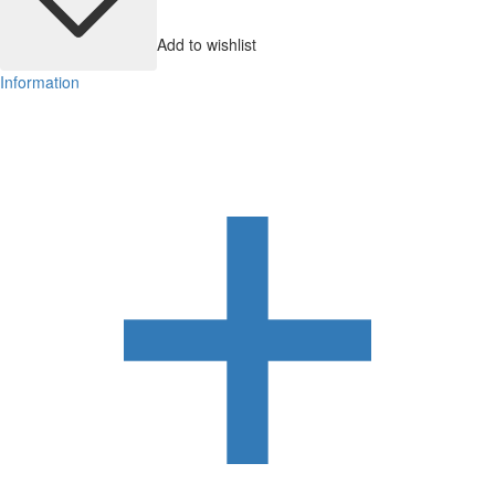
Add to wishlist
Information