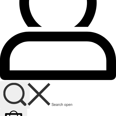
Search open