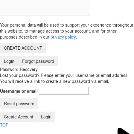
Your personal data will be used to support your experience throughout
this website, to manage access to your account, and for other
purposes described in our
privacy policy
.
CREATE ACCOUNT
Login
Forgot password
Password Recovery
Lost your password? Please enter your username or email address.
You will receive a link to create a new password via email.
Username or email
Reset password
Create Account
Login
TOP