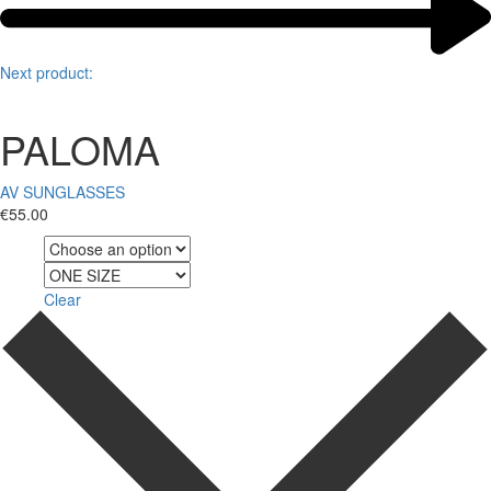
Next product:
PALOMA
AV SUNGLASSES
€
55.00
Color
Size
Clear