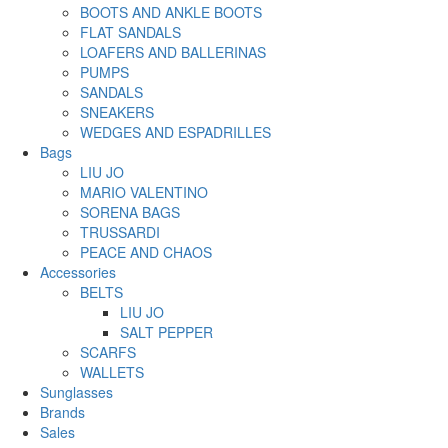
BOOTS AND ANKLE BOOTS
FLAT SANDALS
LOAFERS AND BALLERINAS
PUMPS
SANDALS
SNEAKERS
WEDGES AND ESPADRILLES
Bags
LIU JO
MARIO VALENTINO
SORENA BAGS
TRUSSARDI
PEACE AND CHAOS
Accessories
BELTS
LIU JO
SALT PEPPER
SCARFS
WALLETS
Sunglasses
Brands
Sales