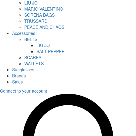
LIU JO
MARIO VALENTINO
SORENA BAGS
TRUSSARDI
PEACE AND CHAOS
Accessories
BELTS
LIU JO
SALT PEPPER
SCARFS
WALLETS
Sunglasses
Brands
Sales
Connect to your account