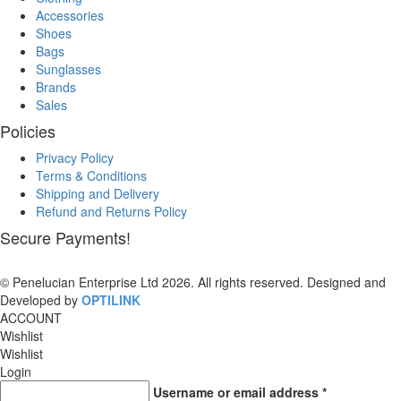
Accessories
Shoes
Bags
Sunglasses
Brands
Sales
Policies
Privacy Policy
Terms & Conditions
Shipping and Delivery
Refund and Returns Policy
Secure Payments!
© Penelucian Enterprise Ltd 2026. All rights reserved. Designed and
Developed by
OPTILINK
SOLUTIONS
ACCOUNT
Wishlist
Wishlist
Login
Username or email address
*