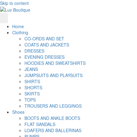
Skip to content
Home
Clothing
CO-ORDS AND SET
COATS AND JACKETS
DRESSES
EVENING DRESSES
HOODIES AND SWEATSHIRTS
JEANS
JUMPSUITS AND PLAYSUITS
SHIRTS
SHORTS
SKIRTS
TOPS
TROUSERS AND LEGGINGS
Shoes
BOOTS AND ANKLE BOOTS
FLAT SANDALS
LOAFERS AND BALLERINAS
PUMPS