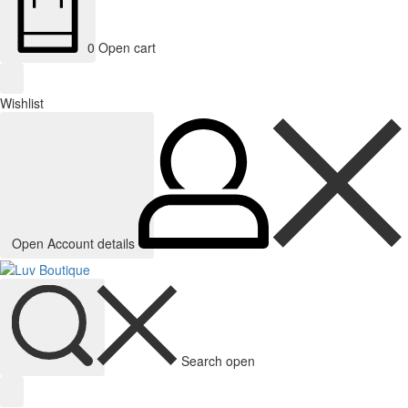
0
Open cart
Wishlist
Open Account details
Search open