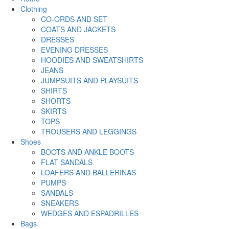
Clothing
CO-ORDS AND SET
COATS AND JACKETS
DRESSES
EVENING DRESSES
HOODIES AND SWEATSHIRTS
JEANS
JUMPSUITS AND PLAYSUITS
SHIRTS
SHORTS
SKIRTS
TOPS
TROUSERS AND LEGGINGS
Shoes
BOOTS AND ANKLE BOOTS
FLAT SANDALS
LOAFERS AND BALLERINAS
PUMPS
SANDALS
SNEAKERS
WEDGES AND ESPADRILLES
Bags