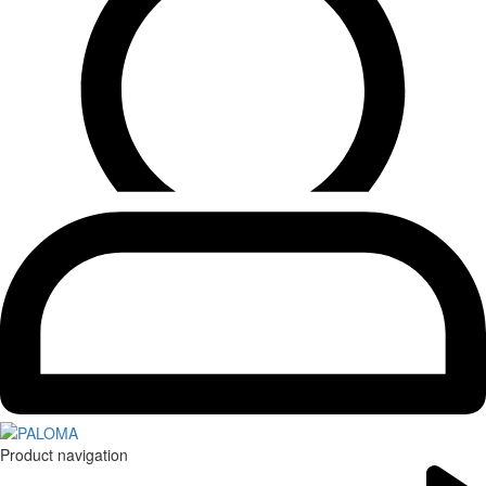
Product navigation