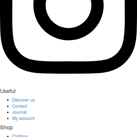
Useful
Discover us
Contact
Journal
My account
Shop
Clothing