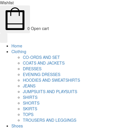
Wishlist
0
Open cart
Home
Clothing
CO-ORDS AND SET
COATS AND JACKETS
DRESSES
EVENING DRESSES
HOODIES AND SWEATSHIRTS
JEANS
JUMPSUITS AND PLAYSUITS
SHIRTS
SHORTS
SKIRTS
TOPS
TROUSERS AND LEGGINGS
Shoes