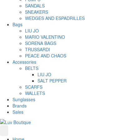
SANDALS
SNEAKERS
WEDGES AND ESPADRILLES
Bags
LIU JO
MARIO VALENTINO
SORENA BAGS
TRUSSARDI
PEACE AND CHAOS
Accessories
BELTS
LIU JO
SALT PEPPER
SCARFS
WALLETS
Sunglasses
Brands
Sales
Home