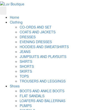
Home
Clothing
CO-ORDS AND SET
COATS AND JACKETS
DRESSES
EVENING DRESSES
HOODIES AND SWEATSHIRTS
JEANS
JUMPSUITS AND PLAYSUITS
SHIRTS
SHORTS
SKIRTS
TOPS
TROUSERS AND LEGGINGS
Shoes
BOOTS AND ANKLE BOOTS
FLAT SANDALS
LOAFERS AND BALLERINAS
PUMPS