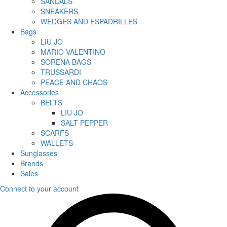
SANDALS
SNEAKERS
WEDGES AND ESPADRILLES
Bags
LIU JO
MARIO VALENTINO
SORENA BAGS
TRUSSARDI
PEACE AND CHAOS
Accessories
BELTS
LIU JO
SALT PEPPER
SCARFS
WALLETS
Sunglasses
Brands
Sales
Connect to your account