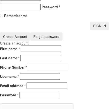
Password
*
Remember me
SIGN IN
Create Account
Forgot password
Create an account
First name
*
Last name
*
Phone Number
*
Username
*
Email address
*
Password
*