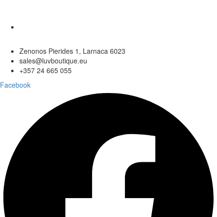
Zenonos Pierides 1, Larnaca 6023
sales@luvboutique.eu
+357 24 665 055
Facebook