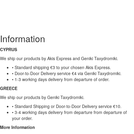
Information
CYPRUS
We ship our products by Akis Express and Geniki Taxydromiki.
• Standard shipping €3 to your chosen Akis Express.
• Door-to-Door Delivery service €4 via Geniki Taxydromiki.
• 1-3 working days delivery from departure of order.
GREECE
We ship our products by Geniki Taxydromiki.
• Standard Shipping or Door-to-Door Delivery service €10.
• 3-4 working days delivery from departure from departure of
your order.
More Information