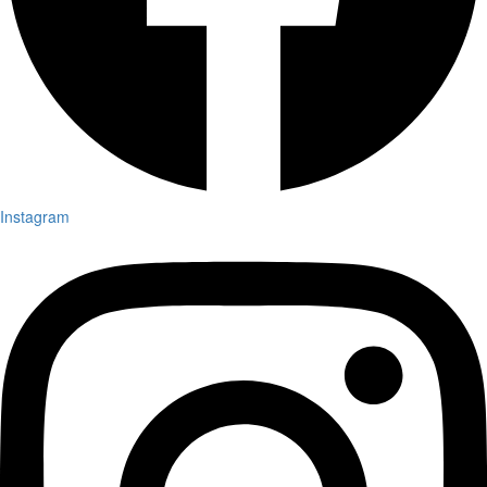
Instagram