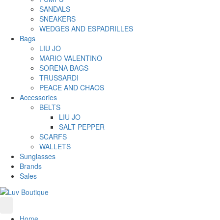
SANDALS
SNEAKERS
WEDGES AND ESPADRILLES
Bags
LIU JO
MARIO VALENTINO
SORENA BAGS
TRUSSARDI
PEACE AND CHAOS
Accessories
BELTS
LIU JO
SALT PEPPER
SCARFS
WALLETS
Sunglasses
Brands
Sales
Home