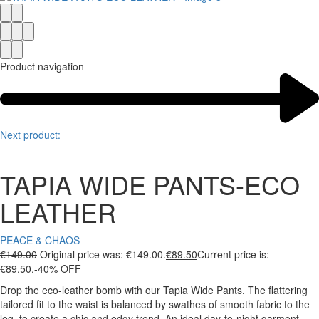
Product navigation
Next product:
TAPIA WIDE PANTS-ECO
LEATHER
PEACE & CHAOS
€
149.00
Original price was: €149.00.
€
89.50
Current price is:
€89.50.
-40% OFF
Drop the eco-leather bomb with our Tapia Wide Pants. The flattering
tailored fit to the waist is balanced by swathes of smooth fabric to the
leg, to create a chic and edgy trend. An ideal day-to-night garment,