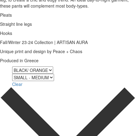
these pants will complement most body-types.
Pleats
Straight line legs
Hooks
Fall/Winter 23-24 Collection | ARTISAN AURA
Unique print and design by Peace + Chaos
Produced in Greece
Color
Size
Clear