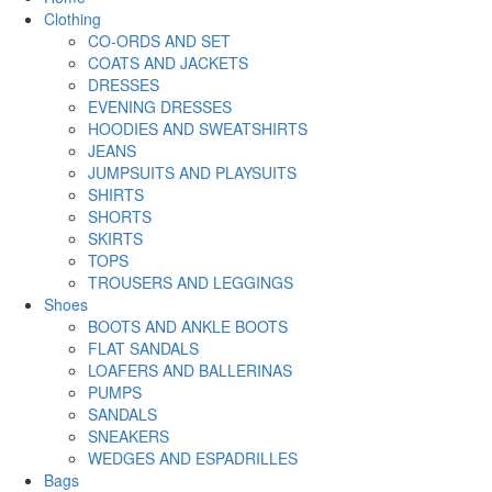
Clothing
CO-ORDS AND SET
COATS AND JACKETS
DRESSES
EVENING DRESSES
HOODIES AND SWEATSHIRTS
JEANS
JUMPSUITS AND PLAYSUITS
SHIRTS
SHORTS
SKIRTS
TOPS
TROUSERS AND LEGGINGS
Shoes
BOOTS AND ANKLE BOOTS
FLAT SANDALS
LOAFERS AND BALLERINAS
PUMPS
SANDALS
SNEAKERS
WEDGES AND ESPADRILLES
Bags