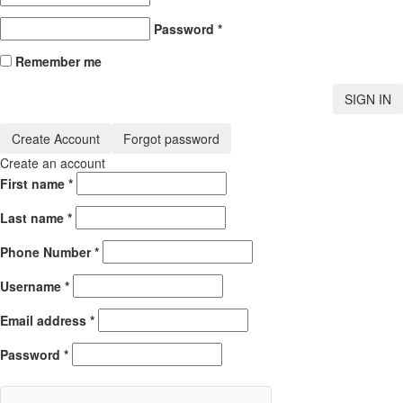
Password
*
Remember me
SIGN IN
Create Account
Forgot password
Create an account
First name
*
Last name
*
Phone Number
*
Username
*
Email address
*
Password
*