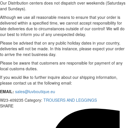
Our Distribution centers does not dispatch over weekends (Saturdays
and Sundays).
Although we use all reasonable means to ensure that your order is
delivered within a specified time, we cannot accept responsibility for
late deliveries due to circumstances outside of our control! We will do
our best to inform you of any unexpected delay.
Please be advised that on any public holiday dates in your country,
deliveries will not be made. In this instance, please expect your order
to arrive the next business day.
Please be aware that customers are responsible for payment of any
local customs duties.
If you would like to further inquire about our shipping information,
please contact us at the following email:
EMAIL:
sales@luvboutique.eu
W23-409235
Category:
TROUSERS AND LEGGINGS
SHARE