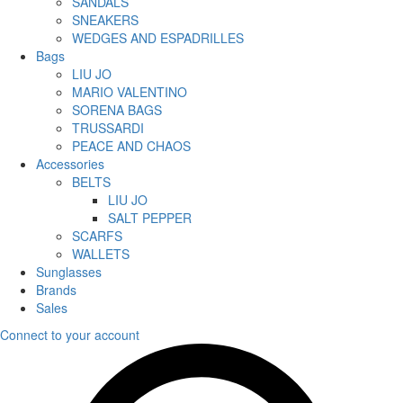
SANDALS
SNEAKERS
WEDGES AND ESPADRILLES
Bags
LIU JO
MARIO VALENTINO
SORENA BAGS
TRUSSARDI
PEACE AND CHAOS
Accessories
BELTS
LIU JO
SALT PEPPER
SCARFS
WALLETS
Sunglasses
Brands
Sales
Connect to your account