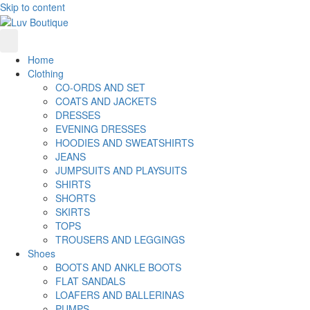
Skip to content
Home
Clothing
CO-ORDS AND SET
COATS AND JACKETS
DRESSES
EVENING DRESSES
HOODIES AND SWEATSHIRTS
JEANS
JUMPSUITS AND PLAYSUITS
SHIRTS
SHORTS
SKIRTS
TOPS
TROUSERS AND LEGGINGS
Shoes
BOOTS AND ANKLE BOOTS
FLAT SANDALS
LOAFERS AND BALLERINAS
PUMPS