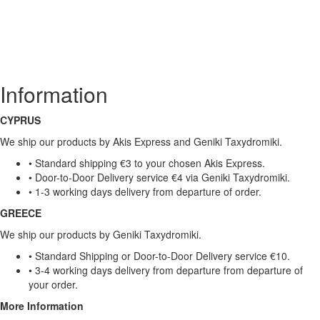
Information
CYPRUS
We ship our products by Akis Express and Geniki Taxydromiki.
• Standard shipping €3 to your chosen Akis Express.
• Door-to-Door Delivery service €4 via Geniki Taxydromiki.
• 1-3 working days delivery from departure of order.
GREECE
We ship our products by Geniki Taxydromiki.
• Standard Shipping or Door-to-Door Delivery service €10.
• 3-4 working days delivery from departure from departure of
your order.
More Information