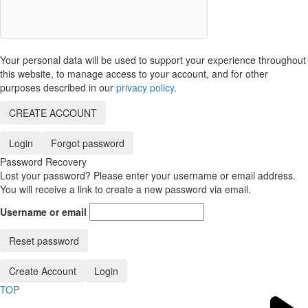
Your personal data will be used to support your experience throughout
this website, to manage access to your account, and for other
purposes described in our
privacy policy
.
CREATE ACCOUNT
Login
Forgot password
Password Recovery
Lost your password? Please enter your username or email address.
You will receive a link to create a new password via email.
Username or email
Reset password
Create Account
Login
TOP