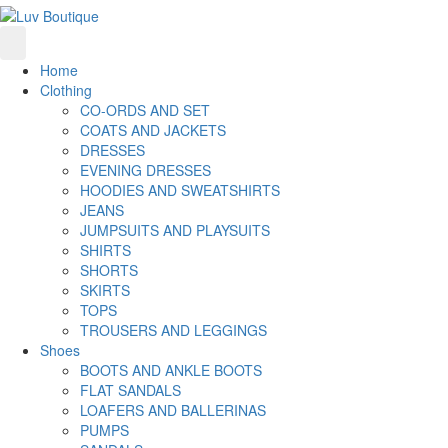
Home
Clothing
CO-ORDS AND SET
COATS AND JACKETS
DRESSES
EVENING DRESSES
HOODIES AND SWEATSHIRTS
JEANS
JUMPSUITS AND PLAYSUITS
SHIRTS
SHORTS
SKIRTS
TOPS
TROUSERS AND LEGGINGS
Shoes
BOOTS AND ANKLE BOOTS
FLAT SANDALS
LOAFERS AND BALLERINAS
PUMPS