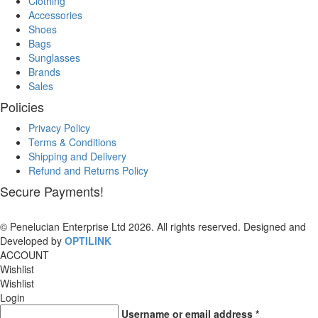
Clothing
Accessories
Shoes
Bags
Sunglasses
Brands
Sales
Policies
Privacy Policy
Terms & Conditions
Shipping and Delivery
Refund and Returns Policy
Secure Payments!
© Penelucian Enterprise Ltd 2026. All rights reserved. Designed and
Developed by
OPTILINK
SOLUTIONS
ACCOUNT
Wishlist
Wishlist
Login
Username or email address
*