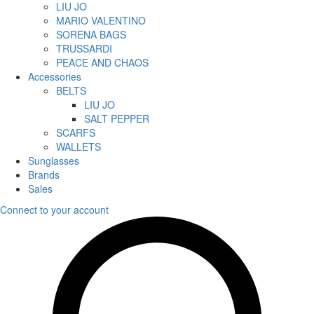
LIU JO
MARIO VALENTINO
SORENA BAGS
TRUSSARDI
PEACE AND CHAOS
Accessories
BELTS
LIU JO
SALT PEPPER
SCARFS
WALLETS
Sunglasses
Brands
Sales
Connect to your account