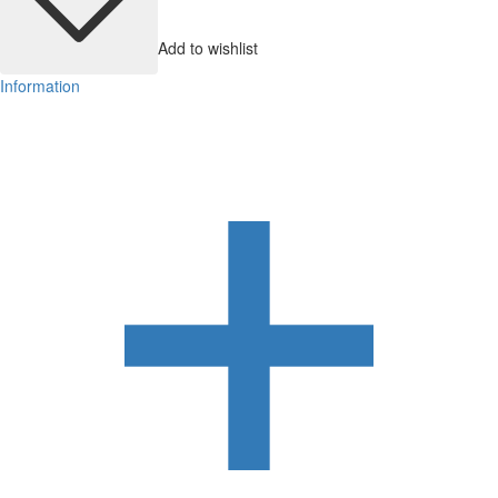
Add to wishlist
Information