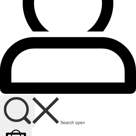
Search open