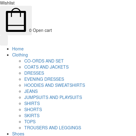
Wishlist
0
Open cart
Home
Clothing
CO-ORDS AND SET
COATS AND JACKETS
DRESSES
EVENING DRESSES
HOODIES AND SWEATSHIRTS
JEANS
JUMPSUITS AND PLAYSUITS
SHIRTS
SHORTS
SKIRTS
TOPS
TROUSERS AND LEGGINGS
Shoes