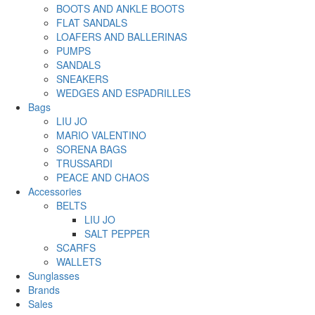
BOOTS AND ANKLE BOOTS
FLAT SANDALS
LOAFERS AND BALLERINAS
PUMPS
SANDALS
SNEAKERS
WEDGES AND ESPADRILLES
Bags
LIU JO
MARIO VALENTINO
SORENA BAGS
TRUSSARDI
PEACE AND CHAOS
Accessories
BELTS
LIU JO
SALT PEPPER
SCARFS
WALLETS
Sunglasses
Brands
Sales