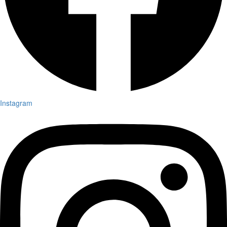
Instagram