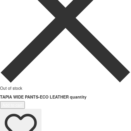
Out of stock
TAPIA WIDE PANTS-ECO LEATHER quantity
Add to cart