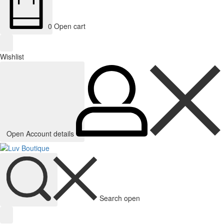
0
Open cart
Wishlist
Open Account details
Search open