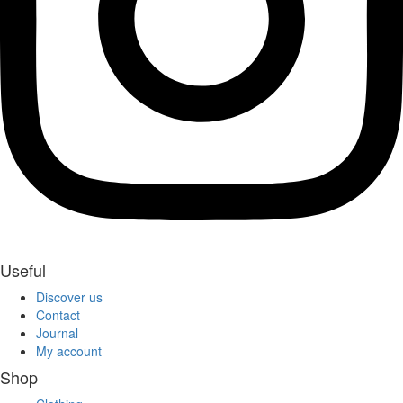
Useful
Discover us
Contact
Journal
My account
Shop