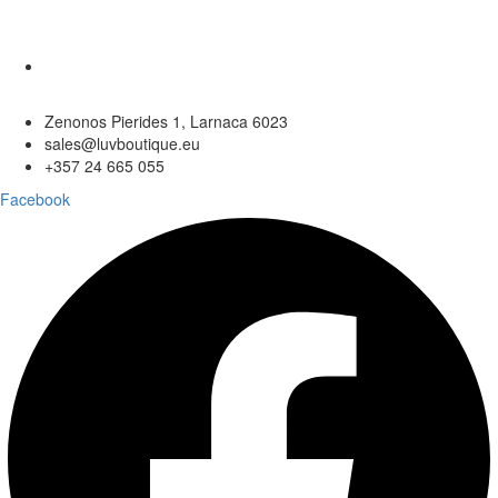
Zenonos Pierides 1, Larnaca 6023
sales@luvboutique.eu
+357 24 665 055
Facebook