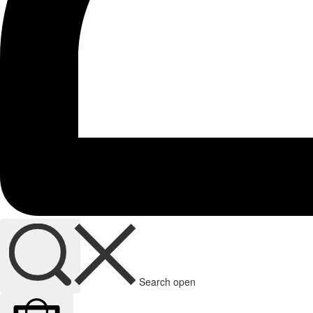
Search open