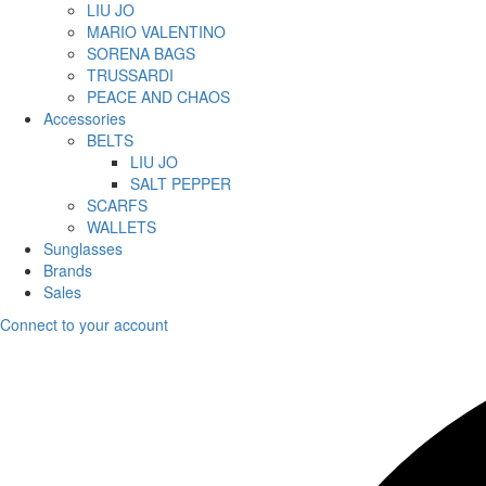
LIU JO
MARIO VALENTINO
SORENA BAGS
TRUSSARDI
PEACE AND CHAOS
Accessories
BELTS
LIU JO
SALT PEPPER
SCARFS
WALLETS
Sunglasses
Brands
Sales
Connect to your account