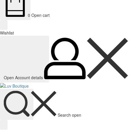
0
Open cart
Wishlist
Open Account details
Search open