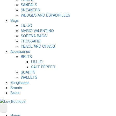
SANDALS
SNEAKERS
WEDGES AND ESPADRILLES
Bags
LIU JO
MARIO VALENTINO
SORENA BAGS
TRUSSARDI
PEACE AND CHAOS
Accessories
BELTS
LIU JO
SALT PEPPER
SCARFS
WALLETS
Sunglasses
Brands
Sales
Home