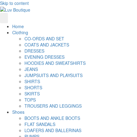
Skip to content
Home
Clothing
CO-ORDS AND SET
COATS AND JACKETS
DRESSES
EVENING DRESSES
HOODIES AND SWEATSHIRTS
JEANS
JUMPSUITS AND PLAYSUITS
SHIRTS
SHORTS
SKIRTS
TOPS
TROUSERS AND LEGGINGS
Shoes
BOOTS AND ANKLE BOOTS
FLAT SANDALS
LOAFERS AND BALLERINAS
PUMPS