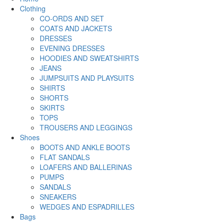
Clothing
CO-ORDS AND SET
COATS AND JACKETS
DRESSES
EVENING DRESSES
HOODIES AND SWEATSHIRTS
JEANS
JUMPSUITS AND PLAYSUITS
SHIRTS
SHORTS
SKIRTS
TOPS
TROUSERS AND LEGGINGS
Shoes
BOOTS AND ANKLE BOOTS
FLAT SANDALS
LOAFERS AND BALLERINAS
PUMPS
SANDALS
SNEAKERS
WEDGES AND ESPADRILLES
Bags