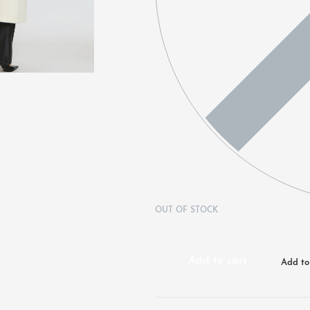
OUT OF STOCK
Add to cart
Add to 