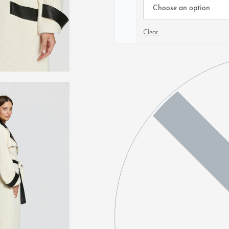
Clear