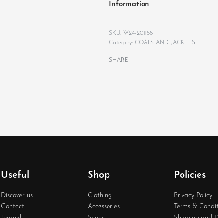
Information
W24-201158
Category:
COATS AND JACKETS
SHARE
Useful
Shop
Policies
Discover us
Clothing
Privacy Policy
Contact
Accessories
Terms & Condit
Journal
Shoes
Shipping and D