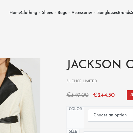
Home
Clothing
Shoes
Bags
Accessories
Sunglasses
Brands
S
JACKSON 
SILENCE LIMITED
€
349.00
€
244.50
-
COLOR
SIZE