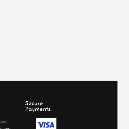
Secure
Payments!
ions
elivery