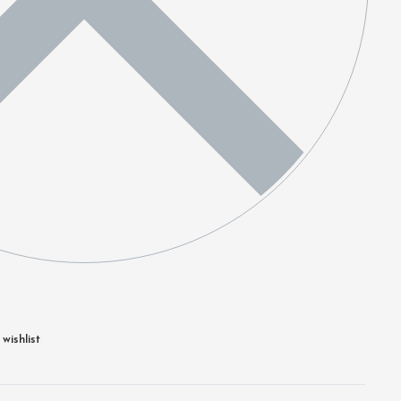
wishlist