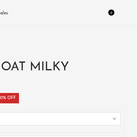
0
ales
COAT MILKY
30% OFF