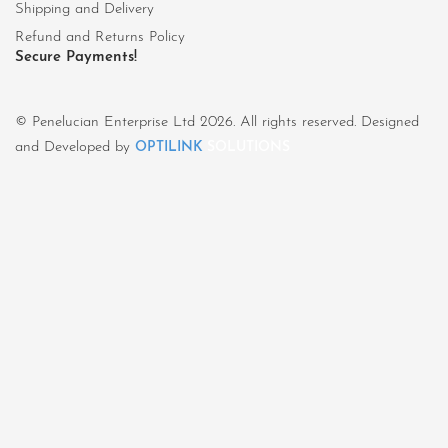
Shipping and Delivery
Refund and Returns Policy
Secure Payments!
© Penelucian Enterprise Ltd 2026. All rights reserved. Designed
and Developed by
OPTILINK
SOLUTIONS