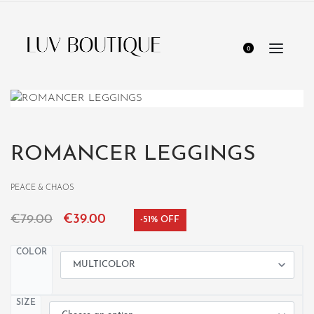
0
ROMANCER LEGGINGS
PEACE & CHAOS
€
79.00
€
39.00
-51% OFF
COLOR
SIZE