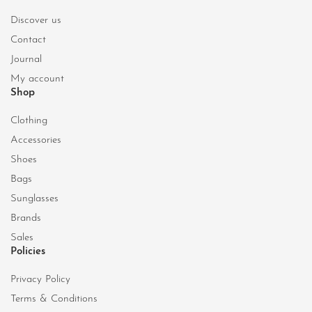
Discover us
Contact
Journal
My account
Shop
Clothing
Accessories
Shoes
Bags
Sunglasses
Brands
Sales
Policies
Privacy Policy
Terms & Conditions