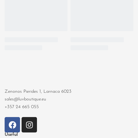
Zenonos Pierides 1, Larnaca 6023
sales@luvboutique.eu
+357 24 665 055
Useful