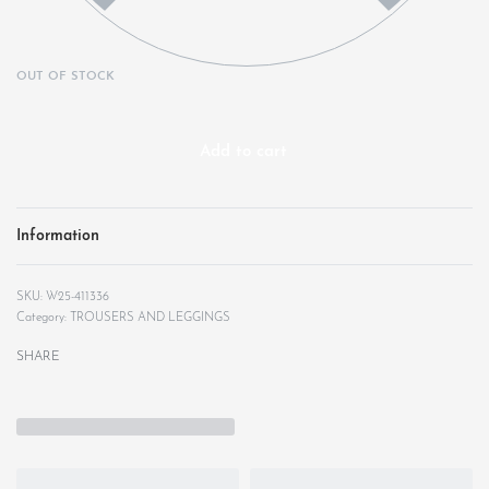
OUT OF STOCK
Add to cart
Information
W25-411336
Category:
TROUSERS AND LEGGINGS
SHARE