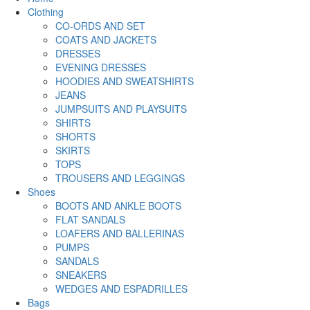
Clothing
CO-ORDS AND SET
COATS AND JACKETS
DRESSES
EVENING DRESSES
HOODIES AND SWEATSHIRTS
JEANS
JUMPSUITS AND PLAYSUITS
SHIRTS
SHORTS
SKIRTS
TOPS
TROUSERS AND LEGGINGS
Shoes
BOOTS AND ANKLE BOOTS
FLAT SANDALS
LOAFERS AND BALLERINAS
PUMPS
SANDALS
SNEAKERS
WEDGES AND ESPADRILLES
Bags