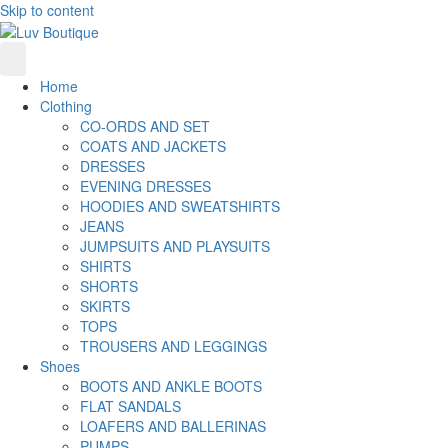
Skip to content
Home
Clothing
CO-ORDS AND SET
COATS AND JACKETS
DRESSES
EVENING DRESSES
HOODIES AND SWEATSHIRTS
JEANS
JUMPSUITS AND PLAYSUITS
SHIRTS
SHORTS
SKIRTS
TOPS
TROUSERS AND LEGGINGS
Shoes
BOOTS AND ANKLE BOOTS
FLAT SANDALS
LOAFERS AND BALLERINAS
PUMPS