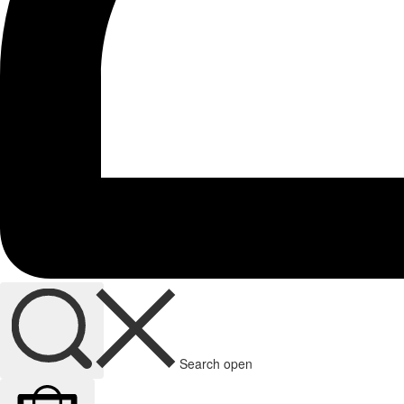
Search open