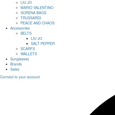
LIU JO
MARIO VALENTINO
SORENA BAGS
TRUSSARDI
PEACE AND CHAOS
Accessories
BELTS
LIU JO
SALT PEPPER
SCARFS
WALLETS
Sunglasses
Brands
Sales
Connect to your account