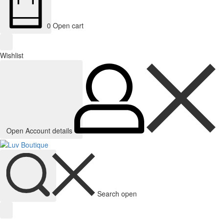
0
Open cart
Wishlist
Open Account details
Search open