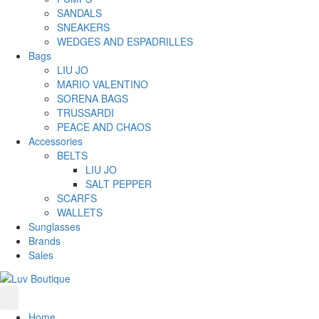
SANDALS
SNEAKERS
WEDGES AND ESPADRILLES
Bags
LIU JO
MARIO VALENTINO
SORENA BAGS
TRUSSARDI
PEACE AND CHAOS
Accessories
BELTS
LIU JO
SALT PEPPER
SCARFS
WALLETS
Sunglasses
Brands
Sales
Home