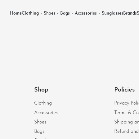
Home
Clothing
Shoes
Bags
Accessories
Sunglasses
Brands
S
Shop
Policies
Clothing
Privacy Poli
Accessories
Terms & Co
Shoes
Shipping an
Bags
Refund and 