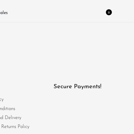
0
ales
Secure Payments!
cy
nditions
d Delivery
Returns Policy