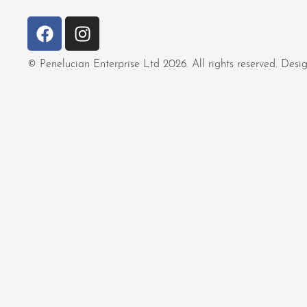
© Penelucian Enterprise Ltd 2026. All rights reserved. De