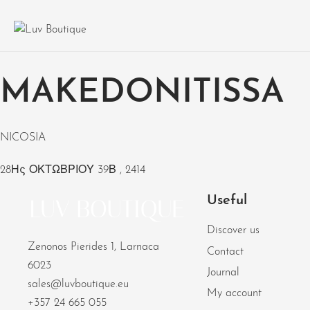
MAKEDONITISSA
NICOSIA
28Ης ΟΚΤΩΒΡΙΟΥ 39Β , 2414
Useful
Discover us
Zenonos Pierides 1, Larnaca
Contact
6023
Journal
sales@luvboutique.eu
My account
+357 24 665 055