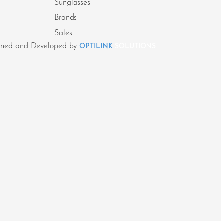
Sunglasses
Brands
Sales
signed and Developed by
OPTILINK
SOLUTIONS