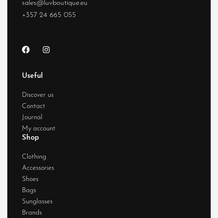
sales@luvboutique.eu
+357 24 665 055
Useful
Discover us
Contact
Journal
My account
Shop
Clothing
Accessories
Shoes
Bags
Sunglasses
Brands