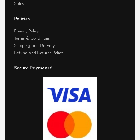
Sales
Policies
Privacy Policy
Terms & Conditions
Shipping and Delivery
Refund and Returns Policy
Secure Payments!