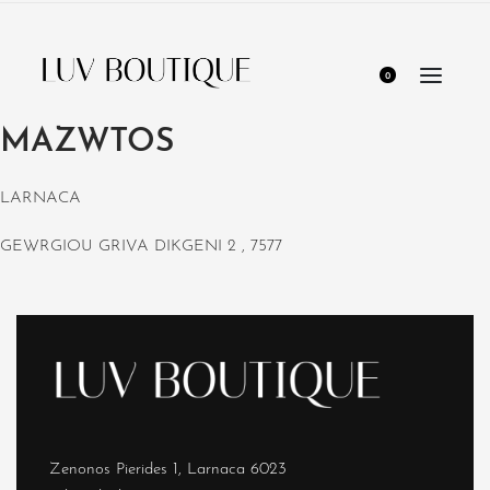
0
MAZWTOS
LARNACA
GEWRGIOU GRIVA DIKGENI 2 , 7577
Zenonos Pierides 1, Larnaca 6023