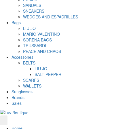
SANDALS
SNEAKERS
WEDGES AND ESPADRILLES
Bags
LIU JO
MARIO VALENTINO
SORENA BAGS
TRUSSARDI
PEACE AND CHAOS
Accessories
BELTS
LIU JO
SALT PEPPER
SCARFS
WALLETS
Sunglasses
Brands
Sales
Home