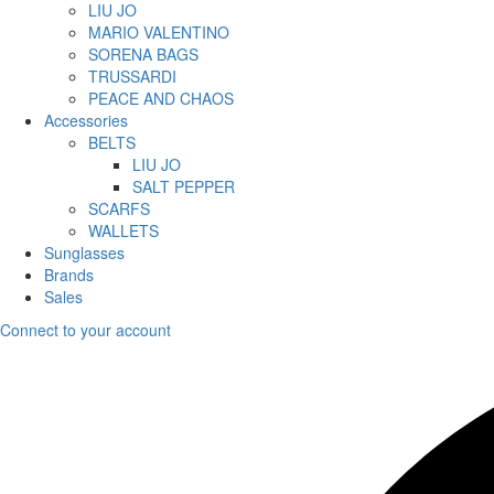
LIU JO
MARIO VALENTINO
SORENA BAGS
TRUSSARDI
PEACE AND CHAOS
Accessories
BELTS
LIU JO
SALT PEPPER
SCARFS
WALLETS
Sunglasses
Brands
Sales
Connect to your account