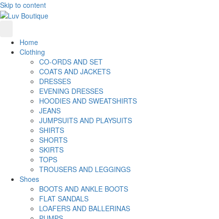
Skip to content
Home
Clothing
CO-ORDS AND SET
COATS AND JACKETS
DRESSES
EVENING DRESSES
HOODIES AND SWEATSHIRTS
JEANS
JUMPSUITS AND PLAYSUITS
SHIRTS
SHORTS
SKIRTS
TOPS
TROUSERS AND LEGGINGS
Shoes
BOOTS AND ANKLE BOOTS
FLAT SANDALS
LOAFERS AND BALLERINAS
PUMPS