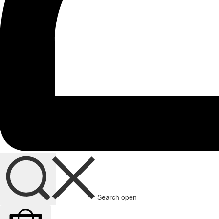
Search open