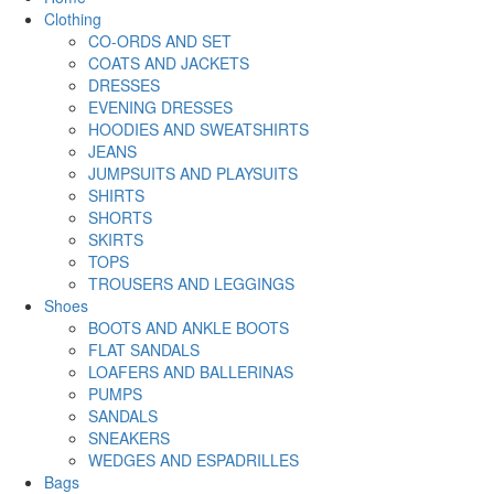
Clothing
CO-ORDS AND SET
COATS AND JACKETS
DRESSES
EVENING DRESSES
HOODIES AND SWEATSHIRTS
JEANS
JUMPSUITS AND PLAYSUITS
SHIRTS
SHORTS
SKIRTS
TOPS
TROUSERS AND LEGGINGS
Shoes
BOOTS AND ANKLE BOOTS
FLAT SANDALS
LOAFERS AND BALLERINAS
PUMPS
SANDALS
SNEAKERS
WEDGES AND ESPADRILLES
Bags