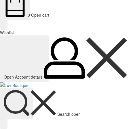
0
Open cart
Wishlist
Open Account details
Search open