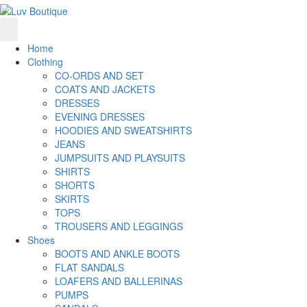
Home
Clothing
CO-ORDS AND SET
COATS AND JACKETS
DRESSES
EVENING DRESSES
HOODIES AND SWEATSHIRTS
JEANS
JUMPSUITS AND PLAYSUITS
SHIRTS
SHORTS
SKIRTS
TOPS
TROUSERS AND LEGGINGS
Shoes
BOOTS AND ANKLE BOOTS
FLAT SANDALS
LOAFERS AND BALLERINAS
PUMPS