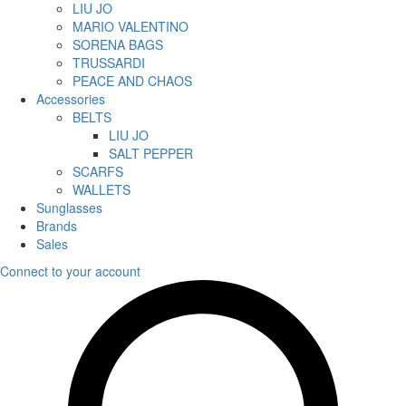
LIU JO
MARIO VALENTINO
SORENA BAGS
TRUSSARDI
PEACE AND CHAOS
Accessories
BELTS
LIU JO
SALT PEPPER
SCARFS
WALLETS
Sunglasses
Brands
Sales
Connect to your account