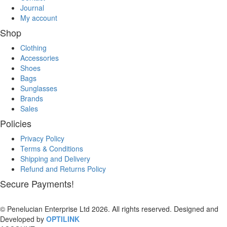
Journal
My account
Shop
Clothing
Accessories
Shoes
Bags
Sunglasses
Brands
Sales
Policies
Privacy Policy
Terms & Conditions
Shipping and Delivery
Refund and Returns Policy
Secure Payments!
© Penelucian Enterprise Ltd 2026. All rights reserved. Designed and
Developed by
OPTILINK
SOLUTIONS