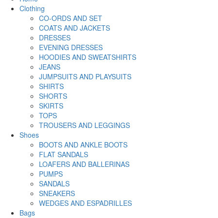
Clothing
CO-ORDS AND SET
COATS AND JACKETS
DRESSES
EVENING DRESSES
HOODIES AND SWEATSHIRTS
JEANS
JUMPSUITS AND PLAYSUITS
SHIRTS
SHORTS
SKIRTS
TOPS
TROUSERS AND LEGGINGS
Shoes
BOOTS AND ANKLE BOOTS
FLAT SANDALS
LOAFERS AND BALLERINAS
PUMPS
SANDALS
SNEAKERS
WEDGES AND ESPADRILLES
Bags