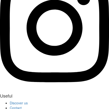
Useful
Discover us
Contact