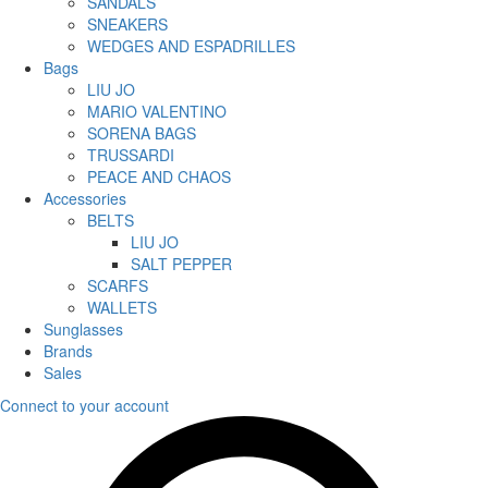
SANDALS
SNEAKERS
WEDGES AND ESPADRILLES
Bags
LIU JO
MARIO VALENTINO
SORENA BAGS
TRUSSARDI
PEACE AND CHAOS
Accessories
BELTS
LIU JO
SALT PEPPER
SCARFS
WALLETS
Sunglasses
Brands
Sales
Connect to your account