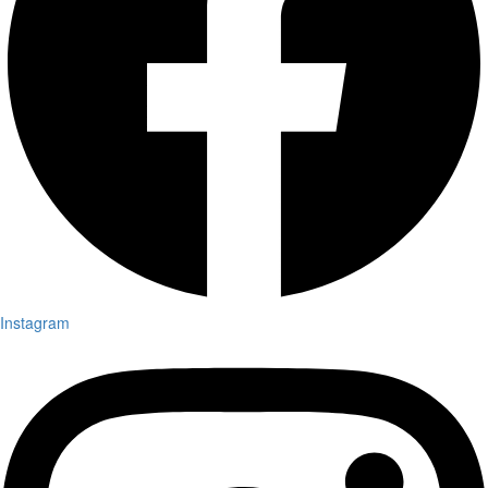
Instagram