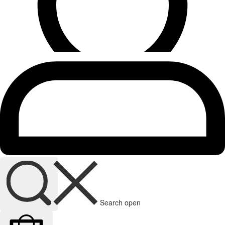
Search open