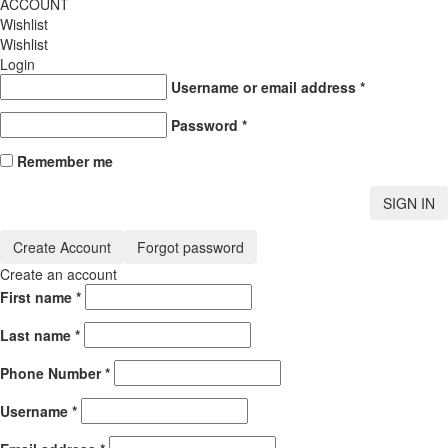
ACCOUNT
Wishlist
Wishlist
Login
Username or email address
*
Password
*
Remember me
SIGN IN
Create Account
Forgot password
Create an account
First name
*
Last name
*
Phone Number
*
Username
*