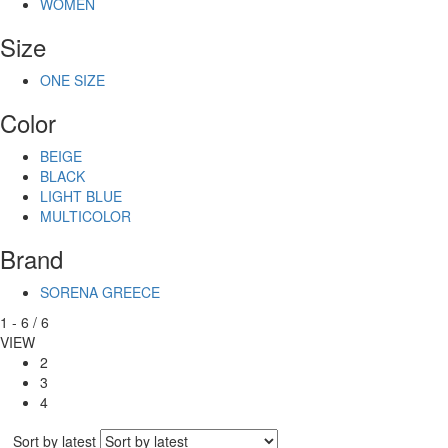
WOMEN
Size
ONE SIZE
Color
BEIGE
BLACK
LIGHT BLUE
MULTICOLOR
Brand
SORENA GREECE
1
-
6
/
6
VIEW
2
3
4
Sort by latest