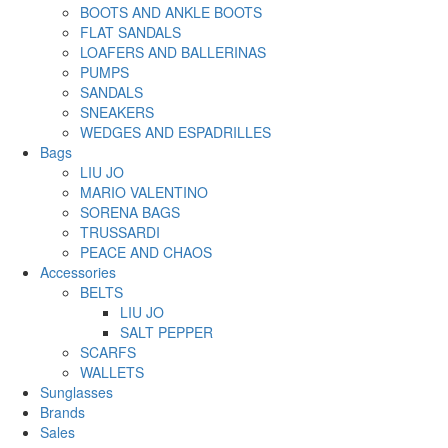
BOOTS AND ANKLE BOOTS
FLAT SANDALS
LOAFERS AND BALLERINAS
PUMPS
SANDALS
SNEAKERS
WEDGES AND ESPADRILLES
Bags
LIU JO
MARIO VALENTINO
SORENA BAGS
TRUSSARDI
PEACE AND CHAOS
Accessories
BELTS
LIU JO
SALT PEPPER
SCARFS
WALLETS
Sunglasses
Brands
Sales