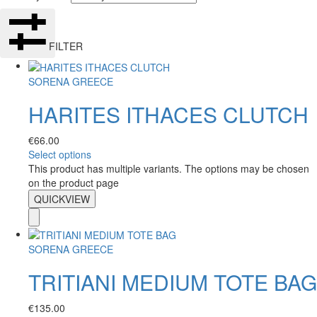
FILTER
SORENA GREECE
HARITES ITHACES CLUTCH
€
66.00
Select options
This product has multiple variants. The options may be chosen
on the product page
QUICKVIEW
SORENA GREECE
TRITIANI MEDIUM TOTE BAG
€
135.00