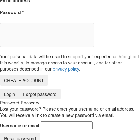
Email address
*
Password
*
Your personal data will be used to support your experience throughout
this website, to manage access to your account, and for other
purposes described in our
privacy policy
.
CREATE ACCOUNT
Login
Forgot password
Password Recovery
Lost your password? Please enter your username or email address.
You will receive a link to create a new password via email.
Username or email
Reset password