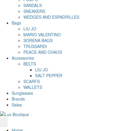
SANDALS
SNEAKERS
WEDGES AND ESPADRILLES
Bags
LIU JO
MARIO VALENTINO
SORENA BAGS
TRUSSARDI
PEACE AND CHAOS
Accessories
BELTS
LIU JO
SALT PEPPER
SCARFS
WALLETS
Sunglasses
Brands
Sales
Home