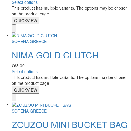
Select options
This product has multiple variants. The options may be chosen
on the product page
QUICKVIEW
SORENA GREECE
NIMA GOLD CLUTCH
€
63.00
Select options
This product has multiple variants. The options may be chosen
on the product page
QUICKVIEW
SORENA GREECE
ZOUZOU MINI BUCKET BAG