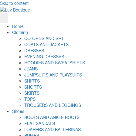
Skip to content
Home
Clothing
CO-ORDS AND SET
COATS AND JACKETS
DRESSES
EVENING DRESSES
HOODIES AND SWEATSHIRTS
JEANS
JUMPSUITS AND PLAYSUITS
SHIRTS
SHORTS
SKIRTS
TOPS
TROUSERS AND LEGGINGS
Shoes
BOOTS AND ANKLE BOOTS
FLAT SANDALS
LOAFERS AND BALLERINAS
PUMPS