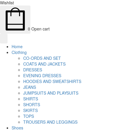
Wishlist
0
Open cart
Home
Clothing
CO-ORDS AND SET
COATS AND JACKETS
DRESSES
EVENING DRESSES
HOODIES AND SWEATSHIRTS
JEANS
JUMPSUITS AND PLAYSUITS
SHIRTS
SHORTS
SKIRTS
TOPS
TROUSERS AND LEGGINGS
Shoes