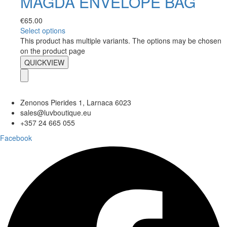
MAGDA ENVELOPE BAG
€
65.00
Select options
This product has multiple variants. The options may be chosen
on the product page
QUICKVIEW
Zenonos Pierides 1, Larnaca 6023
sales@luvboutique.eu
+357 24 665 055
Facebook