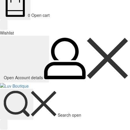
0
Open cart
Wishlist
Open Account details
Search open