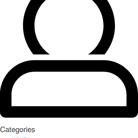
Categories