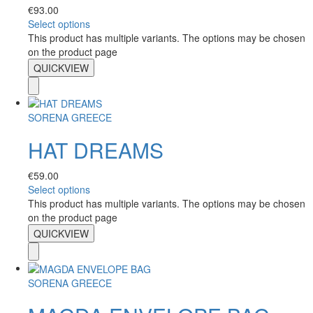
€
93.00
Select options
This product has multiple variants. The options may be chosen
on the product page
QUICKVIEW
SORENA GREECE
HAT DREAMS
€
59.00
Select options
This product has multiple variants. The options may be chosen
on the product page
QUICKVIEW
SORENA GREECE