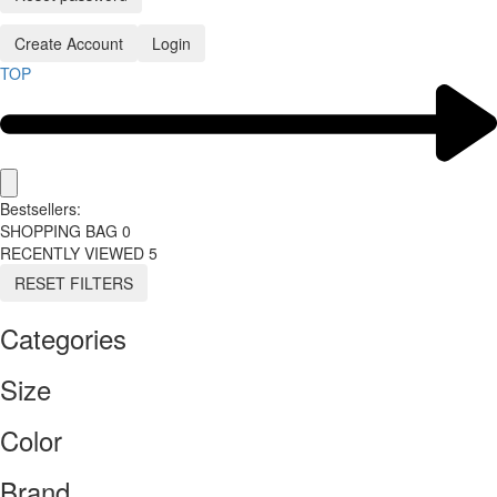
Create Account
Login
TOP
Bestsellers:
SHOPPING BAG
0
RECENTLY VIEWED
5
RESET FILTERS
Categories
Size
Color
Brand