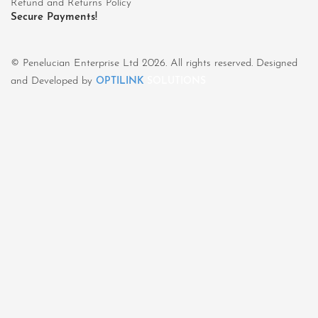
Refund and Returns Policy
Secure Payments!
© Penelucian Enterprise Ltd 2026. All rights reserved. Designed
and Developed by
OPTILINK
SOLUTIONS