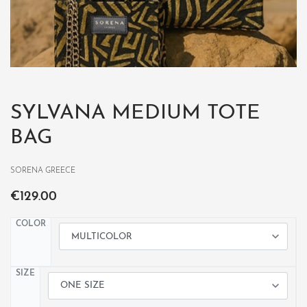
SYLVANA MEDIUM TOTE
BAG
SORENA GREECE
€
129.00
COLOR
SIZE