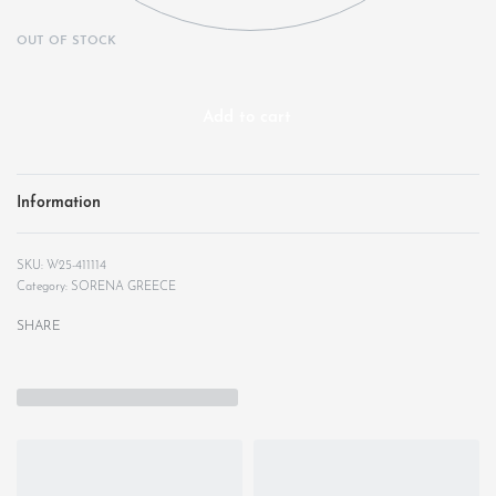
OUT OF STOCK
Add to cart
Information
W25-411114
Category:
SORENA GREECE
SHARE