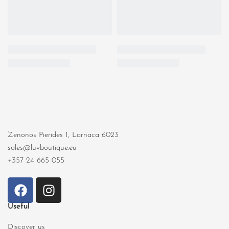
Zenonos Pierides 1, Larnaca 6023
sales@luvboutique.eu
+357 24 665 055
Useful
Discover us