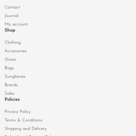
Contact
Journal
My account
Shop
Clothing
Accessories
Shoes
Bags
Sunglasses
Brands
Sales
Policies
Privacy Policy
Terms & Conditions
Shipping and Delivery