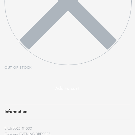
OUT OF STOCK
Add to cart
Information
SS25-411000
Category:
EVENING DRESSES