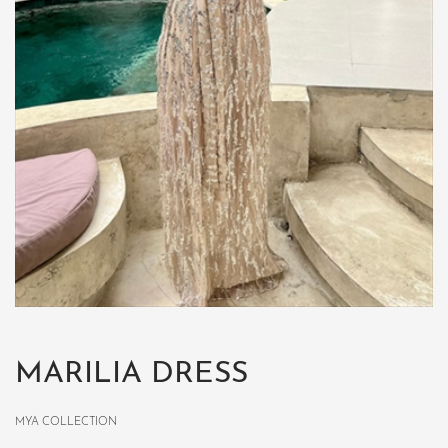
MARILIA DRESS
MYA COLLECTION