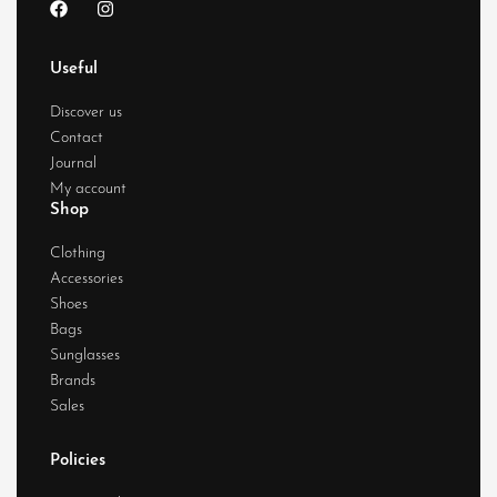
Useful
Discover us
Contact
Journal
My account
Shop
Clothing
Accessories
Shoes
Bags
Sunglasses
Brands
Sales
Policies