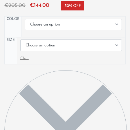
€
205.00
€
144.00
-30% OFF
COLOR
SIZE
Clear