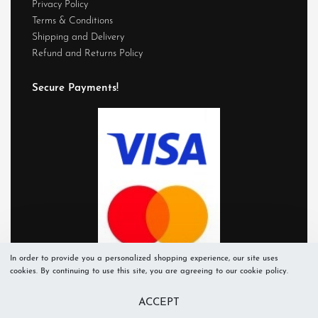
Privacy Policy
Terms & Conditions
Shipping and Delivery
Refund and Returns Policy
Secure Payments!
In order to provide you a personalized shopping experience, our site uses
cookies. By continuing to use this site, you are agreeing to our cookie policy.
ACCEPT