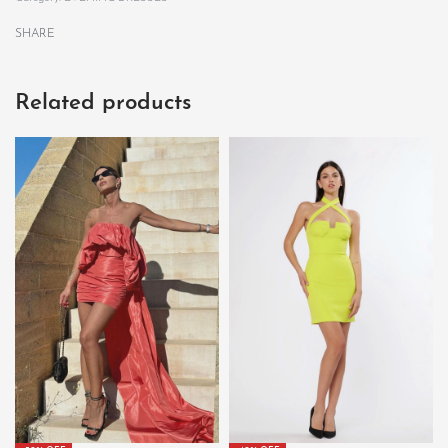
SHARE
Related products