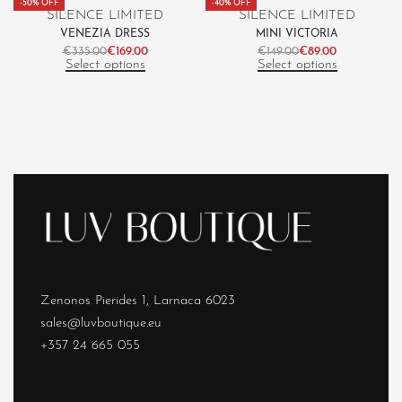
-50% OFF
-40% OFF
SILENCE LIMITED
SILENCE LIMITED
VENEZIA DRESS
MINI VICTORIA
€
335.00
€
169.00
€
149.00
€
89.00
Select options
Select options
Zenonos Pierides 1, Larnaca 6023
sales@luvboutique.eu
+357 24 665 055