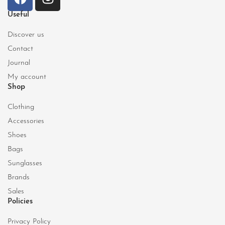
Useful
Discover us
Contact
Journal
My account
Shop
Clothing
Accessories
Shoes
Bags
Sunglasses
Brands
Sales
Policies
Privacy Policy