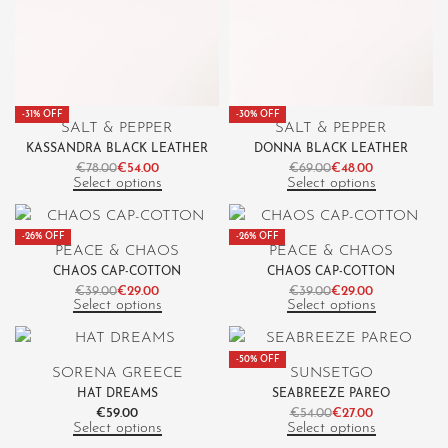
-31% OFF
-30% OFF
SALT & PEPPER
SALT & PEPPER
KASSANDRA BLACK LEATHER
DONNA BLACK LEATHER
€
78.00
€
54.00
€
69.00
€
48.00
Select options
Select options
-26% OFF
-26% OFF
PEACE & CHAOS
PEACE & CHAOS
CHAOS CAP-COTTON
CHAOS CAP-COTTON
€
39.00
€
29.00
€
39.00
€
29.00
Select options
Select options
-50% OFF
SORENA GREECE
SUNSETGO
HAT DREAMS
SEABREEZE PAREO
€
59.00
€
54.00
€
27.00
Select options
Select options