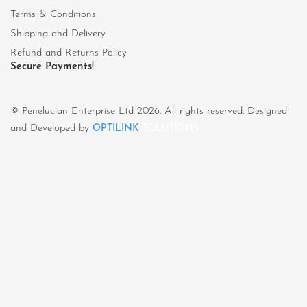
Terms & Conditions
Shipping and Delivery
Refund and Returns Policy
Secure Payments!
© Penelucian Enterprise Ltd 2026. All rights reserved. Designed
and Developed by
OPTILINK
SOLUTIONS