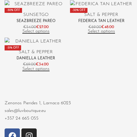
-50% OFF
-30% OFF
SUNSETGO
SALT & PEPPER
SEAZBREEZE PAREO
FEDERICA TAN LEATHER
€
54.00
€
27.00
€
69.00
€
48.00
Select options
Select options
-51% OFF
SALT & PEPPER
DANIELLA LEATHER
€
69.00
€
34.00
Select options
Zenonos Pierides 1, Larnaca 6023
sales@luvboutique.eu
+357 24 665 055