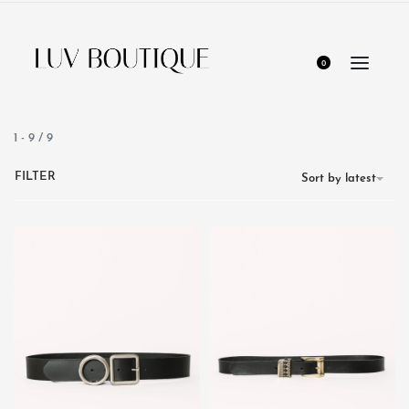
0
1
-
9
/
9
FILTER
Sort by latest