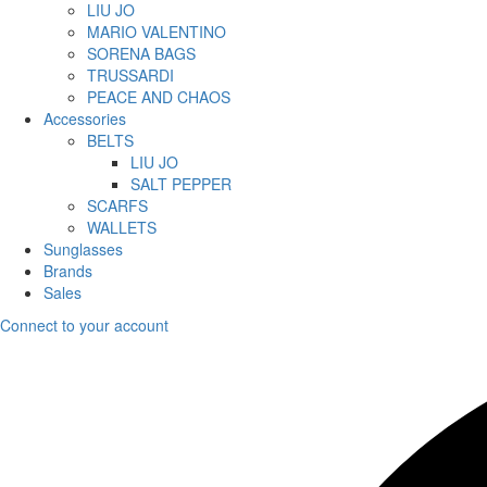
LIU JO
MARIO VALENTINO
SORENA BAGS
TRUSSARDI
PEACE AND CHAOS
Accessories
BELTS
LIU JO
SALT PEPPER
SCARFS
WALLETS
Sunglasses
Brands
Sales
Connect to your account