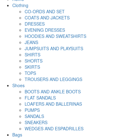
Clothing
CO-ORDS AND SET
COATS AND JACKETS
DRESSES
EVENING DRESSES
HOODIES AND SWEATSHIRTS
JEANS
JUMPSUITS AND PLAYSUITS
SHIRTS
SHORTS
SKIRTS
TOPS
TROUSERS AND LEGGINGS
Shoes
BOOTS AND ANKLE BOOTS
FLAT SANDALS
LOAFERS AND BALLERINAS
PUMPS
SANDALS
SNEAKERS
WEDGES AND ESPADRILLES
Bags