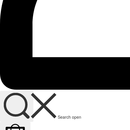
Search open