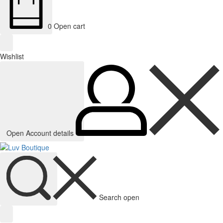
0
Open cart
Wishlist
Open Account details
Search open