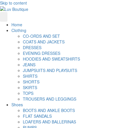
Skip to content
Home
Clothing
CO-ORDS AND SET
COATS AND JACKETS
DRESSES
EVENING DRESSES
HOODIES AND SWEATSHIRTS
JEANS
JUMPSUITS AND PLAYSUITS
SHIRTS
SHORTS
SKIRTS
TOPS
TROUSERS AND LEGGINGS
Shoes
BOOTS AND ANKLE BOOTS
FLAT SANDALS
LOAFERS AND BALLERINAS
PUMPS