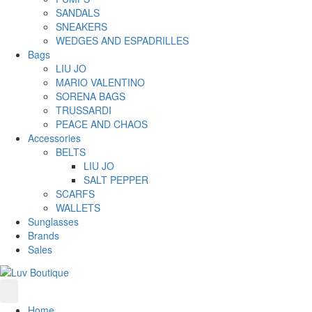
SANDALS
SNEAKERS
WEDGES AND ESPADRILLES
Bags
LIU JO
MARIO VALENTINO
SORENA BAGS
TRUSSARDI
PEACE AND CHAOS
Accessories
BELTS
LIU JO
SALT PEPPER
SCARFS
WALLETS
Sunglasses
Brands
Sales
Home