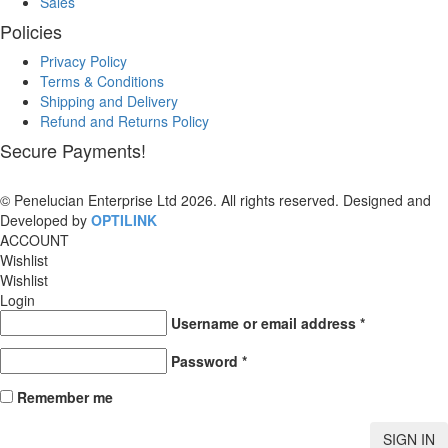
Sales
Policies
Privacy Policy
Terms & Conditions
Shipping and Delivery
Refund and Returns Policy
Secure Payments!
© Penelucian Enterprise Ltd 2026. All rights reserved. Designed and
Developed by
OPTILINK
SOLUTIONS
ACCOUNT
Wishlist
Wishlist
Login
Username or email address
*
Password
*
Remember me
SIGN IN