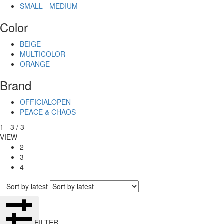
SMALL - MEDIUM
Color
BEIGE
MULTICOLOR
ORANGE
Brand
OFFICIALOPEN
PEACE & CHAOS
1
-
3
/
3
VIEW
2
3
4
Sort by latest
FILTER