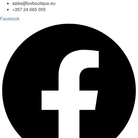
sales@luvboutique.eu
+357 24 665 055
Facebook