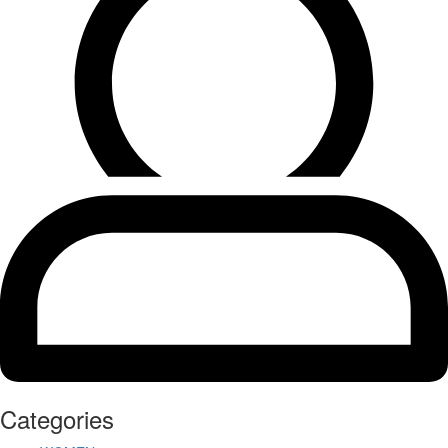
Categories