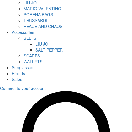
LIU JO
MARIO VALENTINO
SORENA BAGS
TRUSSARDI
PEACE AND CHAOS
Accessories
BELTS
LIU JO
SALT PEPPER
SCARFS
WALLETS
Sunglasses
Brands
Sales
Connect to your account