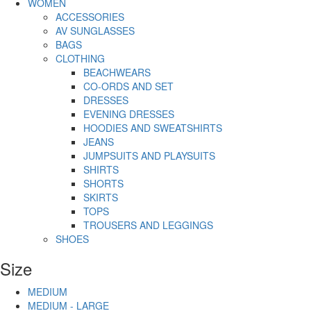
WOMEN
ACCESSORIES
AV SUNGLASSES
BAGS
CLOTHING
BEACHWEARS
CO-ORDS AND SET
DRESSES
EVENING DRESSES
HOODIES AND SWEATSHIRTS
JEANS
JUMPSUITS AND PLAYSUITS
SHIRTS
SHORTS
SKIRTS
TOPS
TROUSERS AND LEGGINGS
SHOES
Size
MEDIUM
MEDIUM - LARGE