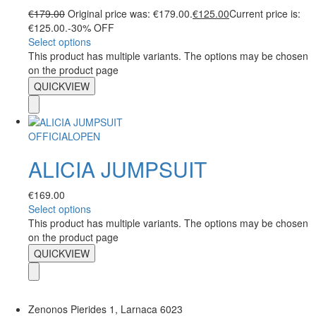
€
179.00
Original price was: €179.00.
€
125.00
Current price is:
€125.00.
-30% OFF
Select options
This product has multiple variants. The options may be chosen
on the product page
QUICKVIEW
OFFICIALOPEN
ALICIA JUMPSUIT
€
169.00
Select options
This product has multiple variants. The options may be chosen
on the product page
QUICKVIEW
Zenonos Pierides 1, Larnaca 6023