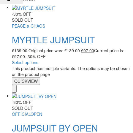
-30% OFF
SOLD OUT
PEACE & CHAOS
MYRTLE JUMPSUIT
€
139.00
Original price was: €139.00.
€
97.00
Current price is:
€97.00.
-30% OFF
Select options
This product has multiple variants. The options may be chosen
on the product page
QUICKVIEW
-30% OFF
SOLD OUT
OFFICIALOPEN
JUMPSUIT BY OPEN