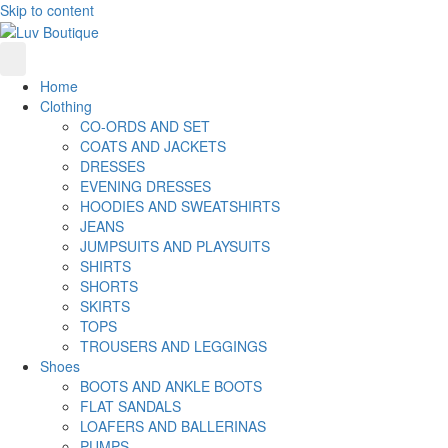
Skip to content
Home
Clothing
CO-ORDS AND SET
COATS AND JACKETS
DRESSES
EVENING DRESSES
HOODIES AND SWEATSHIRTS
JEANS
JUMPSUITS AND PLAYSUITS
SHIRTS
SHORTS
SKIRTS
TOPS
TROUSERS AND LEGGINGS
Shoes
BOOTS AND ANKLE BOOTS
FLAT SANDALS
LOAFERS AND BALLERINAS
PUMPS