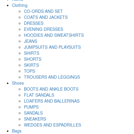
Clothing
CO-ORDS AND SET
COATS AND JACKETS
DRESSES
EVENING DRESSES
HOODIES AND SWEATSHIRTS
JEANS
JUMPSUITS AND PLAYSUITS
SHIRTS
SHORTS
SKIRTS
TOPS
TROUSERS AND LEGGINGS
Shoes
BOOTS AND ANKLE BOOTS
FLAT SANDALS
LOAFERS AND BALLERINAS
PUMPS
SANDALS
SNEAKERS
WEDGES AND ESPADRILLES
Bags