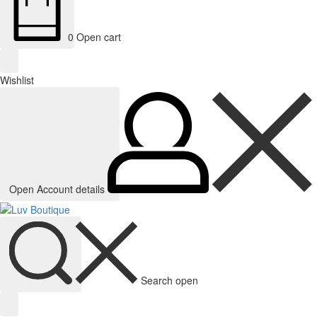
0
Open cart
Wishlist
Open Account details
Search open