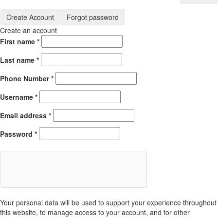
Create Account
Forgot password
Create an account
First name
*
Last name
*
Phone Number
*
Username
*
Email address
*
Password
*
Your personal data will be used to support your experience throughout
this website, to manage access to your account, and for other