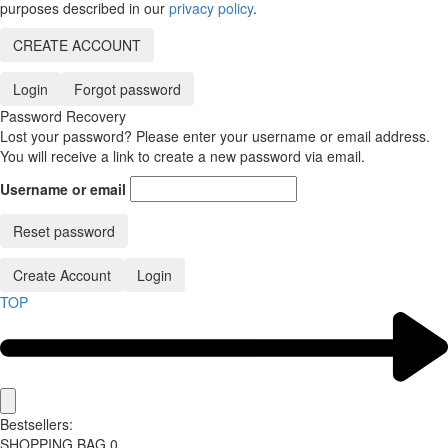
purposes described in our
privacy policy
.
CREATE ACCOUNT
Login
Forgot password
Password Recovery
Lost your password? Please enter your username or email address.
You will receive a link to create a new password via email.
Username or email
Reset password
Create Account
Login
TOP
Bestsellers:
SHOPPING BAG
0