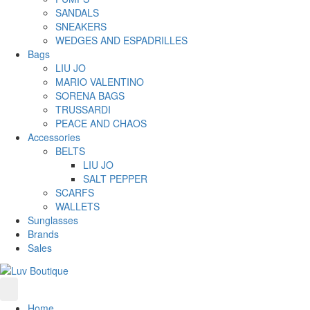
SANDALS
SNEAKERS
WEDGES AND ESPADRILLES
Bags
LIU JO
MARIO VALENTINO
SORENA BAGS
TRUSSARDI
PEACE AND CHAOS
Accessories
BELTS
LIU JO
SALT PEPPER
SCARFS
WALLETS
Sunglasses
Brands
Sales
Home