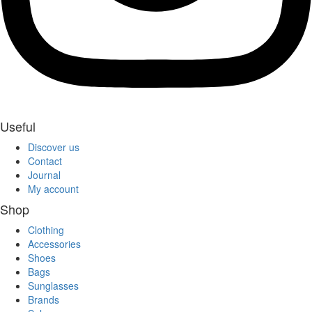
Useful
Discover us
Contact
Journal
My account
Shop
Clothing
Accessories
Shoes
Bags
Sunglasses
Brands