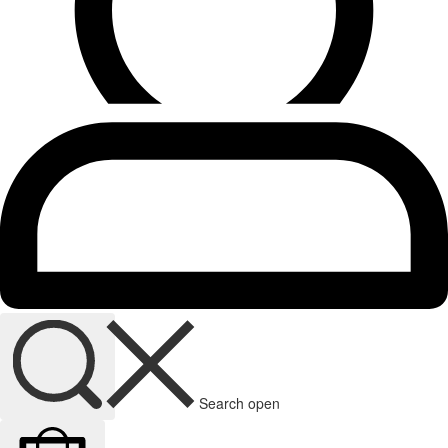
Search open