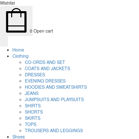
Wishlist
0
Open cart
Home
Clothing
CO-ORDS AND SET
COATS AND JACKETS
DRESSES
EVENING DRESSES
HOODIES AND SWEATSHIRTS
JEANS
JUMPSUITS AND PLAYSUITS
SHIRTS
SHORTS
SKIRTS
TOPS
TROUSERS AND LEGGINGS
Shoes