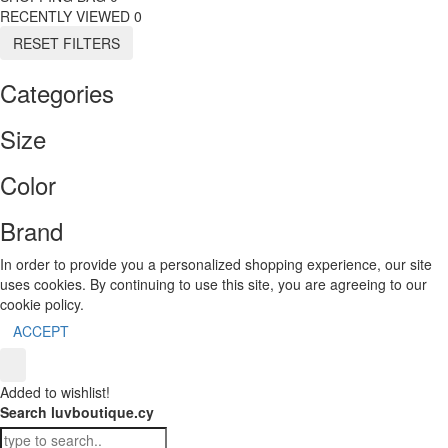
RECENTLY VIEWED
0
RESET FILTERS
Categories
Size
Color
Brand
In order to provide you a personalized shopping experience, our site
uses cookies. By continuing to use this site, you are agreeing to our
cookie policy.
ACCEPT
Added to wishlist!
Search luvboutique.cy