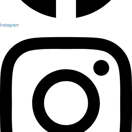
Instagram