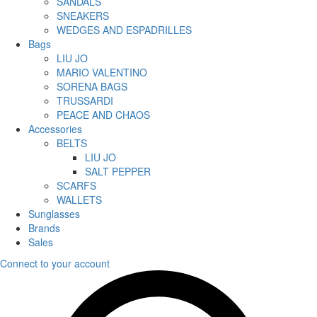
SANDALS
SNEAKERS
WEDGES AND ESPADRILLES
Bags
LIU JO
MARIO VALENTINO
SORENA BAGS
TRUSSARDI
PEACE AND CHAOS
Accessories
BELTS
LIU JO
SALT PEPPER
SCARFS
WALLETS
Sunglasses
Brands
Sales
Connect to your account