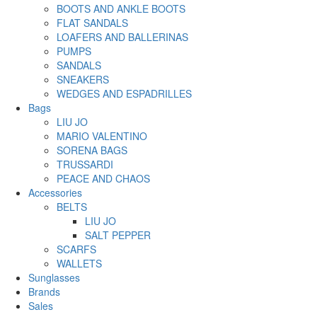
BOOTS AND ANKLE BOOTS
FLAT SANDALS
LOAFERS AND BALLERINAS
PUMPS
SANDALS
SNEAKERS
WEDGES AND ESPADRILLES
Bags
LIU JO
MARIO VALENTINO
SORENA BAGS
TRUSSARDI
PEACE AND CHAOS
Accessories
BELTS
LIU JO
SALT PEPPER
SCARFS
WALLETS
Sunglasses
Brands
Sales