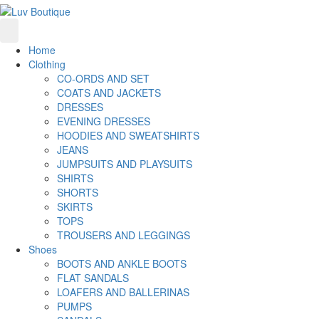
Home
Clothing
CO-ORDS AND SET
COATS AND JACKETS
DRESSES
EVENING DRESSES
HOODIES AND SWEATSHIRTS
JEANS
JUMPSUITS AND PLAYSUITS
SHIRTS
SHORTS
SKIRTS
TOPS
TROUSERS AND LEGGINGS
Shoes
BOOTS AND ANKLE BOOTS
FLAT SANDALS
LOAFERS AND BALLERINAS
PUMPS