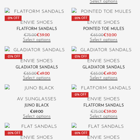
Select options
-21% OFF
-20% OFF
ENVIE SHOES
ENVIE SHOES
FLATFORM SANDALS
POINTED TOE MULES
€
75.00
€
59.00
€
65.00
€
52.00
Select options
Select options
-25% OFF
-25% OFF
ENVIE SHOES
ENVIE SHOES
GLADIATOR SANDALS
GLADIATOR SANDALS
€
65.00
€
49.00
€
65.00
€
49.00
Select options
Select options
-21% OFF
AV SUNGLASSES
ENVIE SHOES
JUNO BLACK
FLATFORM SANDALS
€
69.00
€
75.00
€
59.00
Select options
Select options
-20% OFF
-20% OFF
ENVIE SHOES
ENVIE SHOES