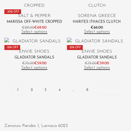
-30% OFF
SALT & PEPPER
SORENA GREECE
MARISSA OFF-WHITE CROPPED
HARITES ITHACES CLUTCH
€
99.00
€
69.00
€
66.00
Select options
Select options
-21% OFF
-21% OFF
ENVIE SHOES
ENVIE SHOES
GLADIATOR SANDALS
GLADIATOR SANDALS
€
75.00
€
59.00
€
75.00
€
59.00
Select options
Select options
1
2
3
4
…
8
Zenonos Pierides 1, Larnaca 6023