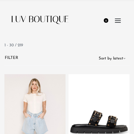
0
1
-
30
/
219
FILTER
Sort by latest