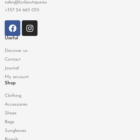
sales@luvboutique.eu
+357 24 665 055
Useful
Discover us
Contact
Journal
My account
Shop
Clothing
Accessories
Shoes
Bags
Sunglasses
Brands