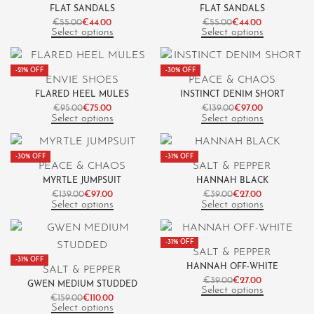
FLAT SANDALS
FLAT SANDALS
€
55.00
€
44.00
€
55.00
€
44.00
Select options
Select options
-21% OFF
-30% OFF
ENVIE SHOES
PEACE & CHAOS
FLARED HEEL MULES
INSTINCT DENIM SHORT
€
95.00
€
75.00
€
139.00
€
97.00
Select options
Select options
-30% OFF
-31% OFF
PEACE & CHAOS
SALT & PEPPER
MYRTLE JUMPSUIT
HANNAH BLACK
€
139.00
€
97.00
€
39.00
€
27.00
Select options
Select options
-31% OFF
SALT & PEPPER
-31% OFF
HANNAH OFF-WHITE
SALT & PEPPER
€
39.00
€
27.00
GWEN MEDIUM STUDDED
Select options
€
159.00
€
110.00
Select options