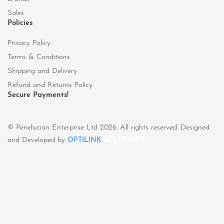
Sales
Policies
Privacy Policy
Terms & Conditions
Shipping and Delivery
Refund and Returns Policy
Secure Payments!
© Penelucian Enterprise Ltd 2026. All rights reserved. Designed
and Developed by
OPTILINK
SOLUTIONS