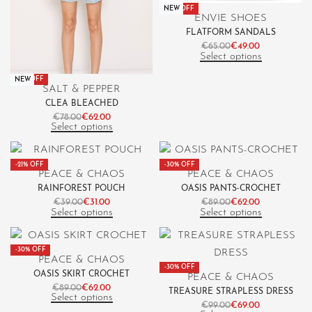
-25% OFF
NEW
ENVIE SHOES
FLATFORM SANDALS
€
65.00
€
49.00
Select options
-21% OFF
NEW
SALT & PEPPER
CLEA BLEACHED
€
78.00
€
62.00
Select options
-21% OFF
-30% OFF
PEACE & CHAOS
PEACE & CHAOS
RAINFOREST POUCH
OASIS PANTS-CROCHET
€
39.00
€
31.00
€
89.00
€
62.00
Select options
Select options
-30% OFF
PEACE & CHAOS
-30% OFF
OASIS SKIRT CROCHET
PEACE & CHAOS
€
89.00
€
62.00
TREASURE STRAPLESS DRESS
Select options
€
99.00
€
69.00