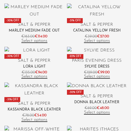
-30% OFF
-31% OFF
SALT & PEPPER
SALT & PEPPER
MARLEY MEDIUM FADE OUT
CATALINA YELLOW FRESH
€
163.00
€
114.00
€
39.00
€
27.00
Select options
Select options
-30% OFF
-23% OFF
SALT & PEPPER
PARIS EVENING DRESS
LORA LIGHT
SYLVIE DRESS
€
135.00
€
94.00
€
129.00
€
99.00
Select options
Select options
-30% OFF
SALT & PEPPER
-31% OFF
DONNA BLACK LEATHER
SALT & PEPPER
€
69.00
€
48.00
KASSANDRA BLACK LEATHER
Select options
€
78.00
€
54.00
Select options