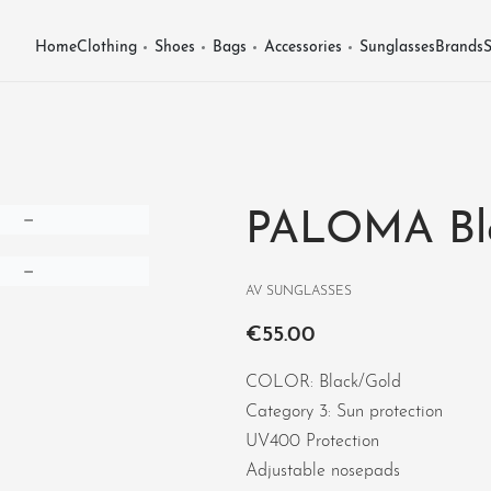
Home
Clothing
Shoes
Bags
Accessories
Sunglasses
Brands
S
PALOMA Bl
AV SUNGLASSES
€
55.00
COLOR: Black/Gold
Category 3: Sun protection
UV400 Protection
Adjustable nosepads