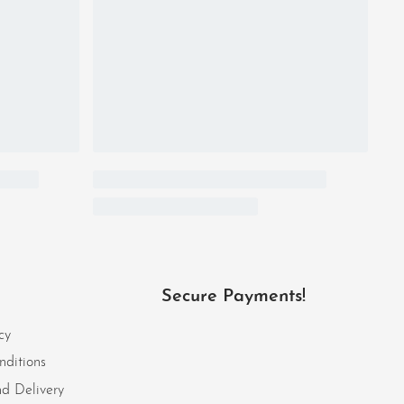
Secure Payments!
cy
nditions
d Delivery