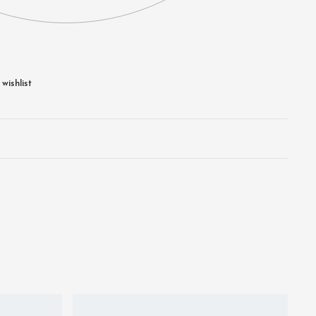
wishlist