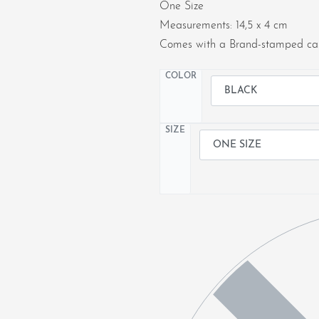
One Size
Measurements: 14,5 x 4 cm
Comes with a Brand-stamped cas
COLOR
SIZE