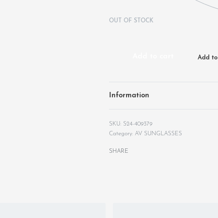
OUT OF STOCK
Add to cart
Add to 
Information
S24-409379
Category:
AV SUNGLASSES
SHARE