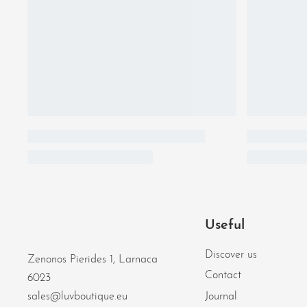
Useful
Discover us
Zenonos Pierides 1, Larnaca
Contact
6023
Journal
sales@luvboutique.eu