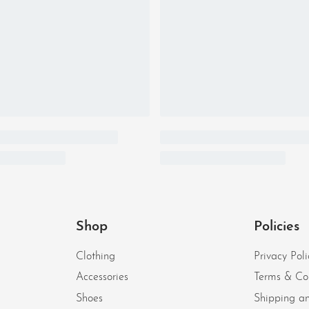
Shop
Policies
Clothing
Privacy Poli
Accessories
Terms & Co
Shoes
Shipping an