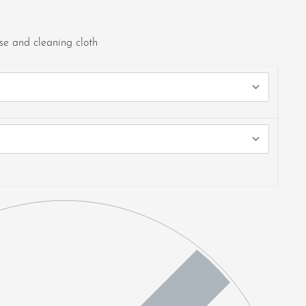
e and cleaning cloth