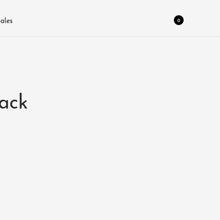
0
ales
ack