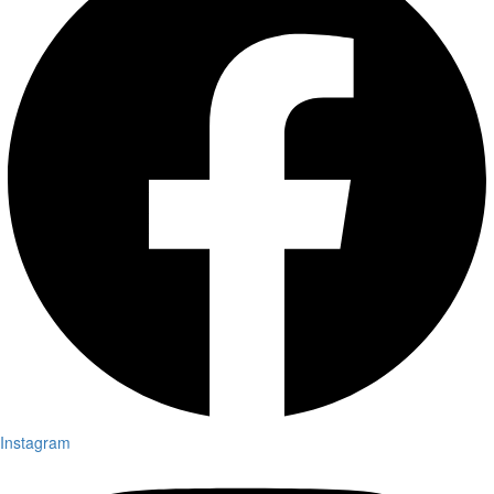
Instagram