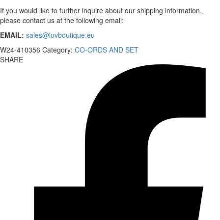
If you would like to further inquire about our shipping information,
please contact us at the following email:
EMAIL:
sales@luvboutique.eu
W24-410356
Category:
CO-ORDS AND SET
SHARE