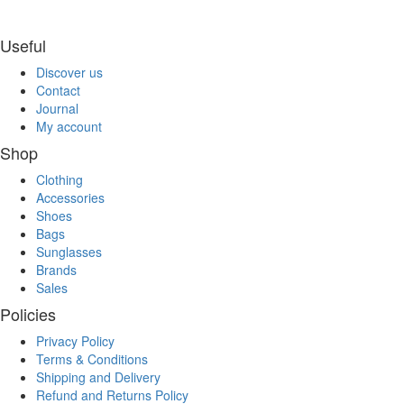
Useful
Discover us
Contact
Journal
My account
Shop
Clothing
Accessories
Shoes
Bags
Sunglasses
Brands
Sales
Policies
Privacy Policy
Terms & Conditions
Shipping and Delivery
Refund and Returns Policy