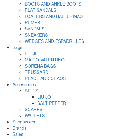
BOOTS AND ANKLE BOOTS
FLAT SANDALS
LOAFERS AND BALLERINAS
PUMPS
SANDALS
SNEAKERS
WEDGES AND ESPADRILLES
Bags
LIU JO
MARIO VALENTINO
SORENA BAGS
TRUSSARDI
PEACE AND CHAOS
Accessories
BELTS
LIU JO
SALT PEPPER
SCARFS
WALLETS
Sunglasses
Brands
Sales