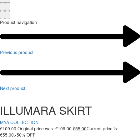
Product navigation
Previous product:
Next product:
ILLUMARA SKIRT
MYA COLLECTION
€
109.00
Original price was: €109.00.
€
55.00
Current price is:
€55.00.
-50% OFF