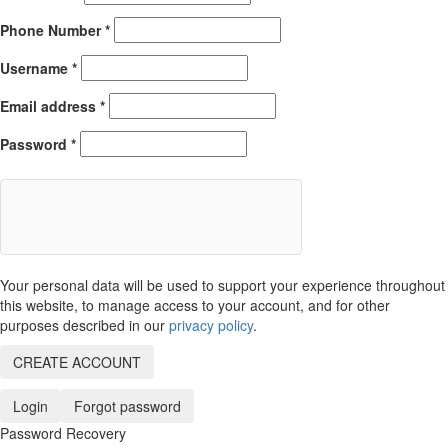
Phone Number
*
Username
*
Email address
*
Password
*
Your personal data will be used to support your experience throughout
this website, to manage access to your account, and for other
purposes described in our
privacy policy
.
CREATE ACCOUNT
Login
Forgot password
Password Recovery