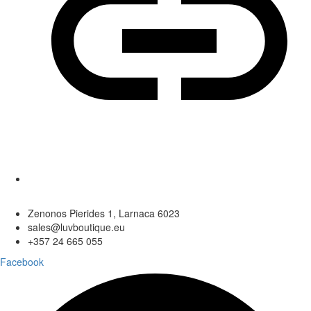
Zenonos Pierides 1, Larnaca 6023
sales@luvboutique.eu
+357 24 665 055
Facebook