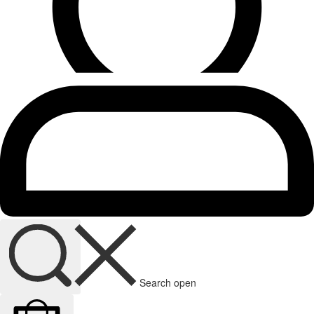
Search open