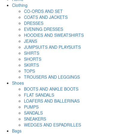
Clothing
CO-ORDS AND SET
COATS AND JACKETS
DRESSES
EVENING DRESSES
HOODIES AND SWEATSHIRTS
JEANS
JUMPSUITS AND PLAYSUITS
SHIRTS
SHORTS
SKIRTS
TOPS
TROUSERS AND LEGGINGS
Shoes
BOOTS AND ANKLE BOOTS
FLAT SANDALS
LOAFERS AND BALLERINAS
PUMPS
SANDALS
SNEAKERS
WEDGES AND ESPADRILLES
Bags