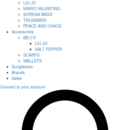
LIU JO
MARIO VALENTINO
SORENA BAGS
TRUSSARDI
PEACE AND CHAOS
Accessories
BELTS
LIU JO
SALT PEPPER
SCARFS
WALLETS
Sunglasses
Brands
Sales
Connect to your account