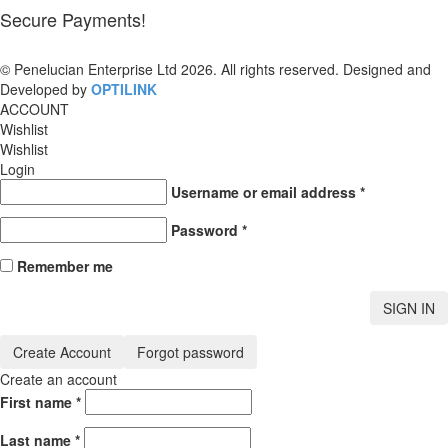
Secure Payments!
© Penelucian Enterprise Ltd 2026. All rights reserved. Designed and
Developed by
OPTILINK
SOLUTIONS
ACCOUNT
Wishlist
Wishlist
Login
Username or email address
*
Password
*
Remember me
SIGN IN
Create Account
Forgot password
Create an account
First name
*
Last name
*