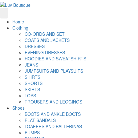
Home
Clothing
CO-ORDS AND SET
COATS AND JACKETS
DRESSES
EVENING DRESSES
HOODIES AND SWEATSHIRTS
JEANS
JUMPSUITS AND PLAYSUITS
SHIRTS
SHORTS
SKIRTS
TOPS
TROUSERS AND LEGGINGS
Shoes
BOOTS AND ANKLE BOOTS
FLAT SANDALS
LOAFERS AND BALLERINAS
PUMPS