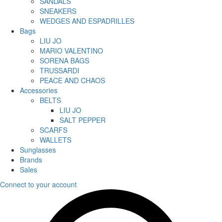
SANDALS
SNEAKERS
WEDGES AND ESPADRILLES
Bags
LIU JO
MARIO VALENTINO
SORENA BAGS
TRUSSARDI
PEACE AND CHAOS
Accessories
BELTS
LIU JO
SALT PEPPER
SCARFS
WALLETS
Sunglasses
Brands
Sales
Connect to your account