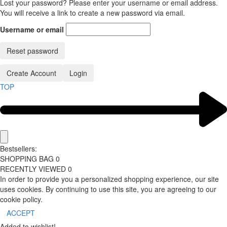
Lost your password? Please enter your username or email address.
You will receive a link to create a new password via email.
Username or email
Reset password
Create Account
Login
TOP
Bestsellers:
SHOPPING BAG
0
RECENTLY VIEWED
0
In order to provide you a personalized shopping experience, our site
uses cookies. By continuing to use this site, you are agreeing to our
cookie policy.
ACCEPT
Added to wishlist!