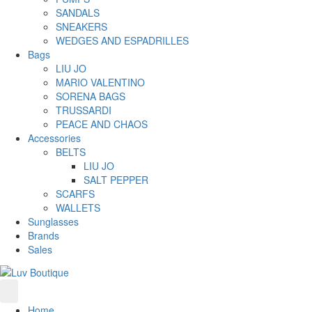
SANDALS
SNEAKERS
WEDGES AND ESPADRILLES
Bags
LIU JO
MARIO VALENTINO
SORENA BAGS
TRUSSARDI
PEACE AND CHAOS
Accessories
BELTS
LIU JO
SALT PEPPER
SCARFS
WALLETS
Sunglasses
Brands
Sales
Home