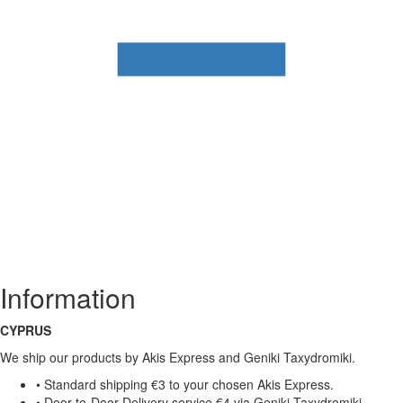
Information
CYPRUS
We ship our products by Akis Express and Geniki Taxydromiki.
• Standard shipping €3 to your chosen Akis Express.
• Door-to-Door Delivery service €4 via Geniki Taxydromiki.