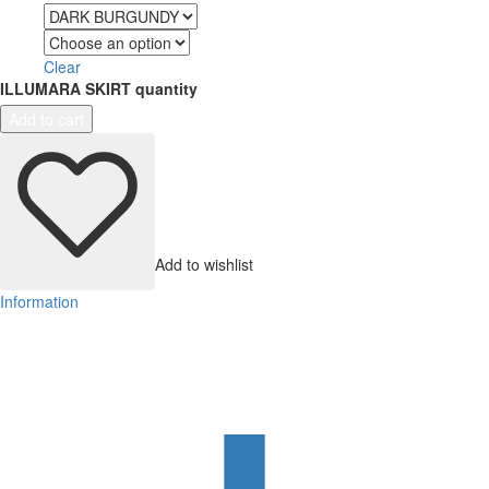
Color
Size
Clear
ILLUMARA SKIRT quantity
Add to cart
Add to wishlist
Information