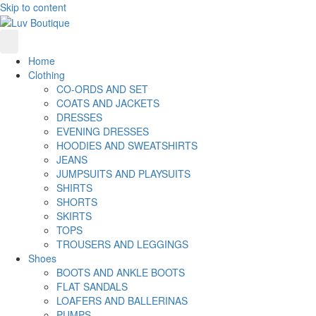
Skip to content
Home
Clothing
CO-ORDS AND SET
COATS AND JACKETS
DRESSES
EVENING DRESSES
HOODIES AND SWEATSHIRTS
JEANS
JUMPSUITS AND PLAYSUITS
SHIRTS
SHORTS
SKIRTS
TOPS
TROUSERS AND LEGGINGS
Shoes
BOOTS AND ANKLE BOOTS
FLAT SANDALS
LOAFERS AND BALLERINAS
PUMPS