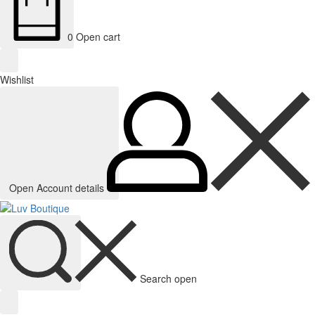
0
Open cart
Wishlist
Open Account details
Search open