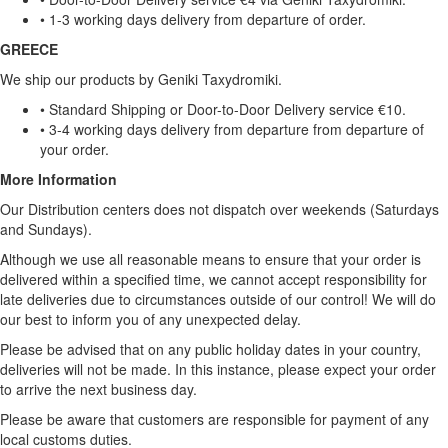
• 1-3 working days delivery from departure of order.
GREECE
We ship our products by Geniki Taxydromiki.
• Standard Shipping or Door-to-Door Delivery service €10.
• 3-4 working days delivery from departure from departure of
your order.
More Information
Our Distribution centers does not dispatch over weekends (Saturdays
and Sundays).
Although we use all reasonable means to ensure that your order is
delivered within a specified time, we cannot accept responsibility for
late deliveries due to circumstances outside of our control! We will do
our best to inform you of any unexpected delay.
Please be advised that on any public holiday dates in your country,
deliveries will not be made. In this instance, please expect your order
to arrive the next business day.
Please be aware that customers are responsible for payment of any
local customs duties.