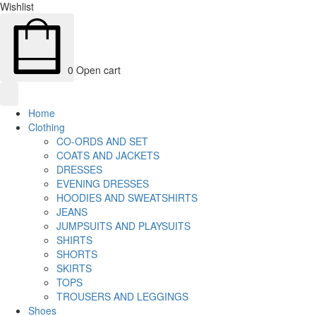
Wishlist
0
Open cart
Home
Clothing
CO-ORDS AND SET
COATS AND JACKETS
DRESSES
EVENING DRESSES
HOODIES AND SWEATSHIRTS
JEANS
JUMPSUITS AND PLAYSUITS
SHIRTS
SHORTS
SKIRTS
TOPS
TROUSERS AND LEGGINGS
Shoes