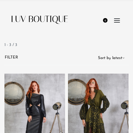
0
1
-
3
/
3
FILTER
Sort by latest