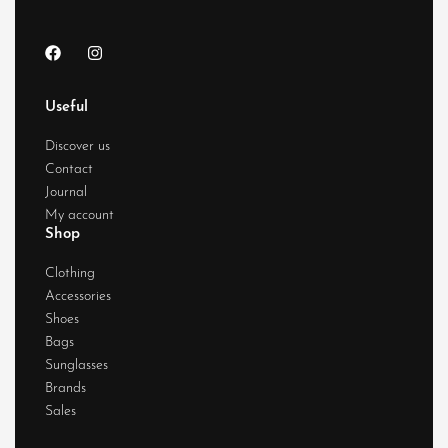
Useful
Discover us
Contact
Journal
My account
Shop
Clothing
Accessories
Shoes
Bags
Sunglasses
Brands
Sales