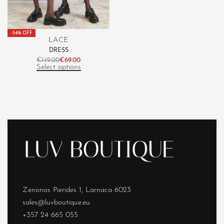
-54% OFF
LACE
DRESS
€
149.00
€
69.00
Select options
Zenonos Pierides 1, Larnaca 6023
sales@luvboutique.eu
+357 24 665 055