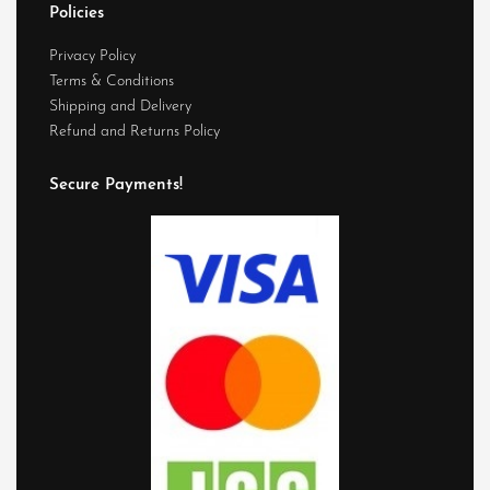
Policies
Privacy Policy
Terms & Conditions
Shipping and Delivery
Refund and Returns Policy
Secure Payments!