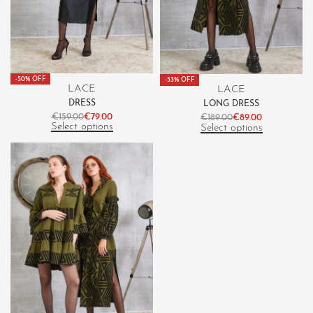
-50% OFF
-53% OFF
LACE
LACE
DRESS
LONG DRESS
€
159.00
€
79.00
€
189.00
€
89.00
Select options
Select options