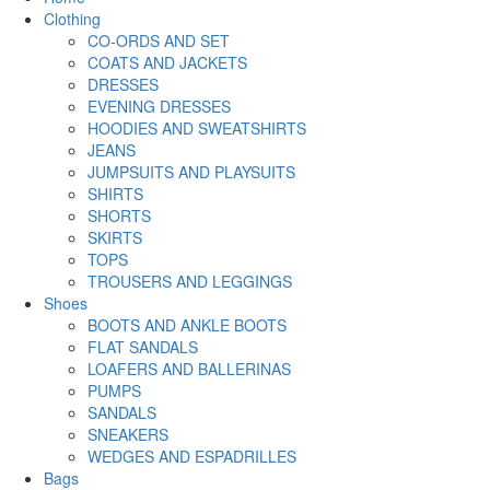
Clothing
CO-ORDS AND SET
COATS AND JACKETS
DRESSES
EVENING DRESSES
HOODIES AND SWEATSHIRTS
JEANS
JUMPSUITS AND PLAYSUITS
SHIRTS
SHORTS
SKIRTS
TOPS
TROUSERS AND LEGGINGS
Shoes
BOOTS AND ANKLE BOOTS
FLAT SANDALS
LOAFERS AND BALLERINAS
PUMPS
SANDALS
SNEAKERS
WEDGES AND ESPADRILLES
Bags