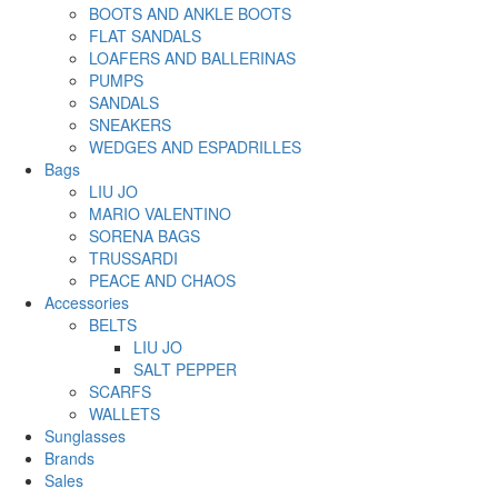
BOOTS AND ANKLE BOOTS
FLAT SANDALS
LOAFERS AND BALLERINAS
PUMPS
SANDALS
SNEAKERS
WEDGES AND ESPADRILLES
Bags
LIU JO
MARIO VALENTINO
SORENA BAGS
TRUSSARDI
PEACE AND CHAOS
Accessories
BELTS
LIU JO
SALT PEPPER
SCARFS
WALLETS
Sunglasses
Brands
Sales