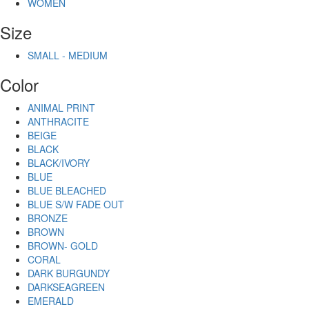
WOMEN
Size
SMALL - MEDIUM
Color
ANIMAL PRINT
ANTHRACITE
BEIGE
BLACK
BLACK/IVORY
BLUE
BLUE BLEACHED
BLUE S/W FADE OUT
BRONZE
BROWN
BROWN- GOLD
CORAL
DARK BURGUNDY
DARKSEAGREEN
EMERALD