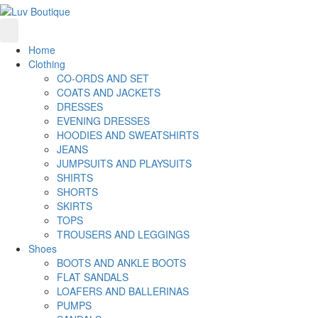
Home
Clothing
CO-ORDS AND SET
COATS AND JACKETS
DRESSES
EVENING DRESSES
HOODIES AND SWEATSHIRTS
JEANS
JUMPSUITS AND PLAYSUITS
SHIRTS
SHORTS
SKIRTS
TOPS
TROUSERS AND LEGGINGS
Shoes
BOOTS AND ANKLE BOOTS
FLAT SANDALS
LOAFERS AND BALLERINAS
PUMPS