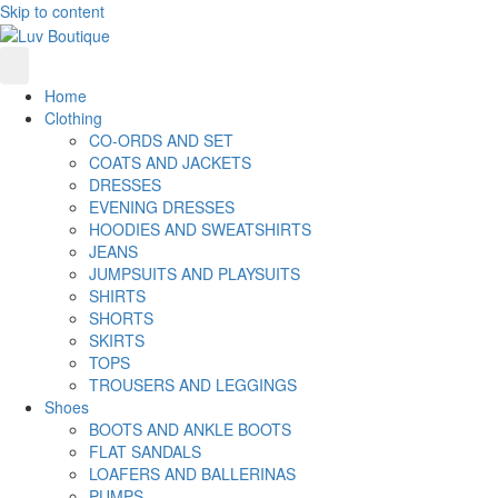
Skip to content
Home
Clothing
CO-ORDS AND SET
COATS AND JACKETS
DRESSES
EVENING DRESSES
HOODIES AND SWEATSHIRTS
JEANS
JUMPSUITS AND PLAYSUITS
SHIRTS
SHORTS
SKIRTS
TOPS
TROUSERS AND LEGGINGS
Shoes
BOOTS AND ANKLE BOOTS
FLAT SANDALS
LOAFERS AND BALLERINAS
PUMPS