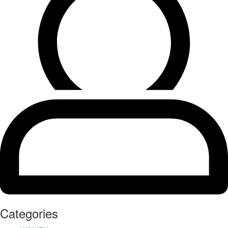
Categories