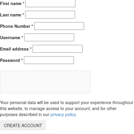
First name
*
Last name
*
Phone Number
*
Username
*
Email address
*
Password
*
Your personal data will be used to support your experience throughout
this website, to manage access to your account, and for other
purposes described in our
privacy policy
.
CREATE ACCOUNT