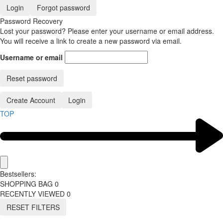
Login
Forgot password
Password Recovery
Lost your password? Please enter your username or email address.
You will receive a link to create a new password via email.
Username or email
Reset password
Create Account
Login
TOP
Bestsellers:
SHOPPING BAG
0
RECENTLY VIEWED
0
RESET FILTERS