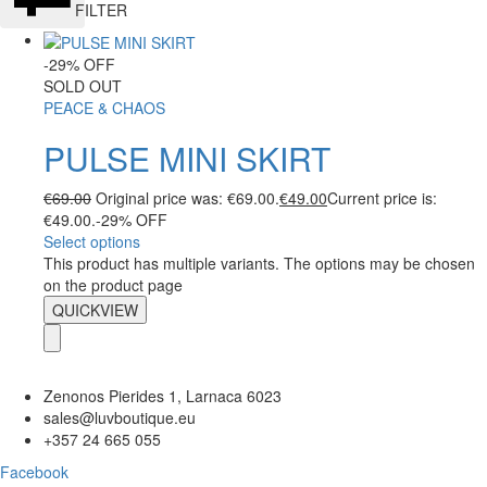
FILTER
-29% OFF
SOLD OUT
PEACE & CHAOS
PULSE MINI SKIRT
€
69.00
Original price was: €69.00.
€
49.00
Current price is:
€49.00.
-29% OFF
Select options
This product has multiple variants. The options may be chosen
on the product page
QUICKVIEW
Zenonos Pierides 1, Larnaca 6023
sales@luvboutique.eu
+357 24 665 055
Facebook