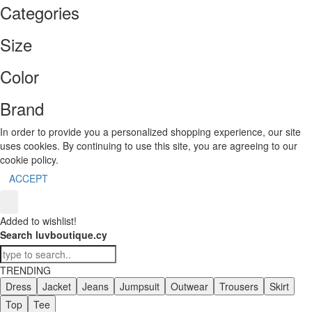
Categories
Size
Color
Brand
In order to provide you a personalized shopping experience, our site
uses cookies. By continuing to use this site, you are agreeing to our
cookie policy.
ACCEPT
Added to wishlist!
Search luvboutique.cy
TRENDING
Dress
Jacket
Jeans
Jumpsuit
Outwear
Trousers
Skirt
Top
Tee