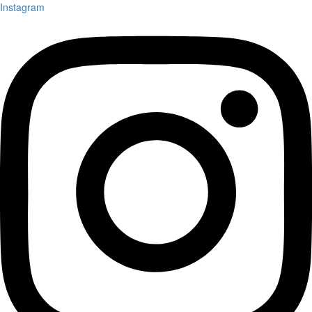
Instagram