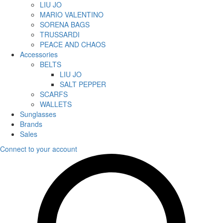
LIU JO
MARIO VALENTINO
SORENA BAGS
TRUSSARDI
PEACE AND CHAOS
Accessories
BELTS
LIU JO
SALT PEPPER
SCARFS
WALLETS
Sunglasses
Brands
Sales
Connect to your account