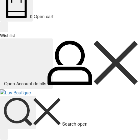
0
Open cart
Wishlist
Open Account details
Search open