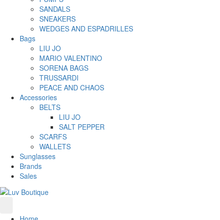
SANDALS
SNEAKERS
WEDGES AND ESPADRILLES
Bags
LIU JO
MARIO VALENTINO
SORENA BAGS
TRUSSARDI
PEACE AND CHAOS
Accessories
BELTS
LIU JO
SALT PEPPER
SCARFS
WALLETS
Sunglasses
Brands
Sales
Home