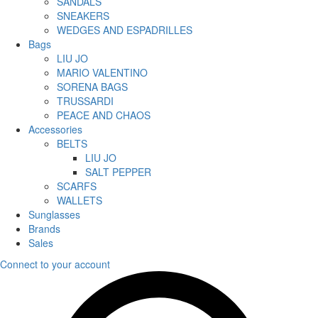
SANDALS
SNEAKERS
WEDGES AND ESPADRILLES
Bags
LIU JO
MARIO VALENTINO
SORENA BAGS
TRUSSARDI
PEACE AND CHAOS
Accessories
BELTS
LIU JO
SALT PEPPER
SCARFS
WALLETS
Sunglasses
Brands
Sales
Connect to your account