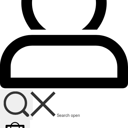
Search open