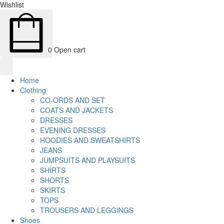
Wishlist
0
Open cart
Home
Clothing
CO-ORDS AND SET
COATS AND JACKETS
DRESSES
EVENING DRESSES
HOODIES AND SWEATSHIRTS
JEANS
JUMPSUITS AND PLAYSUITS
SHIRTS
SHORTS
SKIRTS
TOPS
TROUSERS AND LEGGINGS
Shoes