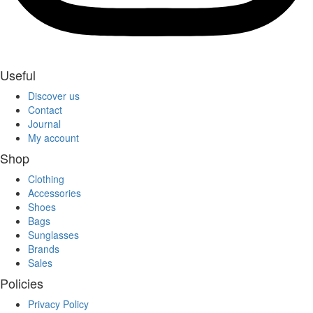
Useful
Discover us
Contact
Journal
My account
Shop
Clothing
Accessories
Shoes
Bags
Sunglasses
Brands
Sales
Policies
Privacy Policy