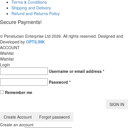
Terms & Conditions
Shipping and Delivery
Refund and Returns Policy
Secure Payments!
© Penelucian Enterprise Ltd 2026. All rights reserved. Designed and
Developed by
OPTILINK
SOLUTIONS
ACCOUNT
Wishlist
Wishlist
Login
Username or email address
*
Password
*
Remember me
SIGN IN
Create Account
Forgot password
Create an account