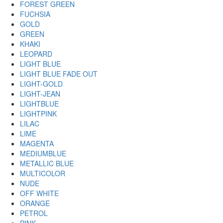
FOREST GREEN
FUCHSIA
GOLD
GREEN
KHAKI
LEOPARD
LIGHT BLUE
LIGHT BLUE FADE OUT
LIGHT-GOLD
LIGHT-JEAN
LIGHTBLUE
LIGHTPINK
LILAC
LIME
MAGENTA
MEDIUMBLUE
METALLIC BLUE
MULTICOLOR
NUDE
OFF WHITE
ORANGE
PETROL