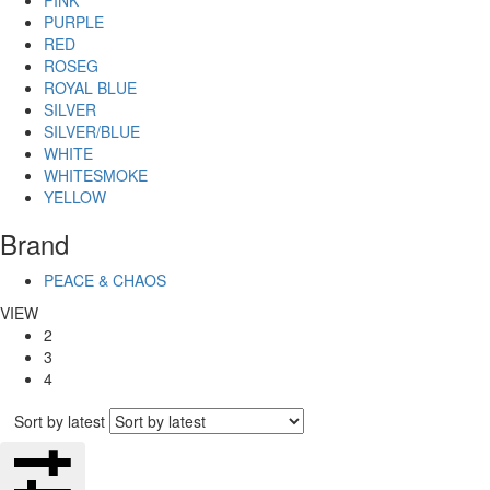
PINK
PURPLE
RED
ROSEG
ROYAL BLUE
SILVER
SILVER/BLUE
WHITE
WHITESMOKE
YELLOW
Brand
PEACE & CHAOS
VIEW
2
3
4
Sort by latest