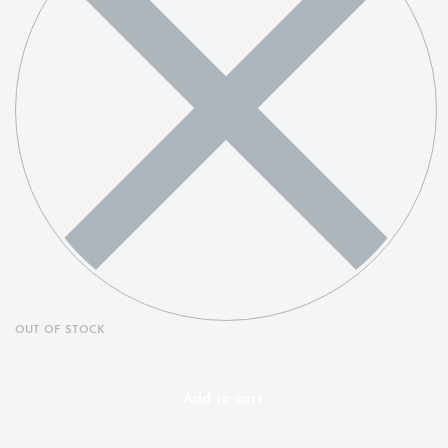
OUT OF STOCK
Add to cart