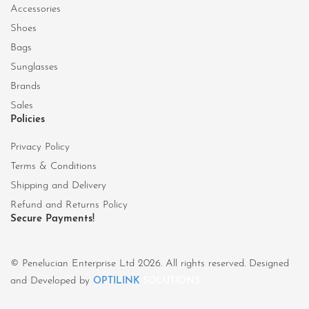
Accessories
Shoes
Bags
Sunglasses
Brands
Sales
Policies
Privacy Policy
Terms & Conditions
Shipping and Delivery
Refund and Returns Policy
Secure Payments!
© Penelucian Enterprise Ltd 2026. All rights reserved. Designed
and Developed by
OPTILINK
SOLUTIONS