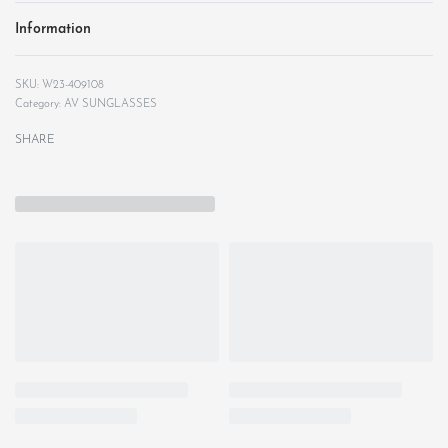
Information
W23-409108
Category:
AV SUNGLASSES
SHARE