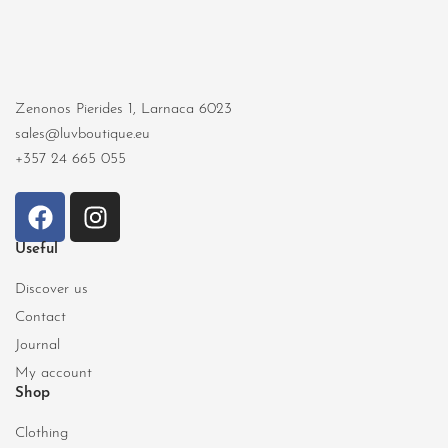
Zenonos Pierides 1, Larnaca 6023
sales@luvboutique.eu
+357 24 665 055
Useful
Discover us
Contact
Journal
My account
Shop
Clothing