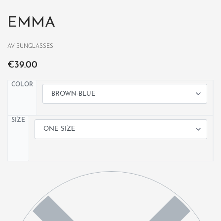
EMMA
AV SUNGLASSES
€
39.00
COLOR
SIZE